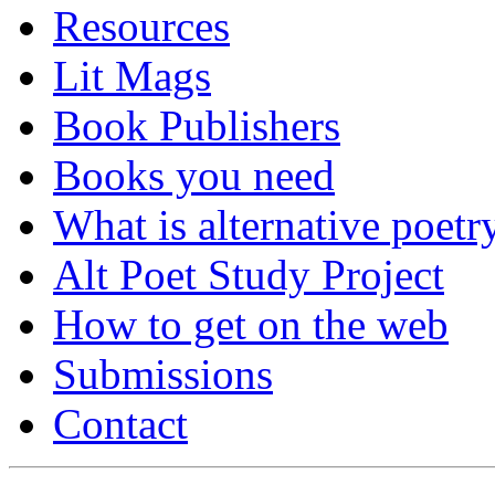
Resources
Lit Mags
Book Publishers
Books you need
What is alternative poetr
Alt Poet Study Project
How to get on the web
Submissions
Contact