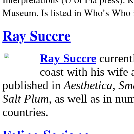
Museum.
Is listed in Who’s Who
Ray Succre
Ray Succre
current
coast with his wife
published in
Aesthetica, Sm
Salt Plum
, as well as in n
countries.