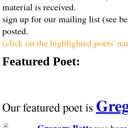
material is received.
sign up for our mailing list (see b
posted.
(click on the highlighted poets' n
Featured Poet:
Greg
Our featured poet is