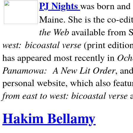
PJ Nights
was born and r
Maine. She is the co-edi
the Web
available from 
west:
bicoastal verse
(print editio
Ocho
has appeared most recently in
Panamowa:
A New Lit Order
, an
personal website, which also featu
from east to west: bicoastal verse
Hakim Bellamy