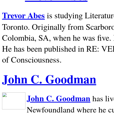
Trevor Abes
is studying Literatu
Toronto. Originally from
Scarbor
Colombia, SA, when he was five. 
He has been published in RE: V
of Consciousness.
John C. Goodman
John C. Goodman
has li
Newfoundland where he curr