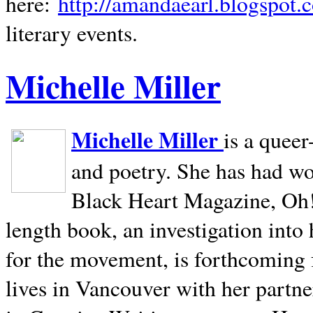
here:
http://amandaearl.blogspot.
literary events.
Michelle Miller
Michelle Miller
is a queer
and poetry. She has had w
Black Heart Magazine, Oh! 
length book, an investigation int
for the movement, is forthcoming
lives in
Vancouver
with her partne