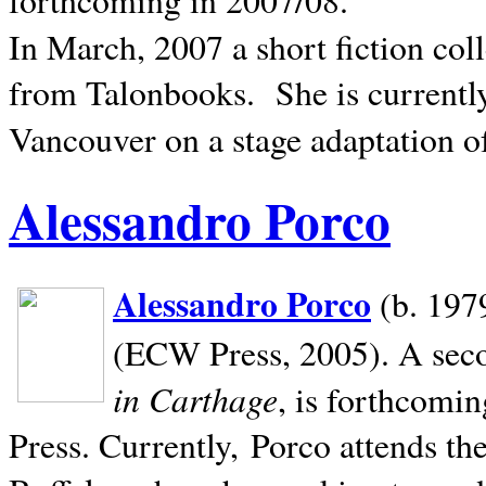
In March, 2007 a short fiction col
from Talonbooks.
She is current
Vancouver on a stage adaptation 
Alessandro Porco
Alessandro Porco
(b. 1979
(ECW Press, 2005). A secon
in Carthage
, is forthcomi
Press. Currently, Porco attends th