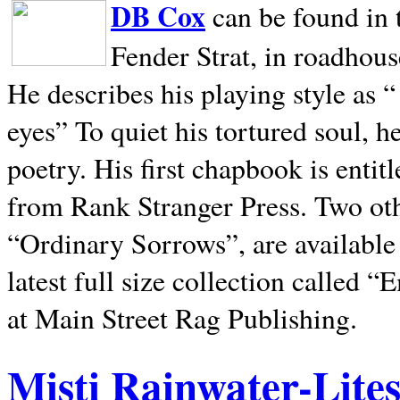
DB Cox
can be found in 
Fender Strat, in roadhous
He describes his playing style as “
eyes” To quiet his tortured soul, 
poetry. His first chapbook is entit
from Rank Stranger Press. Two o
“Ordinary Sorrows”, are availabl
latest full size collection called
at Main Street Rag Publishing.
Misti Rainwater-Lite