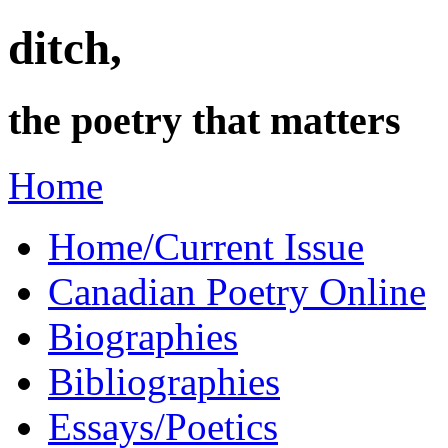
ditch,
the poetry that matters
Home
Home/Current Issue
Canadian Poetry Online
Biographies
Bibliographies
Essays/Poetics