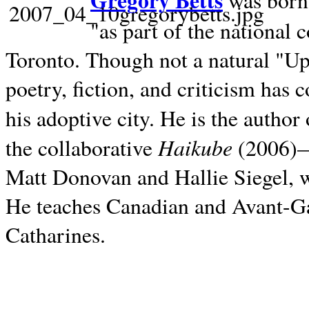
Gregory Betts
was born 
"as part of the national 
Toronto. Though not a natural "U
poetry, fiction, and criticism has c
his adoptive city. He is the author
Haikube
the collaborative
(2006)—t
Matt Donovan and Hallie Siegel, w
He teaches Canadian and Avant-Gar
Catharines.