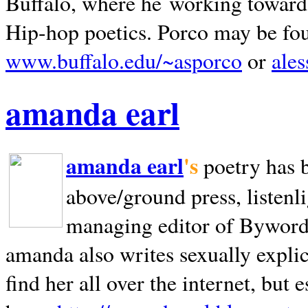
Buffalo, where he working towards 
Hip-hop poetics. Porco may be fo
www.buffalo.edu/~asporco
or
ale
amanda earl
amanda earl
's
poetry has 
above/ground press, listenli
managing editor of Bywords
amanda also writes sexually explic
find her all over the internet, but e