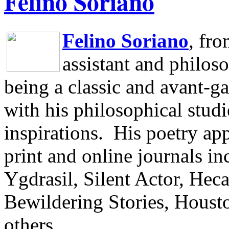
Felino Soriano
Felino Soriano
, fr
assistant and philos
being a classic and avant-ga
with his philosophical studi
inspirations.
His poetry app
print and online journals 
Ygdrasil, Silent Actor, He
Bewildering Stories, Houst
others.