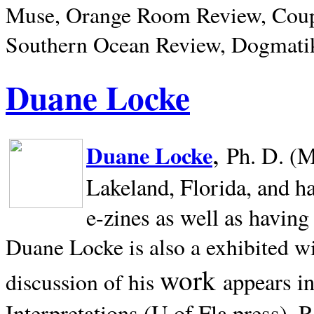
Muse, Orange Room Review, Coup
Southern Ocean Review, Dogmatik
Duane Locke
,
Duane Locke
Ph. D. (M
Lakeland,
Florida, and h
e-zines as well as having
Duane Locke is also a exhibited w
work
appears i
discussion of his
Interpretations (U of Fla press). R