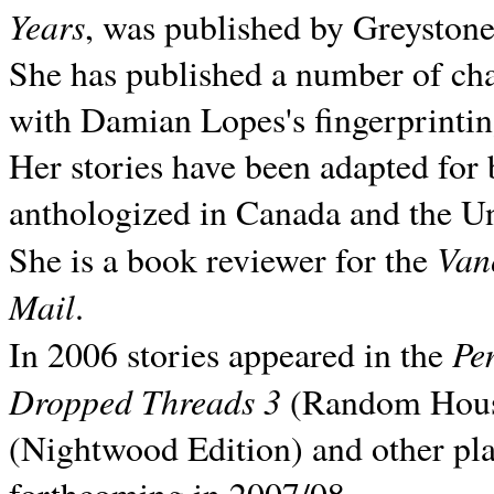
Years
, was published by Greyston
She has published a number of ch
with Damian Lopes's fingerprintin
Her stories have been adapted for 
anthologized in
Canada and the
Un
Van
She is a book reviewer for the
Mail
.
Pe
In 2006 stories appeared in the
Dropped Threads 3
(Random House);
(Nightwood Edition) and other pla
forthcoming in 2007/08.