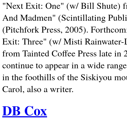
"Next Exit: One" (w/ Bill Shute) 
And Madmen" (Scintillating Publ
(Pitchfork Press, 2005). Forthcom
Exit: Three" (w/ Misti Rainwater-
from Tainted Coffee Press late in 2
continue to appear in a wide range 
in the foothills of the Siskiyou m
Carol, also a writer.
DB Cox