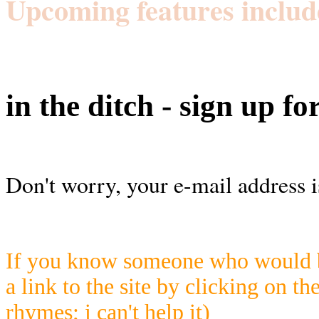
Upcoming features includ
in the ditch - sign up fo
Don't worry, your e-mail address i
If you know someone who would be
a link to the site by clicking on th
rhymes; i can't help it)