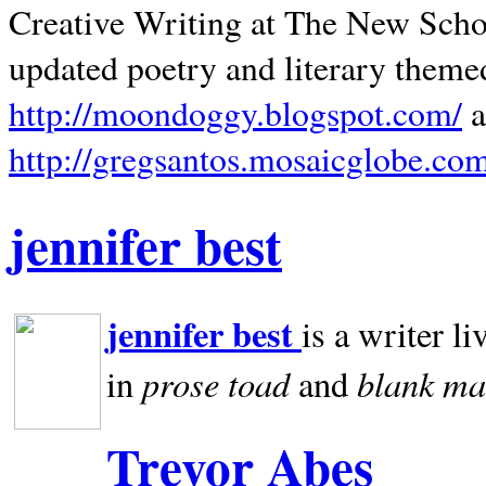
Creative Writing at The New Schoo
updated poetry and literary theme
http://moondoggy.blogspot.com/
a
http://gregsantos.mosaicglobe.co
jennifer best
jennifer best
is a writer li
prose toad
blank
ma
in
and
Trevor Abes