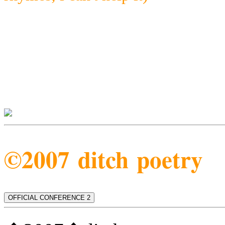
©2007 ditch poetry
OFFICIAL CONFERENCE 2