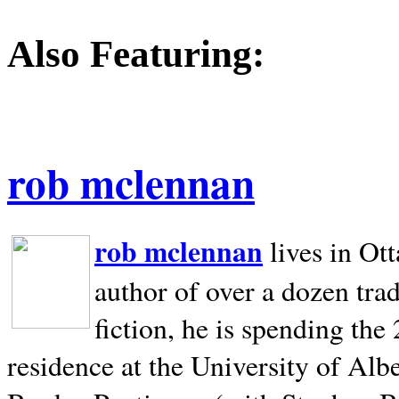
Also Featuring:
rob mclennan
rob mclennan
lives in Ot
author of over a dozen trad
fiction, he is spending the
residence at the University of Alb