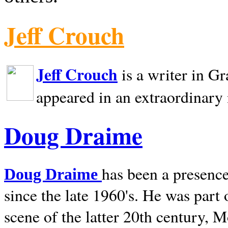
Jeff Crouch
Jeff Crouch
is a writer in
Gr
appeared in an extraordinary
Doug Draime
has been a presence
Doug Draime
since the late 1960's. He was part
scene of the latter 20th century, 