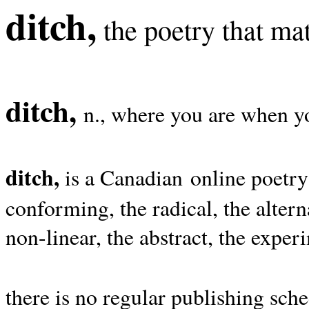
ditch,
the poetry that mat
ditch,
n., where you are when yo
ditch,
is a Canadian online poetry
conforming, the radical, the alterna
non-linear, the abstract, the exper
there is no regular publishing sche