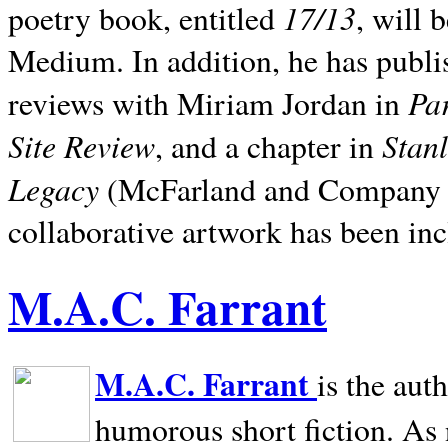
17/13
poetry book, entitled
, will 
Medium. In addition, he has publis
Pa
reviews with Miriam Jordan in
Site Review
Stan
, and a chapter in
Legacy
(McFarland and Company 200
collaborative artwork has been inc
M.A.C. Farrant
M.A.C. Farrant
is the aut
humorous short fiction. As