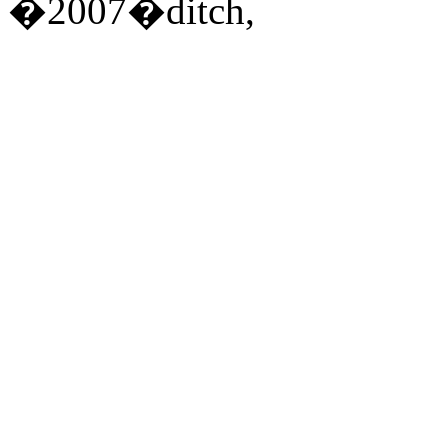
�2007�ditch,