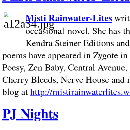
Misti Rainwater-Lites
writ
occasional novel. She has 
Kendra Steiner Editions and
poems have appeared in Zygote in m
Poesy, Zen Baby, Central Avenue
Cherry Bleeds, Nerve House and m
blog at
http://mistirainwaterlites.
PJ Nights