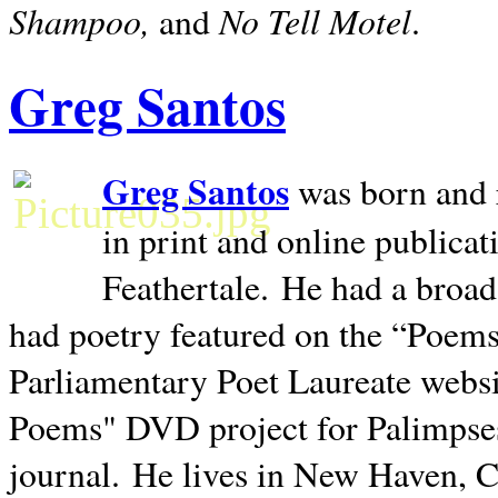
Shampoo,
No Tell Motel
and
.
Greg Santos
Greg Santos
was born and 
in print and online publica
Feathertale.
He had a broad
had poetry featured on the “Poems
Parliamentary Poet Laureate websi
Poems" DVD project for Palimpse
journal.
He lives in
New Haven
,
C