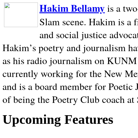
Hakim Bellamy
is a tw
Slam scene. Hakim is a f
and social justice advoca
Hakim’s poetry and journalism hav
as his radio journalism on KUNM
currently working for the New Me
and is a board member for Poetic J
of being the Poetry Club coach at
Upcoming Features