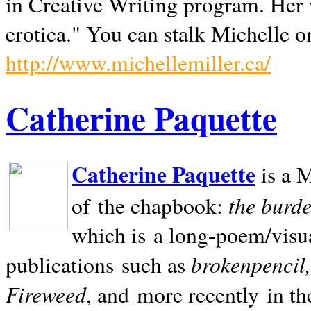
in Creative Writing program. Her 
erotica." You can stalk Michelle on
http://www.michellemiller.ca/
Catherine Paquette
Catherine Paquette
is a M
the burde
of the chapbook:
which is a long-poem/visu
brokenpencil
publications such as
Fireweed
, and more recently in t