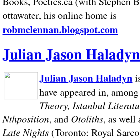
Books, Poetics.ca (with Stephen B
ottawater, his online home is
robmclennan.blogspot.com
Julian Jason Haladyn
Julian Jason Haladyn
i
have appeared in, among
Theory, Istanbul Literat
Nthposition
Otoliths
, and
, as well
Late Nights
(Toronto: Royal Sarcop