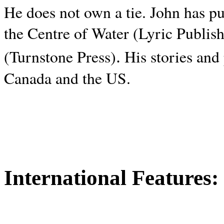
He does not own a tie. John has p
the Centre of Water (Lyric Publis
.
(Turnstone Press)
His stories and
Canada and the
US.
International Features: