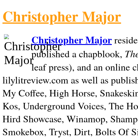
Christopher Major
Christopher Major
reside
The
published a chapblook,
leaf press), and an online
lilylitreview.com as well as publis
My Coffee, High Horse, Snakeskin
Kos, Underground Voices, The Hol
Hird Showcase, Winamop, Shampo
Smokebox, Tryst, Dirt, Bolts Of S