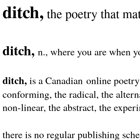
ditch,
the poetry that mat
ditch,
n., where you are when yo
ditch,
is a Canadian online poetry
conforming, the radical, the alterna
non-linear, the abstract, the exper
there is no regular publishing sche