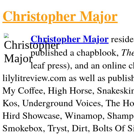
Christopher Major
Christopher Major
reside
The
published a chapblook,
leaf press), and an online
lilylitreview.com as well as publis
My Coffee, High Horse, Snakeskin
Kos, Underground Voices, The Hol
Hird Showcase, Winamop, Shampo
Smokebox, Tryst, Dirt, Bolts Of S