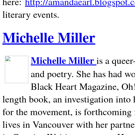
here:
http://amandaearl.blogspot.
literary events.
Michelle Miller
Michelle Miller
is a queer
and poetry. She has had w
Black Heart Magazine, Oh! 
length book, an investigation int
for the movement, is forthcoming
lives in
Vancouver
with her partne