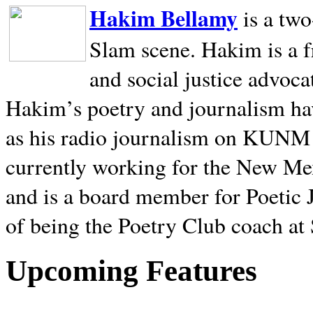
Hakim Bellamy
is a tw
Slam scene. Hakim is a f
and social justice advoca
Hakim’s poetry and journalism hav
as his radio journalism on KUNM
currently working for the New Me
and is a board member for Poetic J
of being the Poetry Club coach at
Upcoming Features