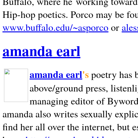
Buffalo, where he working towards 
Hip-hop poetics. Porco may be fo
www.buffalo.edu/~asporco
or
ale
amanda earl
amanda earl
's
poetry has 
above/ground press, listenli
managing editor of Bywords
amanda also writes sexually explic
find her all over the internet, but e