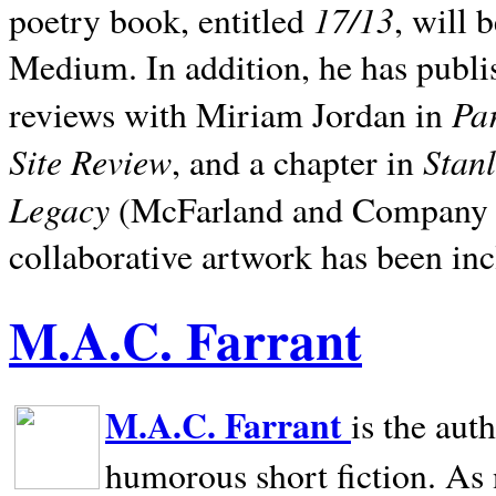
17/13
poetry book, entitled
, will 
Medium. In addition, he has publis
Pa
reviews with Miriam Jordan in
Site Review
Stan
, and a chapter in
Legacy
(McFarland and Company 200
collaborative artwork has been inc
M.A.C. Farrant
M.A.C. Farrant
is the aut
humorous short fiction. As