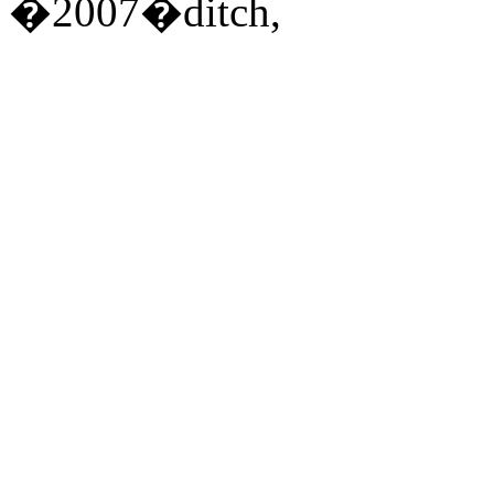
�2007�ditch,