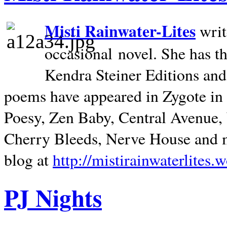
Misti Rainwater-Lites
writ
occasional novel. She has 
Kendra Steiner Editions and
poems have appeared in Zygote in m
Poesy, Zen Baby, Central Avenue
Cherry Bleeds, Nerve House and m
blog at
http://mistirainwaterlites.
PJ Nights