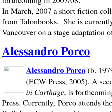
In March, 2007 a short fiction col
from Talonbooks.
She is current
Vancouver on a stage adaptation 
Alessandro Porco
Alessandro Porco
(b. 1979
(ECW Press, 2005). A secon
in Carthage
, is forthcomi
Press. Currently, Porco attends th