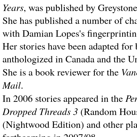
Years
, was published by Greyston
She has published a number of ch
with Damian Lopes's fingerprintin
Her stories have been adapted for 
anthologized in
Canada and the
Un
Van
She is a book reviewer for the
Mail
.
Pe
In 2006 stories appeared in the
Dropped Threads 3
(Random House);
(Nightwood Edition) and other pla
forthcoming in 2007/08.