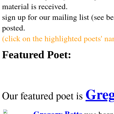
material is received.
sign up for our mailing list (see b
posted.
(click on the highlighted poets' n
Featured Poet:
Greg
Our featured poet is