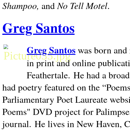
Shampoo,
No Tell Motel
and
.
Greg Santos
Greg Santos
was born and 
in print and online publica
Feathertale.
He had a broad
had poetry featured on the “Poems
Parliamentary Poet Laureate websi
Poems" DVD project for Palimpse
journal.
He lives in
New Haven
,
C