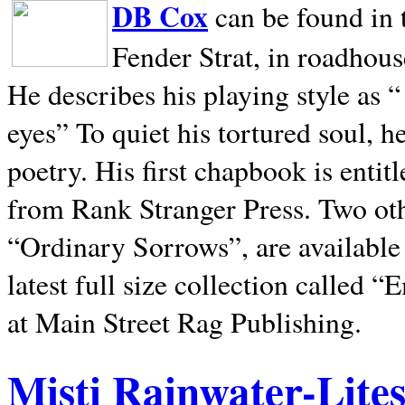
DB Cox
can be found in 
Fender Strat, in roadhous
He describes his playing style as “
eyes” To quiet his tortured soul, 
poetry. His first chapbook is entit
from Rank Stranger Press. Two o
“Ordinary Sorrows”, are availabl
latest full size collection called
at Main Street Rag Publishing.
Misti Rainwater-Lite