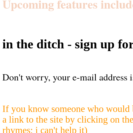
Upcoming features includ
in the ditch - sign up fo
Don't worry, your e-mail address i
If you know someone who would be
a link to the site by clicking on th
rhymes; i can't help it)