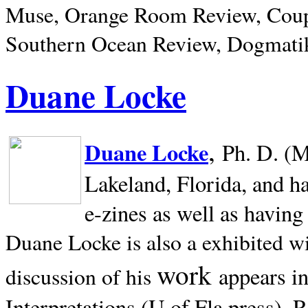
Muse, Orange Room Review, Coup
Southern Ocean Review, Dogmatik
Duane Locke
,
Duane Locke
Ph. D. (M
Lakeland,
Florida, and h
e-zines as well as having
Duane Locke is also a exhibited w
work
appears i
discussion of his
Interpretations (U of Fla press). R