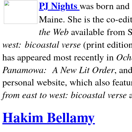
PJ Nights
was born and r
Maine. She is the co-edi
the Web
available from 
west:
bicoastal verse
(print editio
Ocho
has appeared most recently in
Panamowa:
A New Lit Order
, an
personal website, which also featu
from east to west: bicoastal verse
Hakim Bellamy