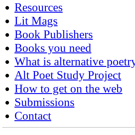
Resources
Lit Mags
Book Publishers
Books you need
What is alternative poetr
Alt Poet Study Project
How to get on the web
Submissions
Contact