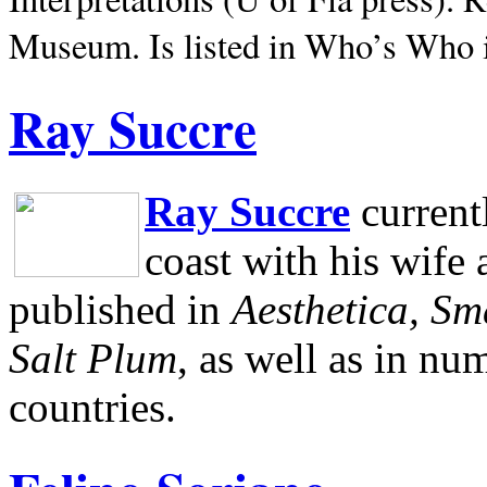
Museum.
Is listed in Who’s Who
Ray Succre
Ray Succre
current
coast with his wife
published in
Aesthetica, Sm
Salt Plum
, as well as in n
countries.