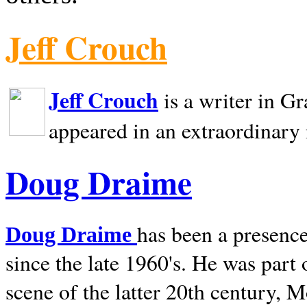
Jeff Crouch
Jeff Crouch
is a writer in
Gr
appeared in an extraordinary
Doug Draime
has been a presence
Doug Draime
since the late 1960's. He was part
scene of the latter 20th century, 