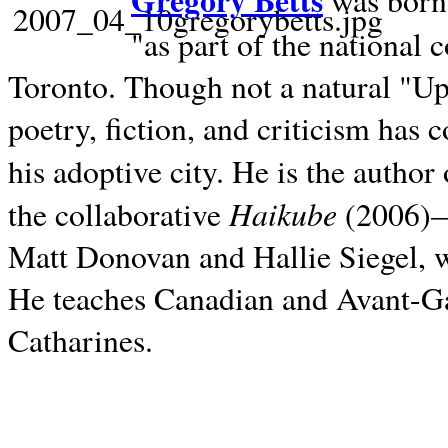
Gregory Betts
was born 
"as part of the national 
Toronto. Though not a natural "U
poetry, fiction, and criticism has c
his adoptive city. He is the author
Haikube
the collaborative
(2006)—t
Matt Donovan and Hallie Siegel, w
He teaches Canadian and Avant-Gar
Catharines.