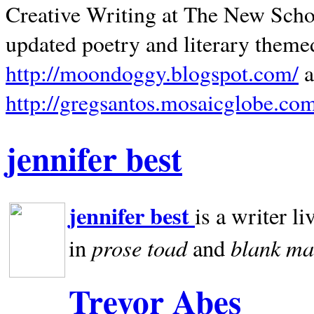
Creative Writing at The New Schoo
updated poetry and literary theme
http://moondoggy.blogspot.com/
a
http://gregsantos.mosaicglobe.co
jennifer best
jennifer best
is a writer li
prose toad
blank
ma
in
and
Trevor Abes