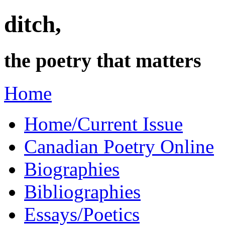
ditch,
the poetry that matters
Home
Home/Current Issue
Canadian Poetry Online
Biographies
Bibliographies
Essays/Poetics