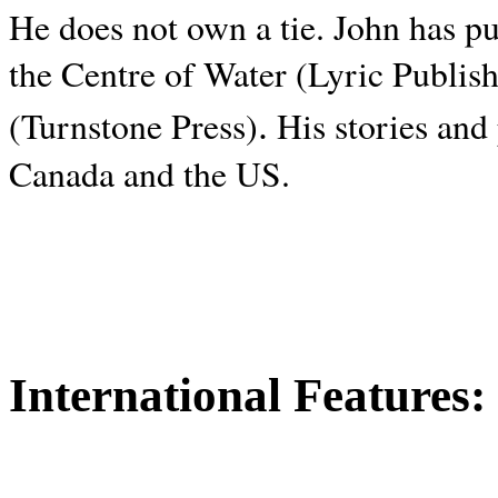
He does not own a tie. John has p
the Centre of Water (Lyric Publis
.
(Turnstone Press)
His stories and
Canada and the
US.
International Features: