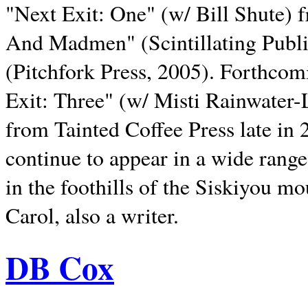
"Next Exit: One" (w/ Bill Shute) 
And Madmen" (Scintillating Publ
(Pitchfork Press, 2005). Forthcom
Exit: Three" (w/ Misti Rainwater-
from Tainted Coffee Press late in 2
continue to appear in a wide range 
in the foothills of the Siskiyou m
Carol, also a writer.
DB Cox