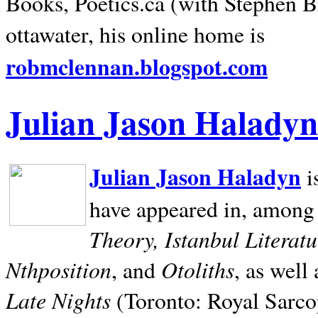
Books, Poetics.ca (with Stephen B
ottawater, his online home is
robmclennan.blogspot.com
Julian Jason Haladyn
Julian Jason Haladyn
i
have appeared in, among
Theory, Istanbul Literat
Nthposition
Otoliths
, and
, as well
Late Nights
(Toronto: Royal Sarcop