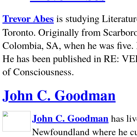
Trevor Abes
is studying Literatu
Toronto. Originally from
Scarbor
Colombia, SA, when he was five. 
He has been published in RE: V
of Consciousness.
John C. Goodman
John C. Goodman
has li
Newfoundland where he curr