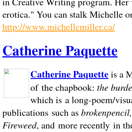
in Creative Writing program. Her 
erotica." You can stalk Michelle on
http://www.michellemiller.ca/
Catherine Paquette
Catherine Paquette
is a M
the burde
of the chapbook:
which is a long-poem/visu
brokenpencil
publications such as
Fireweed
, and more recently in t