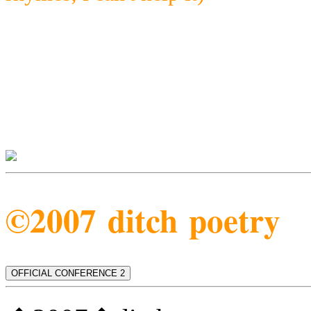
©2007 ditch poetry
OFFICIAL CONFERENCE 2