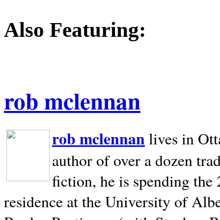
Also Featuring:
rob mclennan
rob mclennan
lives in Ot
author of over a dozen trad
fiction, he is spending the
residence at the University of Alb