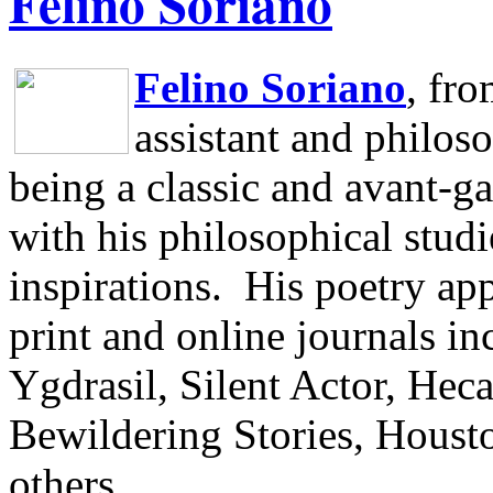
Felino Soriano
Felino Soriano
, fr
assistant and philos
being a classic and avant-ga
with his philosophical studi
inspirations.
His poetry app
print and online journals 
Ygdrasil, Silent Actor, He
Bewildering Stories, Houst
others.