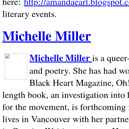
here:
http://amandaearl.blogspot.
literary events.
Michelle Miller
Michelle Miller
is a queer
and poetry. She has had w
Black Heart Magazine, Oh! 
length book, an investigation int
for the movement, is forthcoming
lives in
Vancouver
with her partne