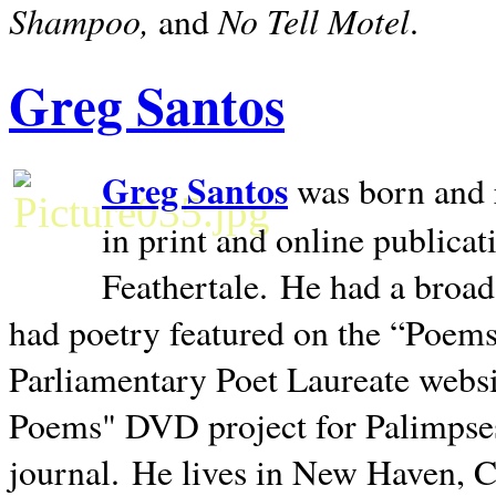
Shampoo,
No Tell Motel
and
.
Greg Santos
Greg Santos
was born and 
in print and online publica
Feathertale.
He had a broad
had poetry featured on the “Poems
Parliamentary Poet Laureate websi
Poems" DVD project for Palimpse
journal.
He lives in
New Haven
,
C