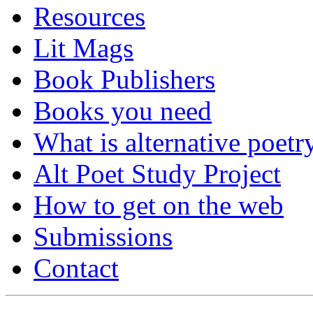
Resources
Lit Mags
Book Publishers
Books you need
What is alternative poetr
Alt Poet Study Project
How to get on the web
Submissions
Contact