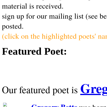
material is received.
sign up for our mailing list (see b
posted.
(click on the highlighted poets' n
Featured Poet:
Greg
Our featured poet is