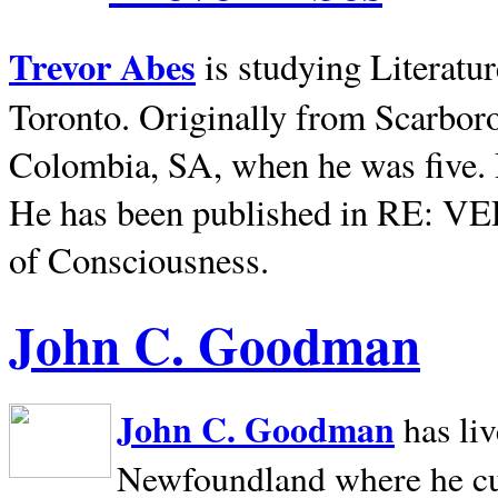
Trevor Abes
is studying Literatu
Toronto. Originally from
Scarbor
Colombia, SA, when he was five. 
He has been published in RE: V
of Consciousness.
John C. Goodman
John C. Goodman
has li
Newfoundland where he curr