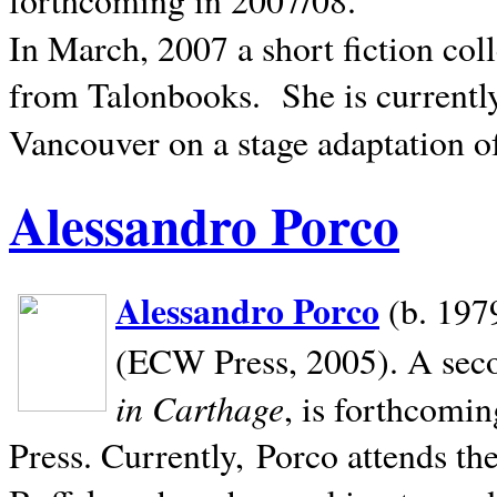
In March, 2007 a short fiction col
from Talonbooks.
She is current
Vancouver on a stage adaptation 
Alessandro Porco
Alessandro Porco
(b. 1979
(ECW Press, 2005). A secon
in Carthage
, is forthcomi
Press. Currently, Porco attends th