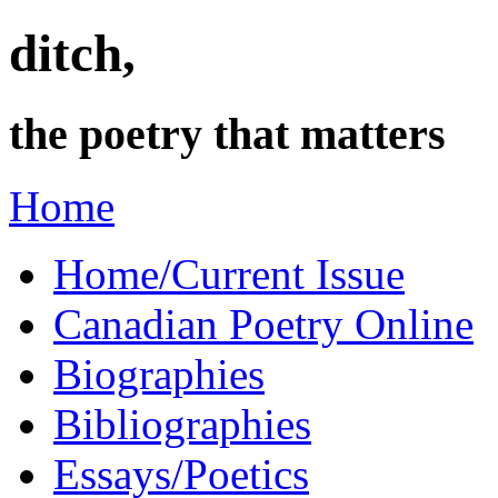
ditch,
the poetry that matters
Home
Home/Current Issue
Canadian Poetry Online
Biographies
Bibliographies
Essays/Poetics