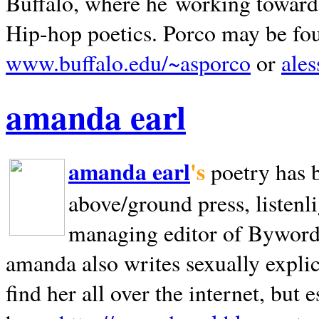
Buffalo, where he working towards 
Hip-hop poetics. Porco may be fo
www.buffalo.edu/~asporco
or
ale
amanda earl
amanda earl
's
poetry has 
above/ground press, listenli
managing editor of Bywords
amanda also writes sexually explic
find her all over the internet, but e