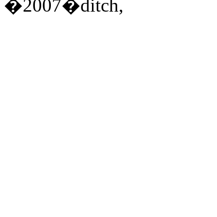
�2007�ditch,