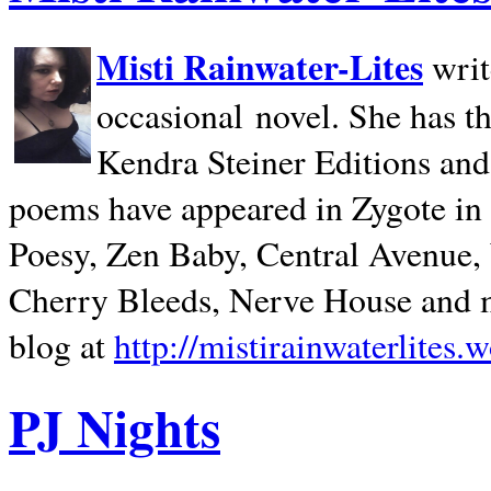
Misti Rainwater-Lites
writ
occasional novel. She has 
Kendra Steiner Editions and
poems have appeared in Zygote in m
Poesy, Zen Baby, Central Avenue
Cherry Bleeds, Nerve House and m
blog at
http://mistirainwaterlites.
PJ Nights