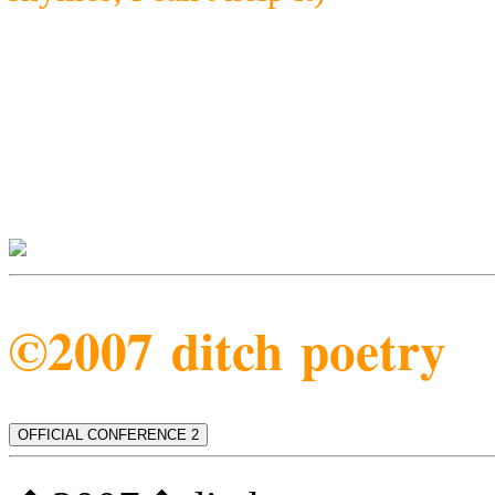
©2007 ditch poetry
OFFICIAL CONFERENCE 2