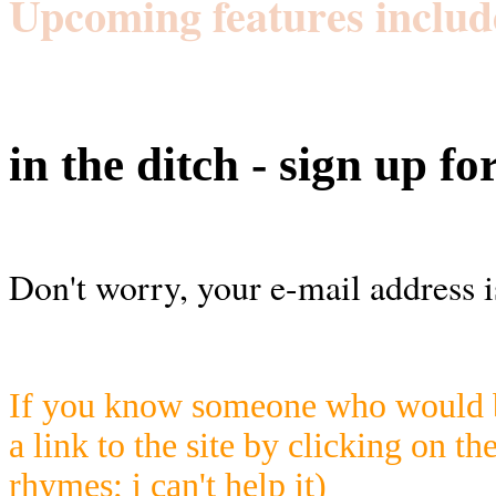
Upcoming features includ
in the ditch - sign up fo
Don't worry, your e-mail address i
If you know someone who would be
a link to the site by clicking on th
rhymes; i can't help it)