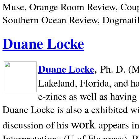
Muse, Orange Room Review, Coup
Southern Ocean Review, Dogmatik
Duane Locke
,
Duane Locke
Ph. D. (M
Lakeland,
Florida, and h
e-zines as well as having
Duane Locke is also a exhibited w
work
appears i
discussion of his
Interpretations (U of Fla press). R