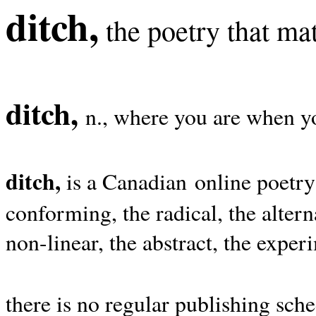
ditch,
the poetry that mat
ditch,
n., where you are when yo
ditch,
is a Canadian online poetry
conforming, the radical, the alterna
non-linear, the abstract, the exper
there is no regular publishing sche