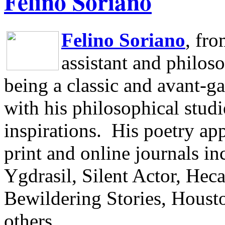
Felino Soriano
Felino Soriano
, fr
assistant and philos
being a classic and avant-ga
with his philosophical studi
inspirations.
His poetry app
print and online journals 
Ygdrasil, Silent Actor, He
Bewildering Stories, Houst
others.