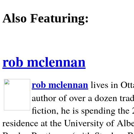
Also Featuring:
rob mclennan
rob mclennan
lives in Ot
author of over a dozen trad
fiction, he is spending the
residence at the University of Alb