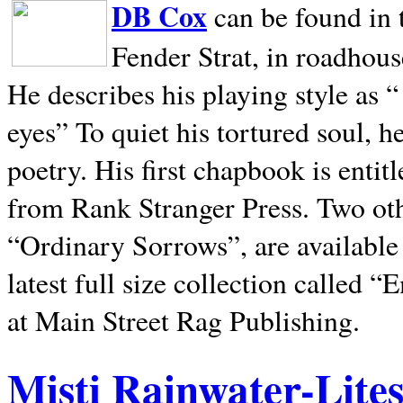
DB Cox
can be found in 
Fender Strat, in roadhous
He describes his playing style as “
eyes” To quiet his tortured soul, 
poetry. His first chapbook is entit
from Rank Stranger Press. Two o
“Ordinary Sorrows”, are availabl
latest full size collection called
at Main Street Rag Publishing.
Misti Rainwater-Lite