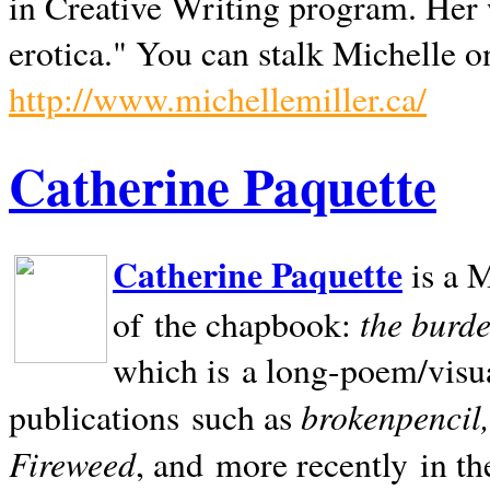
in Creative Writing program. Her 
erotica." You can stalk Michelle on
http://www.michellemiller.ca/
Catherine Paquette
Catherine Paquette
is a M
the burde
of the chapbook:
which is a long-poem/visu
brokenpencil
publications such as
Fireweed
, and more recently in t