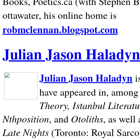
Books, Poetics.ca (with Stephen B
ottawater, his online home is
robmclennan.blogspot.com
Julian Jason Haladyn
Julian Jason Haladyn
i
have appeared in, among
Theory, Istanbul Literat
Nthposition
Otoliths
, and
, as well
Late Nights
(Toronto: Royal Sarcop