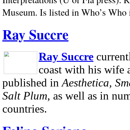
Museum.
Is listed in Who’s Who
Ray Succre
Ray Succre
current
coast with his wife
published in
Aesthetica, Sm
Salt Plum
, as well as in n
countries.