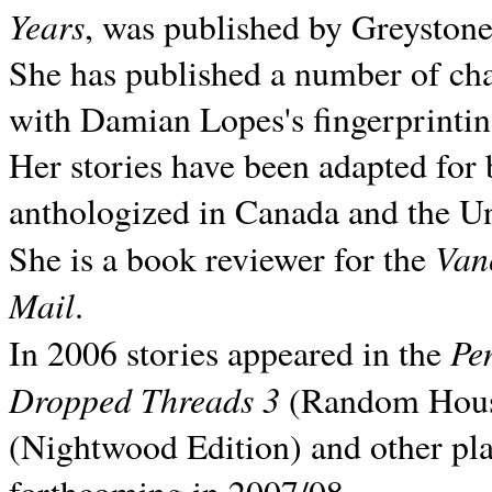
Years
, was published by Greyston
She has published a number of ch
with Damian Lopes's fingerprintin
Her stories have been adapted for 
anthologized in
Canada and the
Un
Van
She is a book reviewer for the
Mail
.
Pe
In 2006 stories appeared in the
Dropped Threads 3
(Random House);
(Nightwood Edition) and other pla
forthcoming in 2007/08.