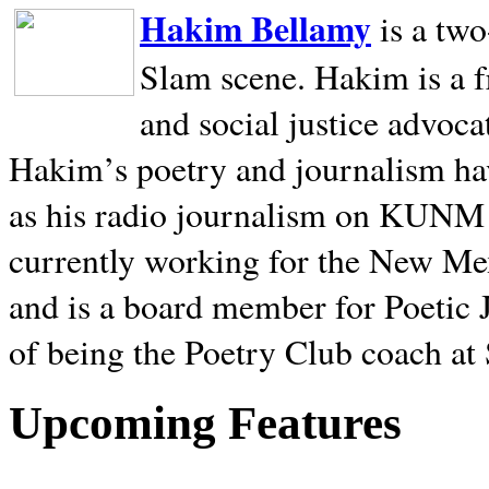
Hakim Bellamy
is a tw
Slam scene. Hakim is a f
and social justice advoca
Hakim’s poetry and journalism hav
as his radio journalism on KUNM
currently working for the New Me
and is a board member for Poetic J
of being the Poetry Club coach at
Upcoming Features