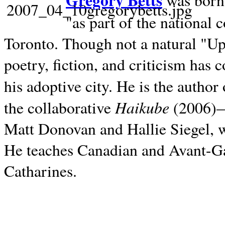
Gregory Betts
was born 
"as part of the national 
Toronto. Though not a natural "U
poetry, fiction, and criticism has c
his adoptive city. He is the author
Haikube
the collaborative
(2006)—t
Matt Donovan and Hallie Siegel, w
He teaches Canadian and Avant-Gar
Catharines.