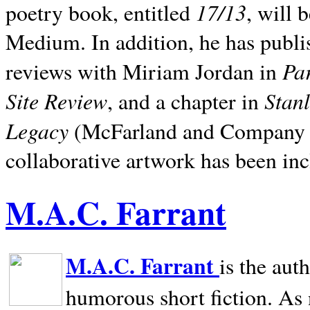
17/13
poetry book, entitled
, will 
Medium. In addition, he has publis
Pa
reviews with Miriam Jordan in
Site Review
Stan
, and a chapter in
Legacy
(McFarland and Company 200
collaborative artwork has been inc
M.A.C. Farrant
M.A.C. Farrant
is the aut
humorous short fiction. As