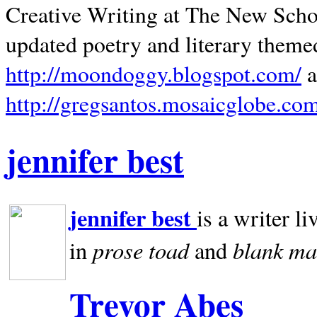
Creative Writing at The New Schoo
updated poetry and literary theme
http://moondoggy.blogspot.com/
a
http://gregsantos.mosaicglobe.co
jennifer best
jennifer best
is a writer li
prose toad
blank
ma
in
and
Trevor Abes