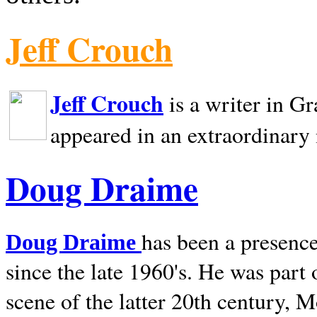
Jeff Crouch
Jeff Crouch
is a writer in
Gr
appeared in an extraordinary
Doug Draime
has been a presence
Doug Draime
since the late 1960's. He was part
scene of the latter 20th century, 