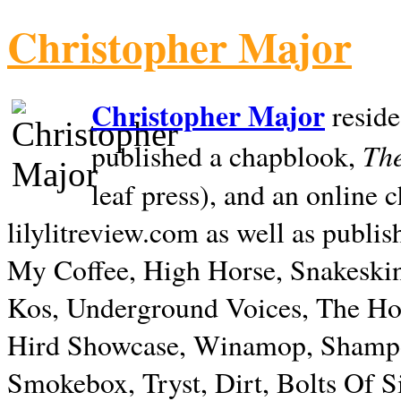
Christopher Major
Christopher Major
reside
The
published a chapblook,
leaf press), and an online
lilylitreview.com as well as publis
My Coffee, High Horse, Snakeskin
Kos, Underground Voices, The Hol
Hird Showcase, Winamop, Shampo
Smokebox, Tryst, Dirt, Bolts Of S