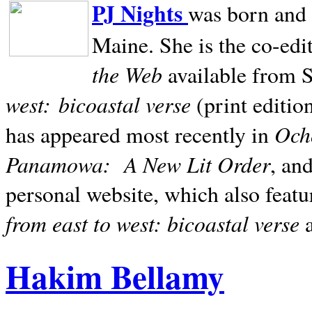
PJ Nights
was born and r
Maine. She is the co-edi
the Web
available from 
west:
bicoastal verse
(print editio
Ocho
has appeared most recently in
Panamowa:
A New Lit Order
, an
personal website, which also featu
from east to west: bicoastal verse
Hakim Bellamy