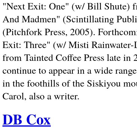
"Next Exit: One" (w/ Bill Shute) 
And Madmen" (Scintillating Publ
(Pitchfork Press, 2005). Forthcom
Exit: Three" (w/ Misti Rainwater-
from Tainted Coffee Press late in 2
continue to appear in a wide range 
in the foothills of the Siskiyou m
Carol, also a writer.
DB Cox