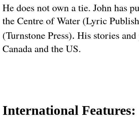
He does not own a tie. John has p
the Centre of Water (Lyric Publis
.
(Turnstone Press)
His stories and
Canada and the
US.
International Features: