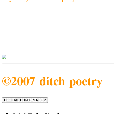
©2007 ditch poetry
OFFICIAL CONFERENCE 2