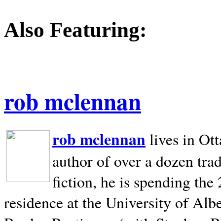
Also Featuring:
rob mclennan
rob mclennan
lives in Ot
author of over a dozen trad
fiction, he is spending the
residence at the University of Alb