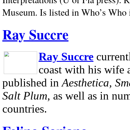
Museum.
Is listed in Who’s Who
Ray Succre
Ray Succre
current
coast with his wife
published in
Aesthetica, Sm
Salt Plum
, as well as in n
countries.