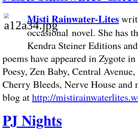
Misti Rainwater-Lites
writ
occasional novel. She has 
Kendra Steiner Editions and
poems have appeared in Zygote in m
Poesy, Zen Baby, Central Avenue
Cherry Bleeds, Nerve House and m
blog at
http://mistirainwaterlites.
PJ Nights