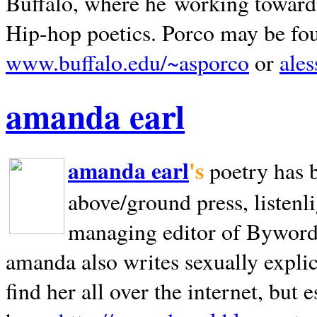
Buffalo, where he working towards 
Hip-hop poetics. Porco may be fo
www.buffalo.edu/~asporco
or
ale
amanda earl
amanda earl
's
poetry has 
above/ground press, listenli
managing editor of Bywords
amanda also writes sexually explic
find her all over the internet, but e