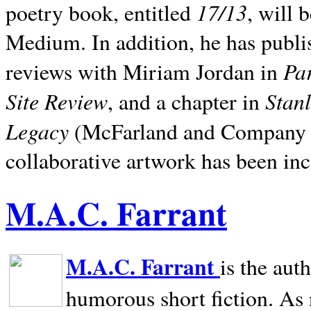
17/13
poetry book, entitled
, will 
Medium. In addition, he has publis
Pa
reviews with Miriam Jordan in
Site Review
Stan
, and a chapter in
Legacy
(McFarland and Company 200
collaborative artwork has been inc
M.A.C. Farrant
M.A.C. Farrant
is the aut
humorous short fiction. As