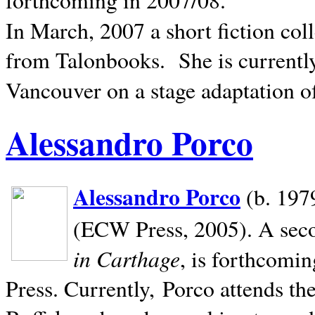
In March, 2007 a short fiction col
from Talonbooks.
She is current
Vancouver on a stage adaptation 
Alessandro Porco
Alessandro Porco
(b. 1979
(ECW Press, 2005). A secon
in Carthage
, is forthcomi
Press. Currently, Porco attends th