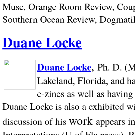
Muse, Orange Room Review, Coup
Southern Ocean Review, Dogmatik
Duane Locke
,
Duane Locke
Ph. D. (M
Lakeland,
Florida, and h
e-zines as well as having
Duane Locke is also a exhibited w
work
appears i
discussion of his
Interpretations (U of Fla press). R