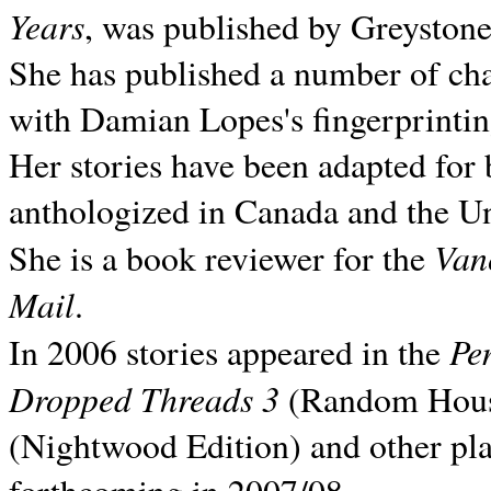
Years
, was published by Greyston
She has published a number of ch
with Damian Lopes's fingerprintin
Her stories have been adapted for 
anthologized in
Canada and the
Un
Van
She is a book reviewer for the
Mail
.
Pe
In 2006 stories appeared in the
Dropped Threads 3
(Random House);
(Nightwood Edition) and other pla
forthcoming in 2007/08.