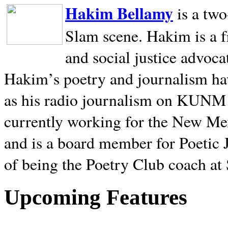
Hakim Bellamy
is a tw
Slam scene. Hakim is a f
and social justice advoca
Hakim’s poetry and journalism hav
as his radio journalism on KUNM
currently working for the New Me
and is a board member for Poetic J
of being the Poetry Club coach at
Upcoming Features