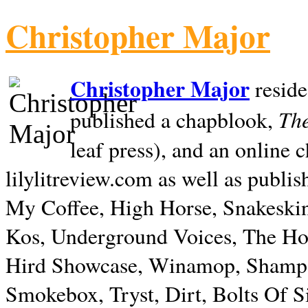
Christopher Major
Christopher Major
reside
The
published a chapblook,
leaf press), and an online
lilylitreview.com as well as publis
My Coffee, High Horse, Snakeskin
Kos, Underground Voices, The Hol
Hird Showcase, Winamop, Shampo
Smokebox, Tryst, Dirt, Bolts Of S