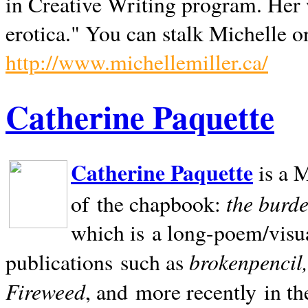
in Creative Writing program. Her 
erotica." You can stalk Michelle on
http://www.michellemiller.ca/
Catherine Paquette
Catherine Paquette
is a M
the burde
of the chapbook:
which is a long-poem/visu
brokenpencil
publications such as
Fireweed
, and more recently in t