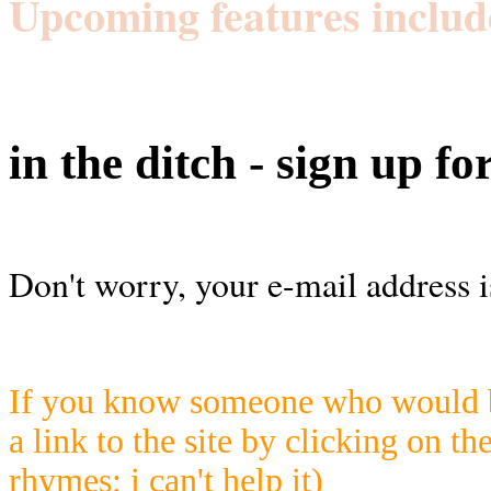
Upcoming features includ
in the ditch - sign up fo
Don't worry, your e-mail address i
If you know someone who would be
a link to the site by clicking on th
rhymes; i can't help it)