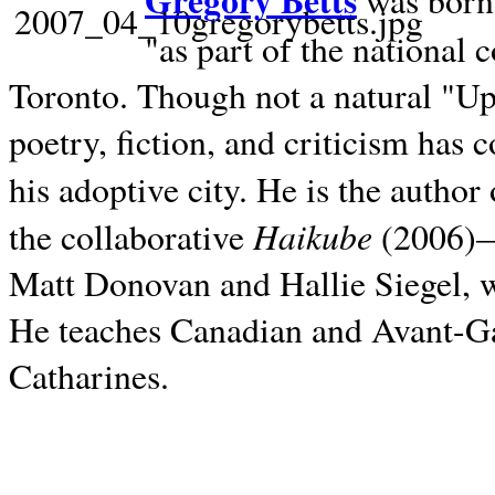
Gregory Betts
was born 
"as part of the national 
Toronto. Though not a natural "U
poetry, fiction, and criticism has c
his adoptive city. He is the author
Haikube
the collaborative
(2006)—t
Matt Donovan and Hallie Siegel, w
He teaches Canadian and Avant-Gar
Catharines.