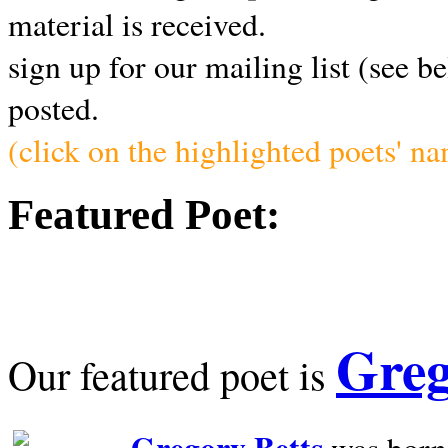
material is received.
sign up for our mailing list (see b
posted.
(click on the highlighted poets' n
Featured Poet:
Greg
Our featured poet is