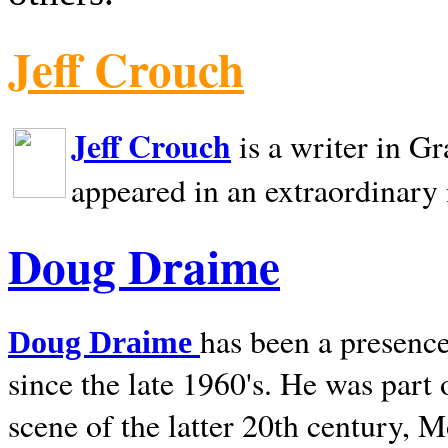
Jeff Crouch
Jeff Crouch
is a writer in
Gr
appeared in an extraordinary
Doug Draime
has been a presence
Doug Draime
since the late 1960's. He was part
scene of the latter 20th century, 