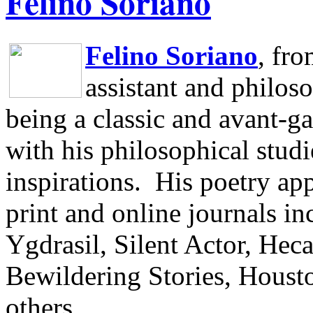
Felino Soriano
Felino Soriano
, fr
assistant and philos
being a classic and avant-ga
with his philosophical studi
inspirations.
His poetry app
print and online journals 
Ygdrasil, Silent Actor, He
Bewildering Stories, Houst
others.