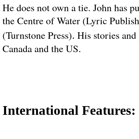
He does not own a tie. John has p
the Centre of Water (Lyric Publis
.
(Turnstone Press)
His stories and
Canada and the
US.
International Features: