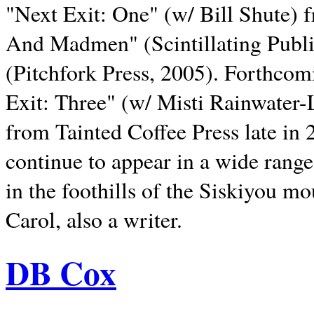
"Next Exit: One" (w/ Bill Shute) 
And Madmen" (Scintillating Publ
(Pitchfork Press, 2005). Forthcom
Exit: Three" (w/ Misti Rainwater-
from Tainted Coffee Press late in 2
continue to appear in a wide range 
in the foothills of the Siskiyou m
Carol, also a writer.
DB Cox