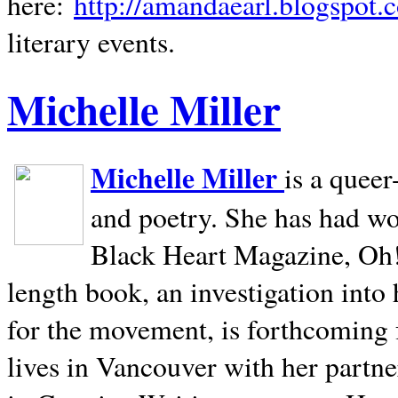
here:
http://amandaearl.blogspot.
literary events.
Michelle Miller
Michelle Miller
is a queer
and poetry. She has had w
Black Heart Magazine, Oh! 
length book, an investigation int
for the movement, is forthcoming
lives in
Vancouver
with her partne