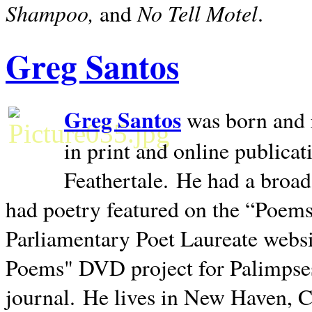
Shampoo,
No Tell Motel
and
.
Greg Santos
Greg Santos
was born and 
in print and online publica
Feathertale.
He had a broad
had poetry featured on the “Poems
Parliamentary Poet Laureate websi
Poems" DVD project for Palimpse
journal.
He lives in
New Haven
,
C