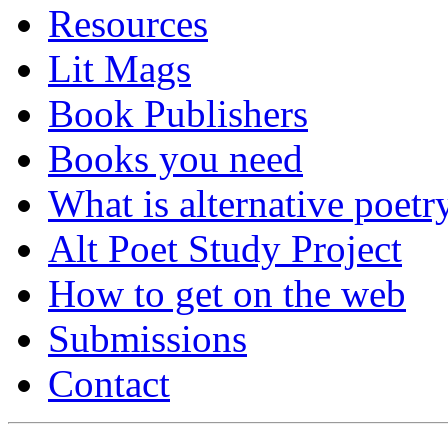
Resources
Lit Mags
Book Publishers
Books you need
What is alternative poetr
Alt Poet Study Project
How to get on the web
Submissions
Contact