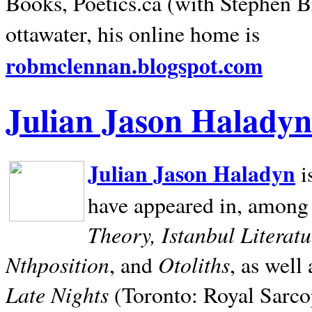
Books, Poetics.ca (with Stephen B
ottawater, his online home is
robmclennan.blogspot.com
Julian Jason Haladyn
Julian Jason Haladyn
i
have appeared in, among
Theory, Istanbul Literat
Nthposition
Otoliths
, and
, as well
Late Nights
(Toronto: Royal Sarcop