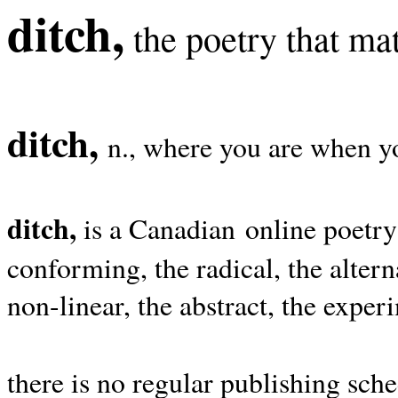
ditch,
the poetry that mat
ditch,
n., where you are when yo
ditch,
is a Canadian online poetry
conforming, the radical, the alterna
non-linear, the abstract, the exper
there is no regular publishing sche