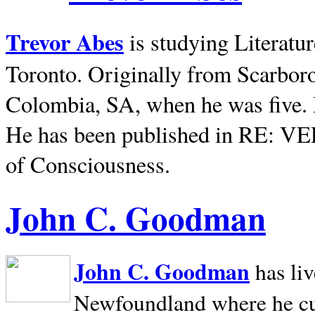
Trevor Abes
is studying Literatu
Toronto. Originally from
Scarbor
Colombia, SA, when he was five. 
He has been published in RE: V
of Consciousness.
John C. Goodman
John C. Goodman
has li
Newfoundland where he curr