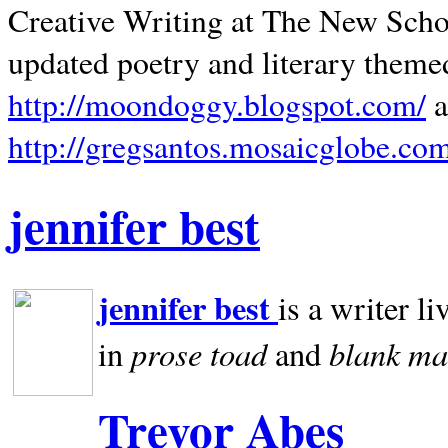
Creative Writing at The New Schoo
updated poetry and literary theme
http://moondoggy.blogspot.com/
a
http://gregsantos.mosaicglobe.co
jennifer best
jennifer best
is a writer li
prose toad
blank
ma
in
and
Trevor Abes