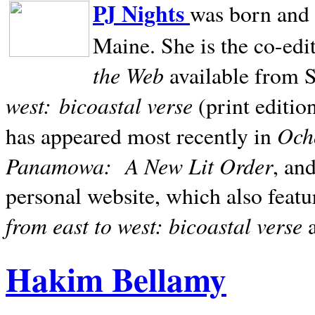
PJ Nights
was born and r
Maine. She is the co-edi
the Web
available from 
west:
bicoastal verse
(print editio
Ocho
has appeared most recently in
Panamowa:
A New Lit Order
, an
personal website, which also featu
from east to west: bicoastal verse
Hakim Bellamy