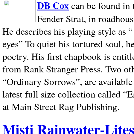
DB Cox
can be found in 
Fender Strat, in roadhous
He describes his playing style as “
eyes” To quiet his tortured soul, 
poetry. His first chapbook is entit
from Rank Stranger Press. Two o
“Ordinary Sorrows”, are availabl
latest full size collection called
at Main Street Rag Publishing.
Misti Rainwater-Lite