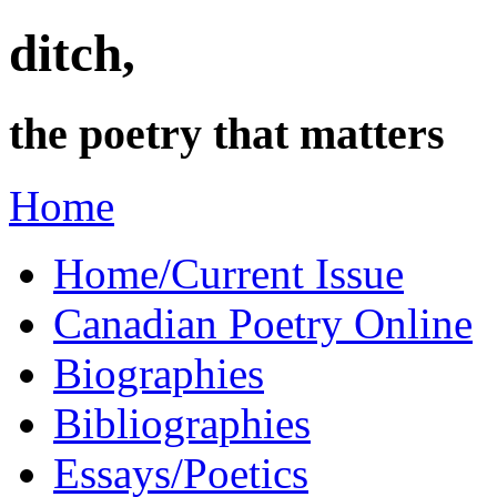
ditch,
the poetry that matters
Home
Home/Current Issue
Canadian Poetry Online
Biographies
Bibliographies
Essays/Poetics