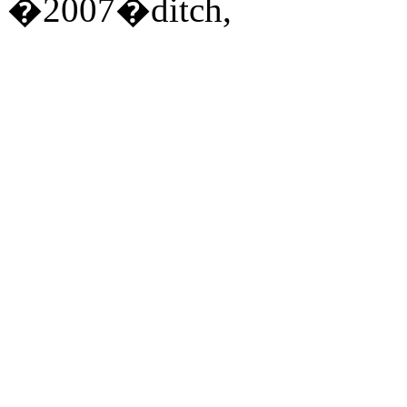
�2007�ditch,