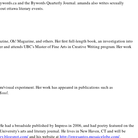
 Bywords.ca and the Bywords Quarterly Journal. amanda also writes sexually
bout
ottawa literary events.
zine, Oh! Magazine, and others. Her first full-length book, an investigation into
er and attends UBC's Master of Fine Arts in Creative Writing program. Her work
m/visual experiment. Her work has appeared in publications such as
Motel
.
He had a broadside published by Impress in 2006, and had poetry featured on the
University
's arts and literary journal.
He lives in
New Haven
,
CT
and will be
gy.blogspot.com/
and his website at
http://gregsantos.mosaicglobe.com/
.