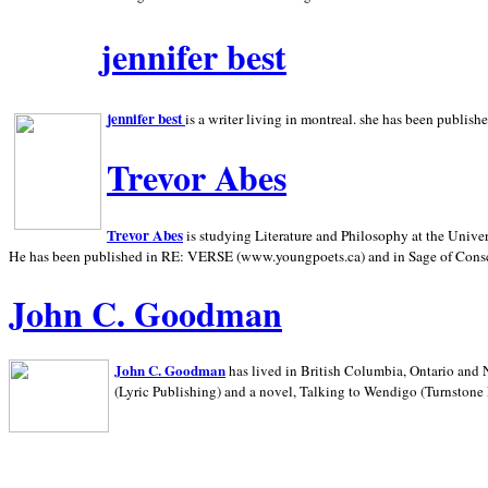
jennifer best
jennifer best
is a writer living in
montreal. she has been publish
Trevor Abes
Trevor Abes
is studying Literature and Philosophy at the
Univer
He has been published in RE: VERSE (www.youngpoets.ca) and in Sage of Cons
John C. Goodman
John C. Goodman
has lived in
British Columbia,
Ontario and
(Lyric Publishing)
and a novel, Talking to Wendigo (Turnstone 