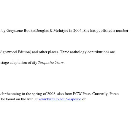
d by Greystone Books/Douglas & McIntyre in 2004. She has published a number
(Nightwood Edition) and other places. Three anthology contributions are
 stage adaptation of
My Turquoise Years
.
is forthcoming in the spring of 2008, also from ECW Press. Currently, Porco
y be found on the web at
www.buffalo.edu/~asporco
or