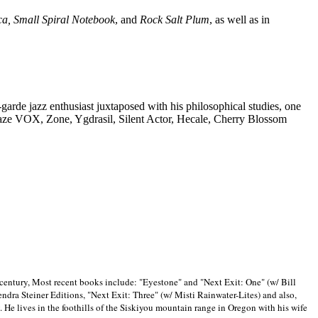
ca, Small Spiral Notebook
, and
Rock Salt Plum
, as well as in
-garde jazz enthusiast juxtaposed with his philosophical studies, one
Blaze VOX, Zone, Ygdrasil, Silent Actor, Hecale, Cherry Blossom
 century, Most recent books include: "Eyestone" and "Next Exit: One" (w/ Bill
ra Steiner Editions, "Next Exit: Three" (w/ Misti Rainwater-Lites) and also,
. He lives in the foothills of the Siskiyou mountain range in
Oregon with his wife