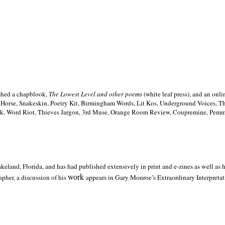
ished a chapblook,
The Lowest Level and other poems
(white leaf press), and an on
h Horse, Snakeskin, Poetry Kit, Birmingham Words, Lit Kos, Underground Voices, 
ilk, Word Riot, Thieves Jargon, 3rd Muse, Orange Room Review, Coupremine, Pemmi
akeland,
Florida, and has had published extensively in print and e-zines as well as
work
pher, a discussion of his
appears in Gary Monroe’s Extraordinary Interpretati