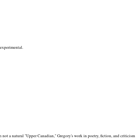
 experimental.
 not a natural "Upper Canadian," Gregory's work in poetry, fiction, and criticism