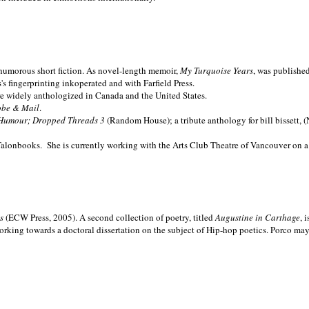
nd humorous short fiction. As novel-length memoir,
My Turquoise Years
, was publishe
 fingerprinting inkoperated and with Farfield Press.
are widely anthologized in
Canada and the
United States.
obe & Mail
.
Humour; Dropped Threads 3
(Random House); a tribute anthology for bill bissett, 
Talonbooks.
She is currently working with the Arts Club Theatre of Vancouver on a
ms
(ECW Press, 2005). A second collection of poetry, titled
Augustine in Carthage
, 
orking towards a doctoral dissertation on the subject of Hip-hop poetics. Porco ma