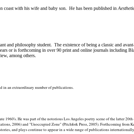
on
coast with his wife and baby son.
He has been published in
Aestheti
stant and philosophy student.
The existence of being a classic and avant
ears or is forthcoming in over 90 print and online journals including 
view, among others.
ed in an extraordinary number of publications.
late 1960's. He was part of the notorious
Los Angeles poetry scene of the latter 20th
ations, 2006) and "Unoccupied Zone" (Pitchfork Press, 2005). Forthcoming from Kend
tories, and plays continue to appear in a wide range of publications internationally