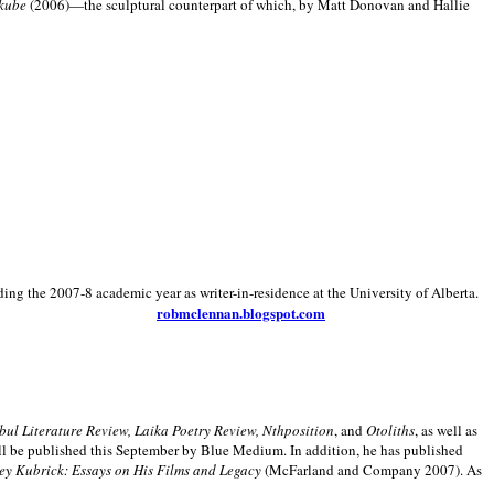
kube
(2006)—the sculptural counterpart of which, by Matt Donovan and Hallie
ding the 2007-8 academic year as writer-in-residence at the University of Alberta.
robmclennan.blogspot.com
anbul Literature Review, Laika Poetry Review, Nthposition
, and
Otoliths
, as well as
ill be published this September by Blue Medium. In addition, he has published
ey Kubrick:
Essays on His Films and Legacy
(McFarland and Company 2007). As