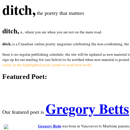
ditch,
the poetry that matters
ditch,
n., where you are when you are not on the main road.
ditch,
is a Canadian online poetry magazine celebrating the non-conforming, the radi
there is no regular publishing schedule; the site will be updated as new material i
sign up for our mailing list (see below) to be notified when new material is posted.
(click on the highlighted poets' names to read their work)
Featured Poet:
Gregory Betts
Our featured poet is
Gregory Betts
was born in Vancouver to Maritime parents, a