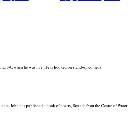
ia, SA, when he was five. He is hooked on stand-up comedy.
 a tie. John has published a book of poetry, Sounds from the Centre of Water