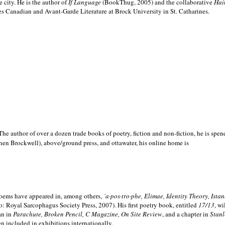
e city. He is the author of
If Language
(BookThug, 2005) and the collaborative
Hai
es Canadian and Avant-Garde Literature at Brock University in St. Catharines.
he author of over a dozen trade books of poetry, fiction and non-fiction, he is spen
hen Brockwell), above/ground press, and ottawater, his online home is
 poems have appeared in, among others,
´a·pos·tro·phe, Elimae, Identity Theory, Ist
: Royal Sarcophagus Society Press, 2007). His first poetry book, entitled
17/13
, w
an in
Parachute, Broken Pencil, C Magazine, On Site Review
, and a chapter in
Stanl
en included in exhibitions internationally.