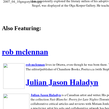
has consistently explored the literary milieu of his adoptiv
Siegel, was displayed at the Olga Korper Gallery. He teach
Also Featuring:
rob mclennan
rob mclennan
lives in Ottawa, even though he was born there. T
The editor/publisher of Chaudiere Books, Poetics.ca (with Step
Julian Jason Haladyn
Julian Jason Haladyn
is a Canadian artist and writer. His
the collection
Nuit Blanche: Poetry for Late Nights
(Toronto
collaborative critical articles and reviews with Miriam Jord
a practicing artist his solo and collaborative artwork has be