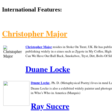
International Features:
Christopher Major
Christopher Major
resides in Stoke On Trent, UK. He has publ
publishing widely in e-zines such as Zygote in My Coffee, Hig
Can We Have Our Ball Back, Smokebox, Tryst, Dirt, Bolts Of S
Duane Locke
,
Duane Locke
Ph. D. (Metaphysical Poetry) lives in rural
L
Duane Locke is also a exhibited widely painter and photogra
in Who’s Who in
America (Marquis)
Ray Succre