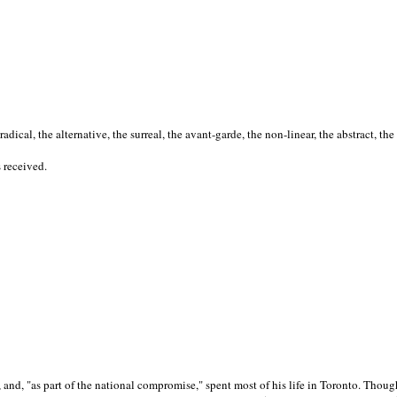
cal, the alternative, the surreal, the avant-garde, the non-linear, the abstract, the
s received.
nd, "as part of the national compromise," spent most of his life in Toronto. Though