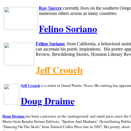
Ray Succre
currently lives on the southern
Oreg
numerous others across as many countries.
Felino Soriano
Felino Soriano
, from
California
, a behavioral assi
can ascertain his poetic inspirations.
His poetry app
Review, Bewildering Stories, Houston Literary Re
Jeff Crouch
Jeff Crouch
is a writer in
Grand Prairie,
Texas. His writing has appear
Doug Draime
has been a presence in the 'underground' and small press since the 
Doug Draime
Shute) from Kendra Steiner Editions, "Spiders And Madmen" (Scintillating Public
"Dancing On The Skids" from Tainted Coffee Press late in 2007. His poetry, short s