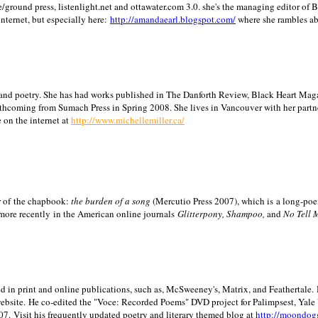
/ground press, listenlight.net and ottawater.com 3.0. she's the managing editor of
internet, but especially here:
http://amandaearl.blogspot.com/
where she rambles a
ion and poetry. She has had works published in The Danforth Review, Black Heart Maga
rthcoming from Sumach Press in Spring 2008. She lives in
Vancouver
with her partn
 on the internet at
http://www.michellemiller.ca/
or of the chapbook:
the burden of a song
(Mercutio Press 2007), which is a long-poe
 more recently in the American online journals
Glitterpony, Shampoo,
and
No Tell 
d in print and online publications, such as, McSweeney's, Matrix, and Feathertale.
ebsite.
He co-edited the "Voce: Recorded Poems" DVD project for Palimpsest,
Yale
07.
Visit his frequently updated poetry and literary themed blog at
http://moondog