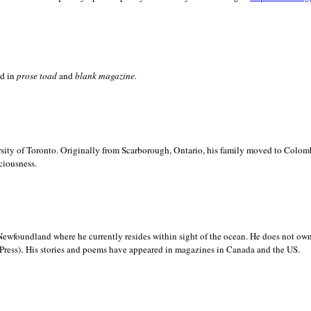
ed in
prose toad
and
blank
magazine.
sity of
Toronto. Originally from
Scarborough,
Ontario, his family moved to
Colomb
ciousness.
Newfoundland where he currently resides within sight of the ocean. He does not own
.
Press)
His stories and poems have appeared in magazines in
Canada and the
US.