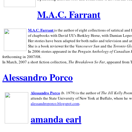
M.A.C. Farrant
M.A.C. Farrant
is the author of eight collections of satirical a
of chapbooks with David UU's Berkley Horse, with Damian Lopes's
Her stories have been adapted for both radio and television and 
She is a book reviewer for the
Vancouver Sun
and the
Toronto Gl
In 2006 stories appeared in the
Penguin
Anthology of Canadian 
forthcoming in 2007/08.
In March, 2007 a short fiction collection,
The Breakdown So Far
, appeared from 
Alessandro Porco
Alessandro Porco
(b. 1979) is the author of
The Jill Kelly Poe
attends the State University of New York at Buffalo, where he w
alessandroporco.blogspot.com
.
amanda earl