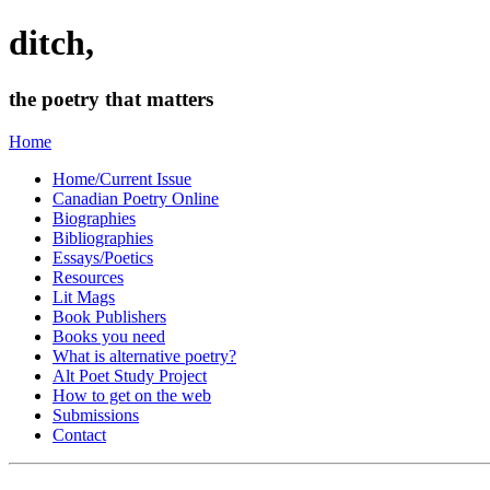
ditch,
the poetry that matters
Home
Home/Current Issue
Canadian Poetry Online
Biographies
Bibliographies
Essays/Poetics
Resources
Lit Mags
Book Publishers
Books you need
What is alternative poetry?
Alt Poet Study Project
How to get on the web
Submissions
Contact