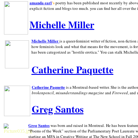
amanda earl
's
poetry has been published most recently by above
explicit fiction and blogs too much. you can find her all over the 
Michelle Miller
Michelle Miller
is a queer-feminist writer of fiction, non-fict
how feminists look and what that means for the movement, is fo
has been categorized as "hostile erotica." You can stalk Michelle
Catherine Paquette
Catherine Paquette
is a Montreal-based writer. She is the auth
brokenpencil, misunderstandings magazine
and
Fireweed
, and
Greg Santos
Greg Santos
was born and raised in
Montreal
.
He has been feature
“Poems of the Week” section of the Parliamentary Poet Laureate w
starting an MFA in Creative Writing at The New School in Fall 20