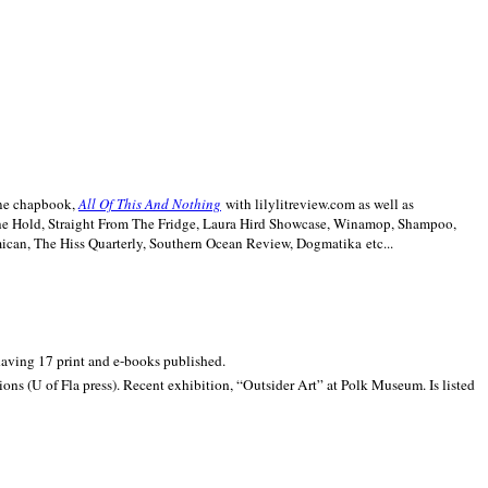
line chapbook,
All Of This And Nothing
with lilylitreview.com as well as
The Hold, Straight From The Fridge, Laura Hird Showcase, Winamop, Shampoo,
can, The Hiss Quarterly, Southern Ocean Review, Dogmatika etc...
 having 17 print and e-books published.
ons (U of Fla press). Recent exhibition,
“Outsider Art” at
Polk
Museum.
Is listed