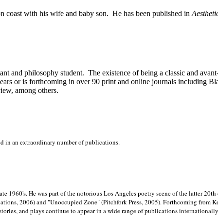
on
coast with his wife and baby son.
He has been published in
Aestheti
stant and philosophy student.
The existence of being a classic and avant
ears or is forthcoming in over 90 print and online journals including 
view, among others.
ed in an extraordinary number of publications.
late 1960's. He was part of the notorious
Los Angeles poetry scene of the latter 20th
ations, 2006) and "Unoccupied Zone" (Pitchfork Press, 2005). Forthcoming from Kend
tories, and plays continue to appear in a wide range of publications internationally