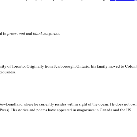
ed in
prose toad
and
blank
magazine.
sity of
Toronto. Originally from
Scarborough,
Ontario, his family moved to
Colomb
ciousness.
Newfoundland where he currently resides within sight of the ocean. He does not own
.
Press)
His stories and poems have appeared in magazines in
Canada and the
US.