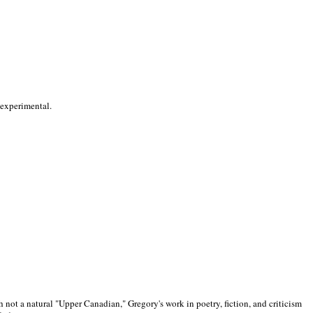
 experimental.
 not a natural "Upper Canadian," Gregory's work in poetry, fiction, and criticism