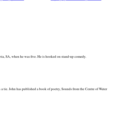
ia, SA, when he was five. He is hooked on stand-up comedy.
 a tie. John has published a book of poetry, Sounds from the Centre of Water