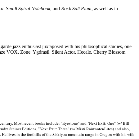
ca, Small Spiral Notebook
, and
Rock Salt Plum
, as well as in
-garde jazz enthusiast juxtaposed with his philosophical studies, one
Blaze VOX, Zone, Ygdrasil, Silent Actor, Hecale, Cherry Blossom
 century, Most recent books include: "Eyestone" and "Next Exit: One" (w/ Bill
ra Steiner Editions, "Next Exit: Three" (w/ Misti Rainwater-Lites) and also,
. He lives in the foothills of the Siskiyou mountain range in
Oregon with his wife