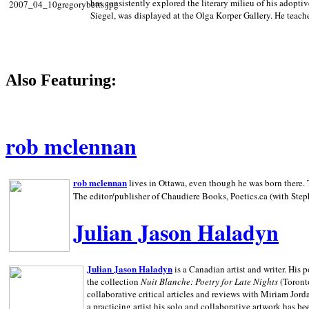
has consistently explored the literary milieu of his adoptiv
Siegel, was displayed at the Olga Korper Gallery. He teach
Also Featuring:
rob mclennan
rob mclennan
lives in Ottawa, even though he was born there. T
The editor/publisher of Chaudiere Books, Poetics.ca (with Step
Julian Jason Haladyn
Julian Jason Haladyn
is a Canadian artist and writer. His
the collection
Nuit Blanche: Poetry for Late Nights
(Toronto
collaborative critical articles and reviews with Miriam Jord
a practicing artist his solo and collaborative artwork has be