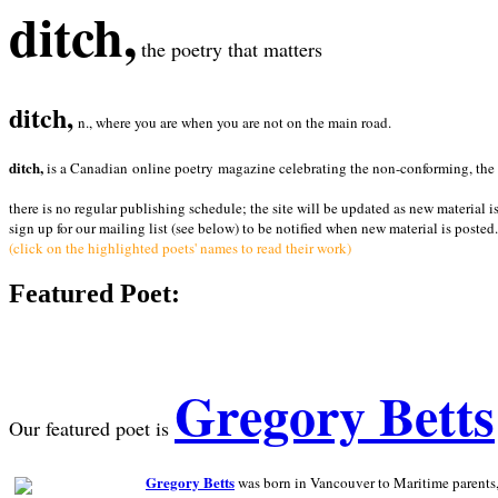
ditch,
the poetry that matters
ditch,
n., where you are when you are not on the main road.
ditch,
is a Canadian online poetry magazine celebrating the non-conforming, the radi
there is no regular publishing schedule; the site will be updated as new material i
sign up for our mailing list (see below) to be notified when new material is posted.
(click on the highlighted poets' names to read their work)
Featured Poet:
Gregory Betts
Our featured poet is
Gregory Betts
was born in Vancouver to Maritime parents, a