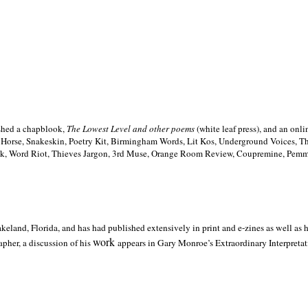
ished a chapblook,
The Lowest Level and other poems
(white leaf press), and an on
h Horse, Snakeskin, Poetry Kit, Birmingham Words, Lit Kos, Underground Voices, 
ilk, Word Riot, Thieves Jargon, 3rd Muse, Orange Room Review, Coupremine, Pemmi
akeland,
Florida, and has had published extensively in print and e-zines as well as
work
pher, a discussion of his
appears in Gary Monroe’s Extraordinary Interpretati