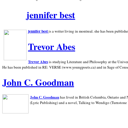
jennifer best
jennifer best
is a writer living in
montreal. she has been publish
Trevor Abes
Trevor Abes
is studying Literature and Philosophy at the
Univer
He has been published in RE: VERSE (www.youngpoets.ca) and in Sage of Cons
John C. Goodman
John C. Goodman
has lived in
British Columbia,
Ontario and
(Lyric Publishing)
and a novel, Talking to Wendigo (Turnstone 