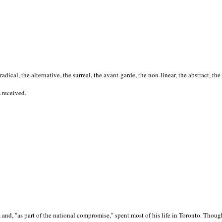
cal, the alternative, the surreal, the avant-garde, the non-linear, the abstract, the
s received.
nd, "as part of the national compromise," spent most of his life in Toronto. Though