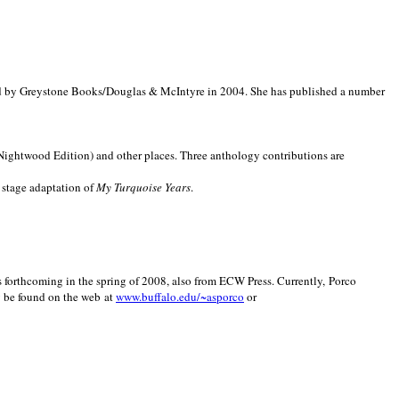
d by Greystone Books/Douglas & McIntyre in 2004. She has published a number
(Nightwood Edition) and other places. Three anthology contributions are
 stage adaptation of
My Turquoise Years
.
is forthcoming in the spring of 2008, also from ECW Press. Currently, Porco
y be found on the web at
www.buffalo.edu/~asporco
or