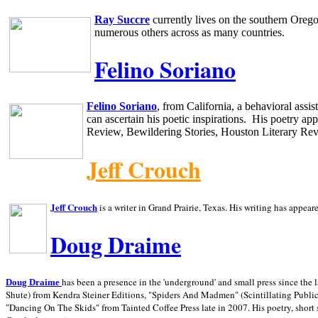
Ray Succre
currently lives on the southern
Oreg
numerous others across as many countries.
Felino Soriano
Felino Soriano
, from
California
, a behavioral assi
can ascertain his poetic inspirations.
His poetry app
Review, Bewildering Stories, Houston Literary Re
Jeff Crouch
Jeff Crouch
is a writer in
Grand Prairie,
Texas. His writing has appear
Doug Draime
has been a presence in the 'underground' and small press since the 
Doug Draime
Shute) from Kendra Steiner Editions, "Spiders And Madmen" (Scintillating Public
"Dancing On The Skids" from Tainted Coffee Press late in 2007. His poetry, short s