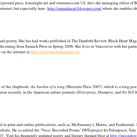
/ground press, listenlight.net and ottawater.com 3.0. she's the managing editor of
internet, but especially here:
http://amandaearl.blogspot.com/
where she rambles a
ion and poetry. She has had works published in The Danforth Review, Black Heart Maga
rthcoming from Sumach Press in Spring 2008. She lives in
Vancouver
with her partn
 on the internet at
http://www.michellemiller.ca/
or of the chapbook:
the burden of a song
(Mercutio Press 2007), which is a long-poe
 more recently in the American online journals
Glitterpony, Shampoo,
and
No Tell 
d in print and online publications, such as, McSweeney's, Matrix, and Feathertale.
ebsite.
He co-edited the "Voce: Recorded Poems" DVD project for Palimpsest,
Yale
07.
Visit his frequently updated poetry and literary themed blog at
http://moondog