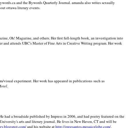
 Bywords.ca and the Bywords Quarterly Journal. amanda also writes sexually
bout
ottawa literary events.
zine, Oh! Magazine, and others. Her first full-length book, an investigation into
er and attends UBC's Master of Fine Arts in Creative Writing program. Her work
m/visual experiment. Her work has appeared in publications such as
Motel
.
He had a broadside published by Impress in 2006, and had poetry featured on the
University
's arts and literary journal.
He lives in
New Haven
,
CT
and will be
gy.blogspot.com/
and his website at
http://gregsantos.mosaicglobe.com/
.