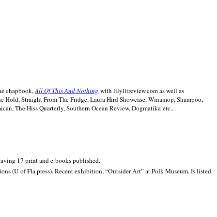
line chapbook,
All Of This And Nothing
with lilylitreview.com as well as
The Hold, Straight From The Fridge, Laura Hird Showcase, Winamop, Shampoo,
can, The Hiss Quarterly, Southern Ocean Review, Dogmatika etc...
 having 17 print and e-books published.
ons (U of Fla press). Recent exhibition,
“Outsider Art” at
Polk
Museum.
Is listed