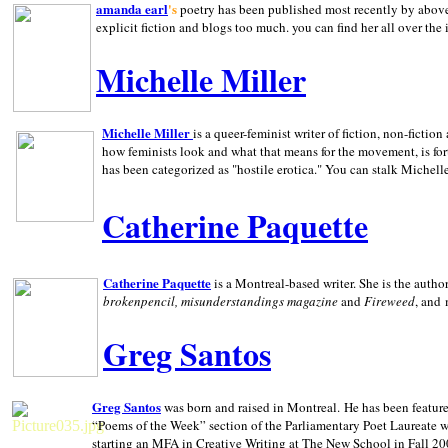
amanda earl
's
poetry has been published most recently by above
explicit fiction and blogs too much. you can find her all over the 
Michelle Miller
Michelle Miller
is a queer-feminist writer of fiction, non-fict
how feminists look and what that means for the movement, is fo
has been categorized as "hostile erotica." You can stalk Michelle
Catherine Paquette
Catherine Paquette
is a Montreal-based writer. She is the auth
brokenpencil, misunderstandings magazine
and
Fireweed
, and
Greg Santos
Greg Santos
was born and raised in
Montreal
.
He has been feature
“Poems of the Week” section of the Parliamentary Poet Laureate w
starting an MFA in Creative Writing at The New School in Fall 20