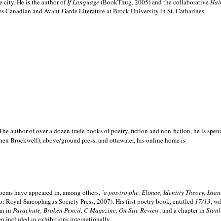
e city. He is the author of
If Language
(BookThug, 2005) and the collaborative
Hai
es Canadian and Avant-Garde Literature at Brock University in St. Catharines.
he author of over a dozen trade books of poetry, fiction and non-fiction, he is spen
hen Brockwell), above/ground press, and ottawater, his online home is
 poems have appeared in, among others,
´a·pos·tro·phe, Elimae, Identity Theory, Ist
: Royal Sarcophagus Society Press, 2007). His first poetry book, entitled
17/13
, w
an in
Parachute, Broken Pencil, C Magazine, On Site Review
, and a chapter in
Stanl
en included in exhibitions internationally.