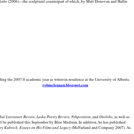
kube
(2006)—the sculptural counterpart of which, by Matt Donovan and Hallie
ding the 2007-8 academic year as writer-in-residence at the University of Alberta.
robmclennan.blogspot.com
anbul Literature Review, Laika Poetry Review, Nthposition
, and
Otoliths
, as well as
ill be published this September by Blue Medium. In addition, he has published
ey Kubrick:
Essays on His Films and Legacy
(McFarland and Company 2007). As