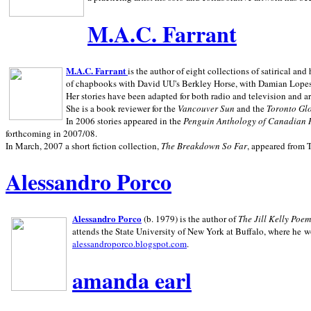
M.A.C. Farrant
M.A.C. Farrant
is the author of eight collections of satirical a
of chapbooks with David UU's Berkley Horse, with Damian Lopes's
Her stories have been adapted for both radio and television and 
She is a book reviewer for the
Vancouver Sun
and the
Toronto Gl
In 2006 stories appeared in the
Penguin
Anthology of Canadian 
forthcoming in 2007/08.
In March, 2007 a short fiction collection,
The Breakdown So Far
, appeared from 
Alessandro Porco
Alessandro Porco
(b. 1979) is the author of
The Jill Kelly Poe
attends the State University of New York at Buffalo, where he w
alessandroporco.blogspot.com
.
amanda earl