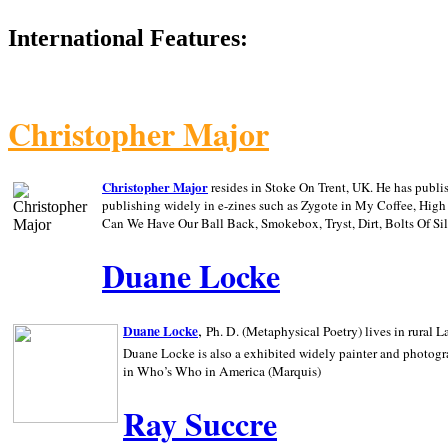
International Features:
Christopher Major
Christopher Major
resides in Stoke On Trent, UK. He has publ
publishing widely in e-zines such as Zygote in My Coffee, Hig
Can We Have Our Ball Back, Smokebox, Tryst, Dirt, Bolts Of S
Duane Locke
,
Duane Locke
Ph. D. (Metaphysical Poetry) lives in rural
L
Duane Locke is also a exhibited widely painter and photogra
in Who’s Who in
America (Marquis)
Ray Succre