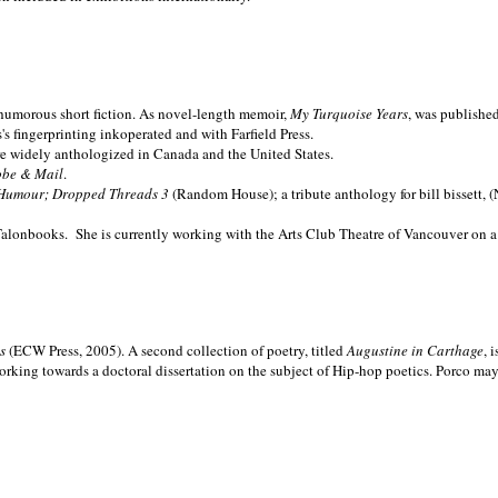
nd humorous short fiction. As novel-length memoir,
My Turquoise Years
, was publishe
 fingerprinting inkoperated and with Farfield Press.
are widely anthologized in
Canada and the
United States.
obe & Mail
.
Humour; Dropped Threads 3
(Random House); a tribute anthology for bill bissett, 
Talonbooks.
She is currently working with the Arts Club Theatre of Vancouver on a
ms
(ECW Press, 2005). A second collection of poetry, titled
Augustine in Carthage
, 
orking towards a doctoral dissertation on the subject of Hip-hop poetics. Porco ma