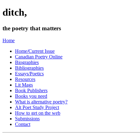
ditch,
the poetry that matters
Home
Home/Current Issue
Canadian Poetry Online
Biographies
Bibliographies
Essays/Poetics
Resources
Lit Mags
Book Publishers
Books you need
What is alternative poetry?
Alt Poet Study Project
How to get on the web
Submissions
Contact