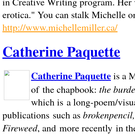
in Creative Writing program. Her 
erotica." You can stalk Michelle on
http://www.michellemiller.ca/
Catherine Paquette
Catherine Paquette
is a M
the burde
of the chapbook:
which is a long-poem/visu
brokenpencil
publications such as
Fireweed
, and more recently in t