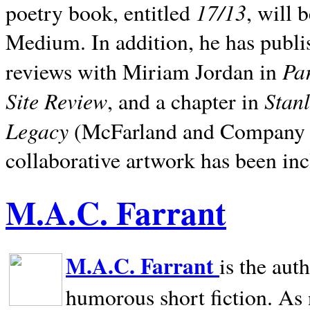
17/13
poetry book, entitled
, will 
Medium. In addition, he has publis
Pa
reviews with Miriam Jordan in
Site Review
Stan
, and a chapter in
Legacy
(McFarland and Company 200
collaborative artwork has been inc
M.A.C. Farrant
M.A.C. Farrant
is the aut
humorous short fiction. As