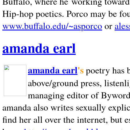
Buffalo, where he working towards 
Hip-hop poetics. Porco may be fo
www.buffalo.edu/~asporco
or
ale
amanda earl
amanda earl
's
poetry has 
above/ground press, listenli
managing editor of Bywords
amanda also writes sexually explic
find her all over the internet, but e