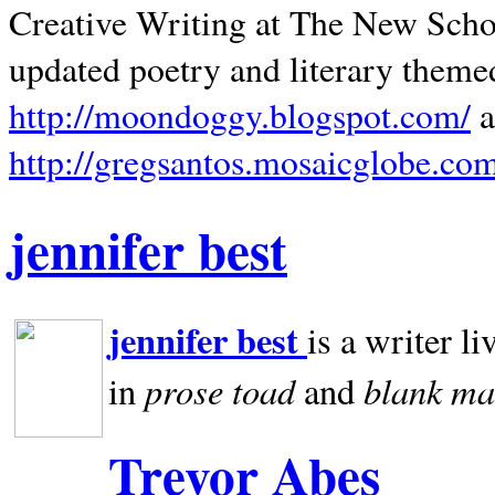
Creative Writing at The New Schoo
updated poetry and literary theme
http://moondoggy.blogspot.com/
a
http://gregsantos.mosaicglobe.co
jennifer best
jennifer best
is a writer li
prose toad
blank
ma
in
and
Trevor Abes