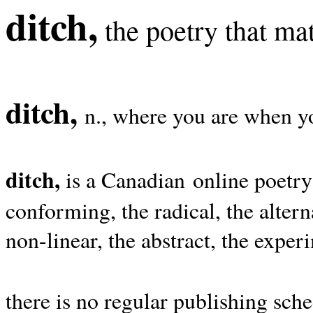
ditch,
the poetry that mat
ditch,
n., where you are when yo
ditch,
is a Canadian online poetry
conforming, the radical, the alterna
non-linear, the abstract, the exper
there is no regular publishing sche