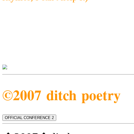
©2007 ditch poetry
OFFICIAL CONFERENCE 2