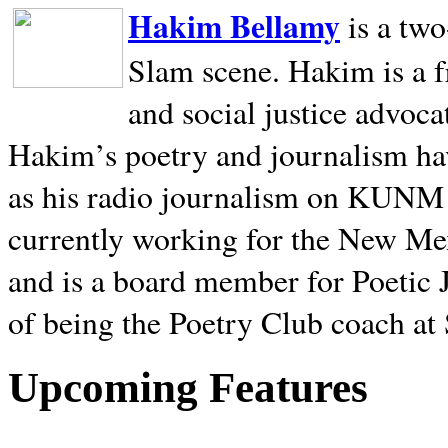
Hakim Bellamy
is a tw
Slam scene. Hakim is a f
and social justice advoca
Hakim’s poetry and journalism hav
as his radio journalism on KUNM
currently working for the New Me
and is a board member for Poetic J
of being the Poetry Club coach at
Upcoming Features