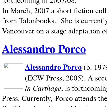
In March, 2007 a short fiction col
from Talonbooks.
She is current
Vancouver on a stage adaptation 
Alessandro Porco
Alessandro Porco
(b. 1979
(ECW Press, 2005). A secon
in Carthage
, is forthcomi
Press. Currently, Porco attends th