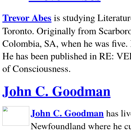
Trevor Abes
is studying Literatu
Toronto. Originally from
Scarbor
Colombia, SA, when he was five. 
He has been published in RE: V
of Consciousness.
John C. Goodman
John C. Goodman
has li
Newfoundland where he curr