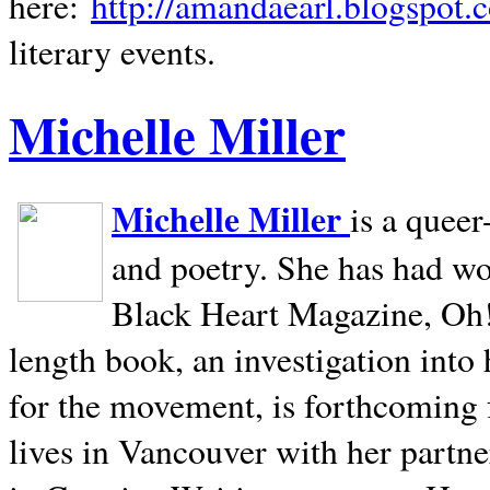
here:
http://amandaearl.blogspot.
literary events.
Michelle Miller
Michelle Miller
is a queer
and poetry. She has had w
Black Heart Magazine, Oh! 
length book, an investigation int
for the movement, is forthcoming
lives in
Vancouver
with her partne