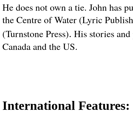
He does not own a tie. John has p
the Centre of Water (Lyric Publis
.
(Turnstone Press)
His stories and
Canada and the
US.
International Features: