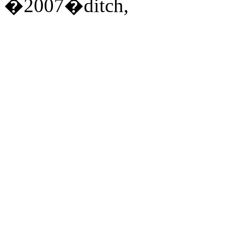
�2007�ditch,