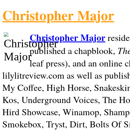
Christopher Major
Christopher Major
reside
The
published a chapblook,
leaf press), and an online
lilylitreview.com as well as publis
My Coffee, High Horse, Snakeskin
Kos, Underground Voices, The Hol
Hird Showcase, Winamop, Shampo
Smokebox, Tryst, Dirt, Bolts Of S