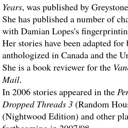
Years
, was published by Greyston
She has published a number of ch
with Damian Lopes's fingerprintin
Her stories have been adapted for 
anthologized in
Canada and the
Un
Van
She is a book reviewer for the
Mail
.
Pe
In 2006 stories appeared in the
Dropped Threads 3
(Random House);
(Nightwood Edition) and other pla
forthcoming in 2007/08.