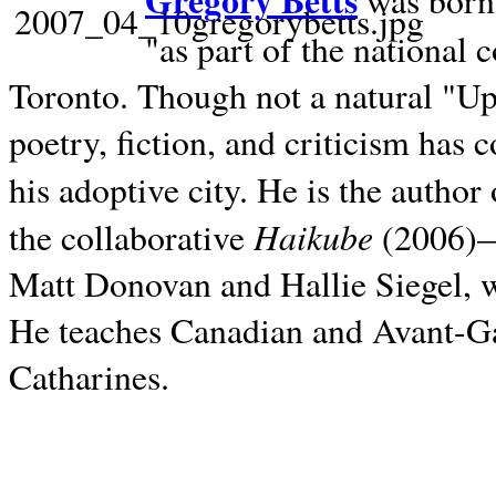
Gregory Betts
was born 
"as part of the national 
Toronto. Though not a natural "U
poetry, fiction, and criticism has c
his adoptive city. He is the author
Haikube
the collaborative
(2006)—t
Matt Donovan and Hallie Siegel, w
He teaches Canadian and Avant-Gar
Catharines.