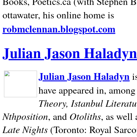
Books, Poetics.ca (with Stephen B
ottawater, his online home is
robmclennan.blogspot.com
Julian Jason Haladyn
Julian Jason Haladyn
i
have appeared in, among
Theory, Istanbul Literat
Nthposition
Otoliths
, and
, as well
Late Nights
(Toronto: Royal Sarcop