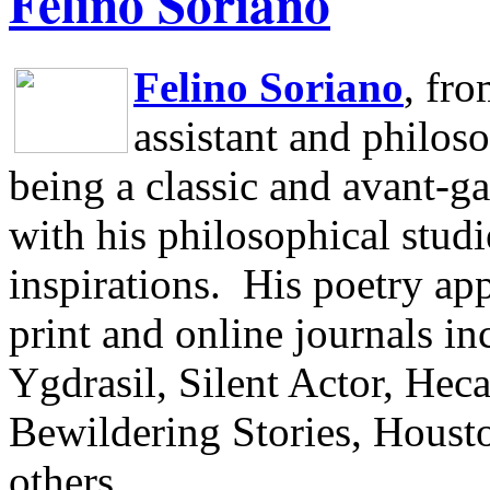
Felino Soriano
Felino Soriano
, fr
assistant and philos
being a classic and avant-ga
with his philosophical studi
inspirations.
His poetry app
print and online journals 
Ygdrasil, Silent Actor, He
Bewildering Stories, Houst
others.