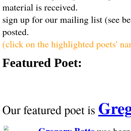
material is received.
sign up for our mailing list (see b
posted.
(click on the highlighted poets' n
Featured Poet:
Greg
Our featured poet is