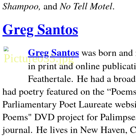
Shampoo,
No Tell Motel
and
.
Greg Santos
Greg Santos
was born and 
in print and online publica
Feathertale.
He had a broad
had poetry featured on the “Poems
Parliamentary Poet Laureate websi
Poems" DVD project for Palimpse
journal.
He lives in
New Haven
,
C