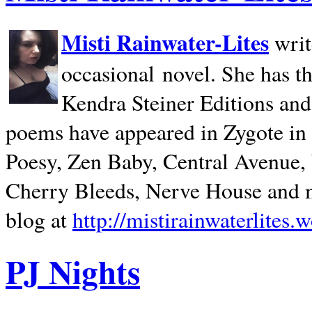
Misti Rainwater-Lites
writ
occasional novel. She has 
Kendra Steiner Editions and
poems have appeared in Zygote in m
Poesy, Zen Baby, Central Avenue
Cherry Bleeds, Nerve House and m
blog at
http://mistirainwaterlites.
PJ Nights