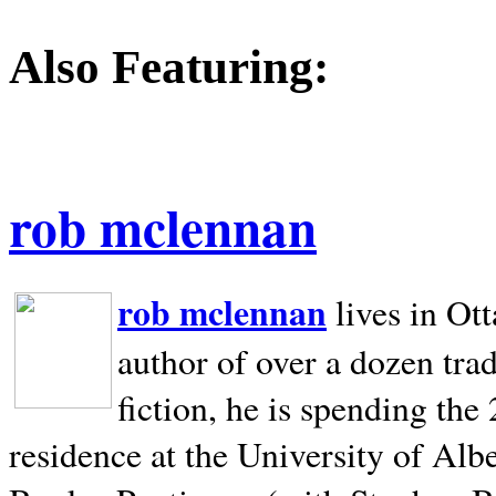
Also Featuring:
rob mclennan
rob mclennan
lives in Ot
author of over a dozen trad
fiction, he is spending the
residence at the University of Alb