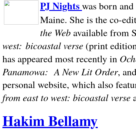
PJ Nights
was born and r
Maine. She is the co-edi
the Web
available from 
west:
bicoastal verse
(print editio
Ocho
has appeared most recently in
Panamowa:
A New Lit Order
, an
personal website, which also featu
from east to west: bicoastal verse
Hakim Bellamy