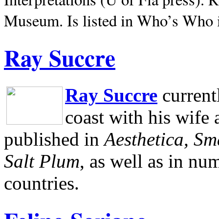
Museum.
Is listed in Who’s Who
Ray Succre
Ray Succre
current
coast with his wife
published in
Aesthetica, Sm
Salt Plum
, as well as in n
countries.