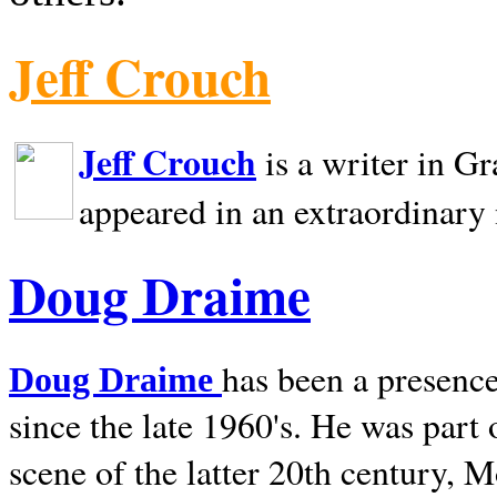
Jeff Crouch
Jeff Crouch
is a writer in
Gr
appeared in an extraordinary
Doug Draime
has been a presence
Doug Draime
since the late 1960's. He was part
scene of the latter 20th century, 