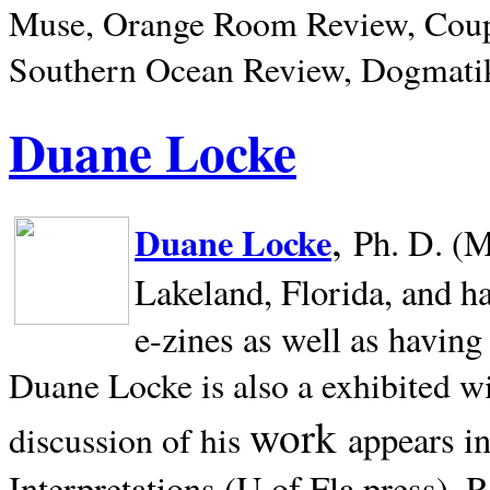
Muse, Orange Room Review, Coup
Southern Ocean Review, Dogmatik
Duane Locke
,
Duane Locke
Ph. D. (M
Lakeland,
Florida, and h
e-zines as well as having
Duane Locke is also a exhibited w
work
appears i
discussion of his
Interpretations (U of Fla press). R