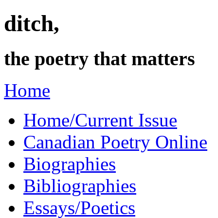
ditch,
the poetry that matters
Home
Home/Current Issue
Canadian Poetry Online
Biographies
Bibliographies
Essays/Poetics