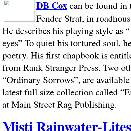
DB Cox
can be found in 
Fender Strat, in roadhous
He describes his playing style as “
eyes” To quiet his tortured soul, 
poetry. His first chapbook is entit
from Rank Stranger Press. Two o
“Ordinary Sorrows”, are availabl
latest full size collection called
at Main Street Rag Publishing.
Misti Rainwater-Lite