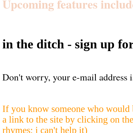
Upcoming features includ
in the ditch - sign up fo
Don't worry, your e-mail address i
If you know someone who would be
a link to the site by clicking on th
rhymes; i can't help it)