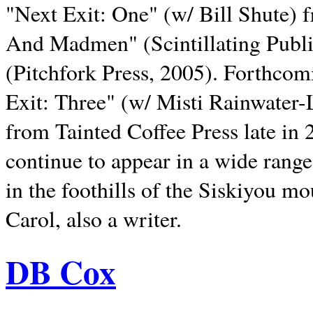
"Next Exit: One" (w/ Bill Shute) 
And Madmen" (Scintillating Publ
(Pitchfork Press, 2005). Forthcom
Exit: Three" (w/ Misti Rainwater-
from Tainted Coffee Press late in 2
continue to appear in a wide range 
in the foothills of the Siskiyou m
Carol, also a writer.
DB Cox