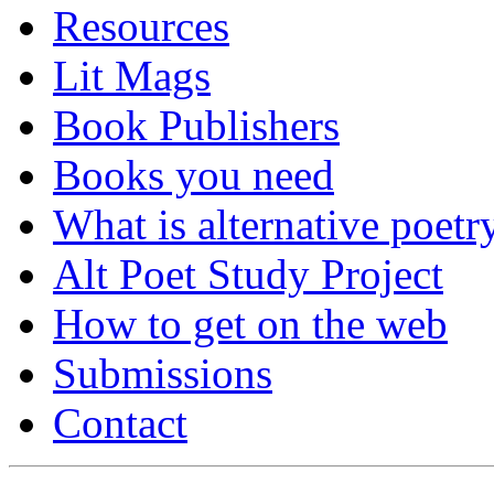
Resources
Lit Mags
Book Publishers
Books you need
What is alternative poetr
Alt Poet Study Project
How to get on the web
Submissions
Contact