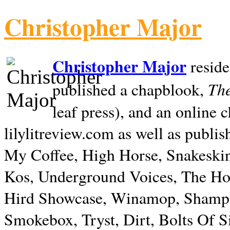
Christopher Major
Christopher Major
reside
The
published a chapblook,
leaf press), and an online
lilylitreview.com as well as publis
My Coffee, High Horse, Snakeskin
Kos, Underground Voices, The Hol
Hird Showcase, Winamop, Shampo
Smokebox, Tryst, Dirt, Bolts Of S