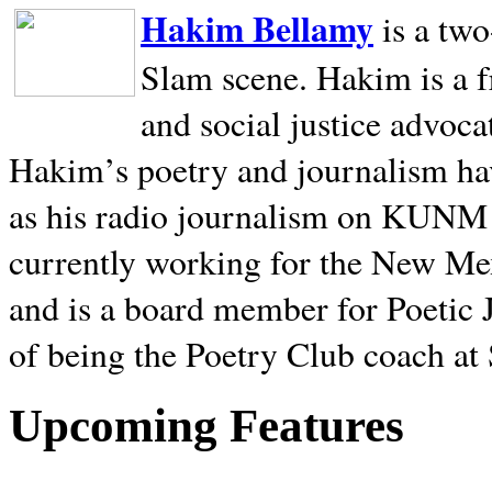
Hakim Bellamy
is a tw
Slam scene. Hakim is a f
and social justice advoca
Hakim’s poetry and journalism hav
as his radio journalism on KUNM
currently working for the New Me
and is a board member for Poetic J
of being the Poetry Club coach at
Upcoming Features