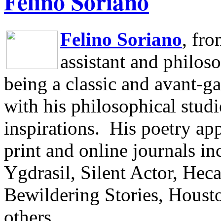
Felino Soriano
Felino Soriano
, fr
assistant and philos
being a classic and avant-ga
with his philosophical studi
inspirations.
His poetry app
print and online journals 
Ygdrasil, Silent Actor, He
Bewildering Stories, Houst
others.