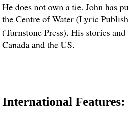
He does not own a tie. John has p
the Centre of Water (Lyric Publis
.
(Turnstone Press)
His stories and
Canada and the
US.
International Features: