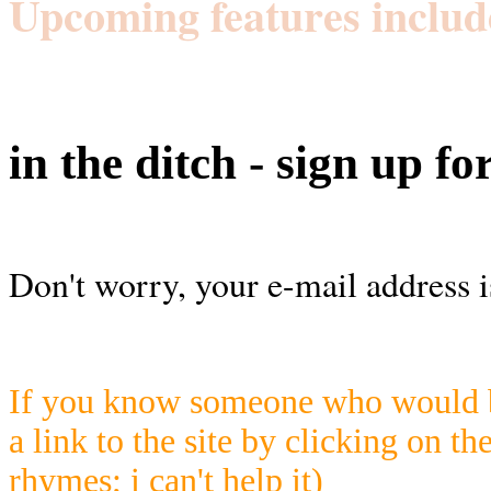
Upcoming features includ
in the ditch - sign up fo
Don't worry, your e-mail address i
If you know someone who would be
a link to the site by clicking on th
rhymes; i can't help it)