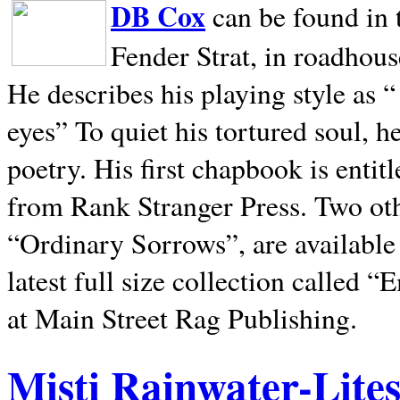
DB Cox
can be found in 
Fender Strat, in roadhous
He describes his playing style as “
eyes” To quiet his tortured soul, 
poetry. His first chapbook is entit
from Rank Stranger Press. Two o
“Ordinary Sorrows”, are availabl
latest full size collection called
at Main Street Rag Publishing.
Misti Rainwater-Lite