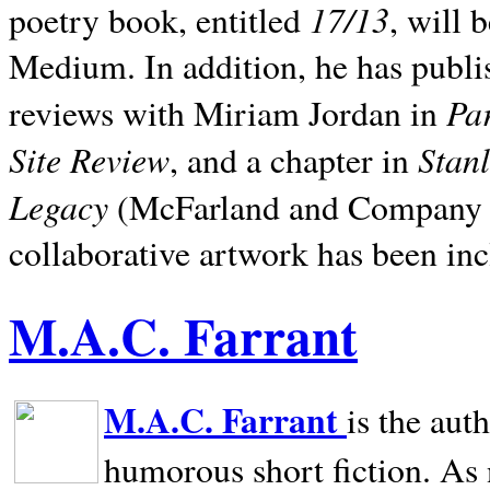
17/13
poetry book, entitled
, will 
Medium. In addition, he has publis
Pa
reviews with Miriam Jordan in
Site Review
Stan
, and a chapter in
Legacy
(McFarland and Company 200
collaborative artwork has been inc
M.A.C. Farrant
M.A.C. Farrant
is the aut
humorous short fiction. As