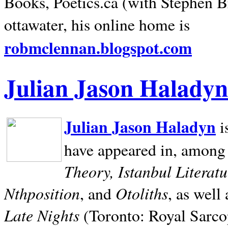
Books, Poetics.ca (with Stephen B
ottawater, his online home is
robmclennan.blogspot.com
Julian Jason Haladyn
Julian Jason Haladyn
i
have appeared in, among
Theory, Istanbul Literat
Nthposition
Otoliths
, and
, as well
Late Nights
(Toronto: Royal Sarcop