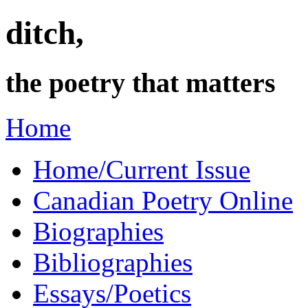
ditch,
the poetry that matters
Home
Home/Current Issue
Canadian Poetry Online
Biographies
Bibliographies
Essays/Poetics