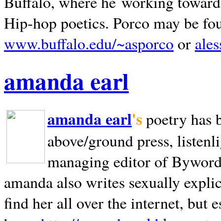
Buffalo, where he working towards 
Hip-hop poetics. Porco may be fo
www.buffalo.edu/~asporco
or
ale
amanda earl
amanda earl
's
poetry has 
above/ground press, listenli
managing editor of Bywords
amanda also writes sexually explic
find her all over the internet, but e