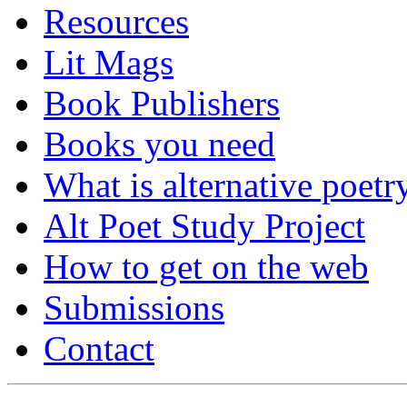
Resources
Lit Mags
Book Publishers
Books you need
What is alternative poetr
Alt Poet Study Project
How to get on the web
Submissions
Contact