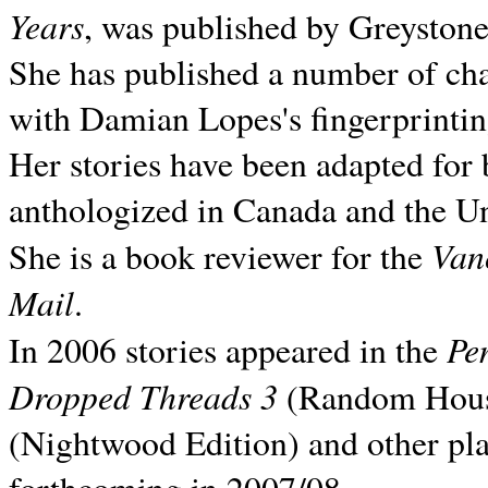
Years
, was published by Greyston
She has published a number of ch
with Damian Lopes's fingerprintin
Her stories have been adapted for 
anthologized in
Canada and the
Un
Van
She is a book reviewer for the
Mail
.
Pe
In 2006 stories appeared in the
Dropped Threads 3
(Random House);
(Nightwood Edition) and other pla
forthcoming in 2007/08.