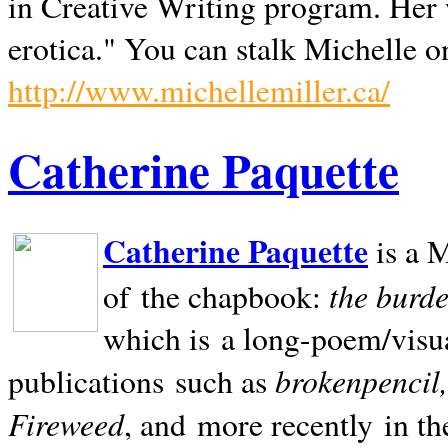
in Creative Writing program. Her 
erotica." You can stalk Michelle on
http://www.michellemiller.ca/
Catherine Paquette
Catherine Paquette
is a M
the burde
of the chapbook:
which is a long-poem/visu
brokenpencil
publications such as
Fireweed
, and more recently in t