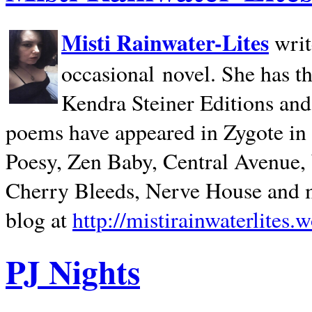
Misti Rainwater-Lites
writ
occasional novel. She has 
Kendra Steiner Editions and
poems have appeared in Zygote in m
Poesy, Zen Baby, Central Avenue
Cherry Bleeds, Nerve House and m
blog at
http://mistirainwaterlites.
PJ Nights