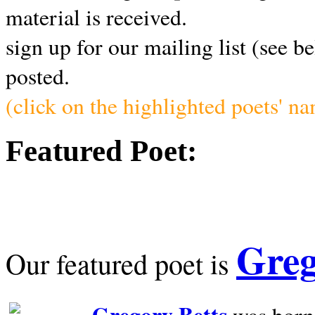
material is received.
sign up for our mailing list (see b
posted.
(click on the highlighted poets' n
Featured Poet:
Greg
Our featured poet is