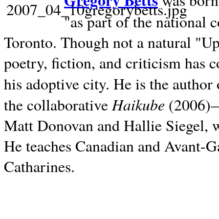
Gregory Betts
was born 
"as part of the national 
Toronto. Though not a natural "U
poetry, fiction, and criticism has c
his adoptive city. He is the author
Haikube
the collaborative
(2006)—t
Matt Donovan and Hallie Siegel, w
He teaches Canadian and Avant-Gar
Catharines.