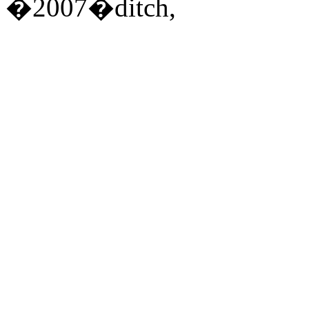
�2007�ditch,