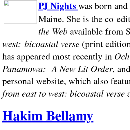
PJ Nights
was born and r
Maine. She is the co-edi
the Web
available from 
west:
bicoastal verse
(print editio
Ocho
has appeared most recently in
Panamowa:
A New Lit Order
, an
personal website, which also featu
from east to west: bicoastal verse
Hakim Bellamy