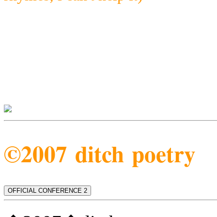
©2007 ditch poetry
OFFICIAL CONFERENCE 2