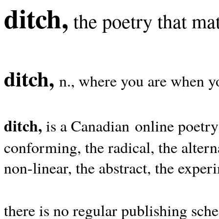
ditch,
the poetry that mat
ditch,
n., where you are when yo
ditch,
is a Canadian online poetry
conforming, the radical, the alterna
non-linear, the abstract, the exper
there is no regular publishing sche