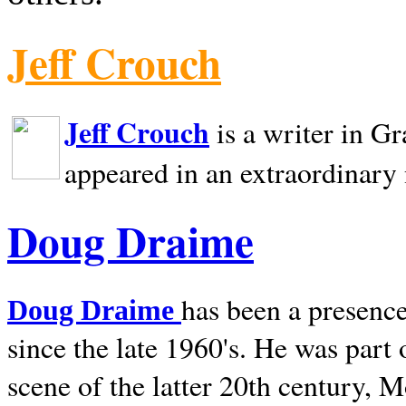
Jeff Crouch
Jeff Crouch
is a writer in
Gr
appeared in an extraordinary
Doug Draime
has been a presence
Doug Draime
since the late 1960's. He was part
scene of the latter 20th century, 