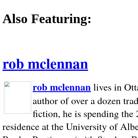
Also Featuring:
rob mclennan
rob mclennan
lives in Ot
author of over a dozen trad
fiction, he is spending the
residence at the University of Alb