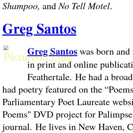
Shampoo,
No Tell Motel
and
.
Greg Santos
Greg Santos
was born and 
in print and online publica
Feathertale.
He had a broad
had poetry featured on the “Poems
Parliamentary Poet Laureate websi
Poems" DVD project for Palimpse
journal.
He lives in
New Haven
,
C