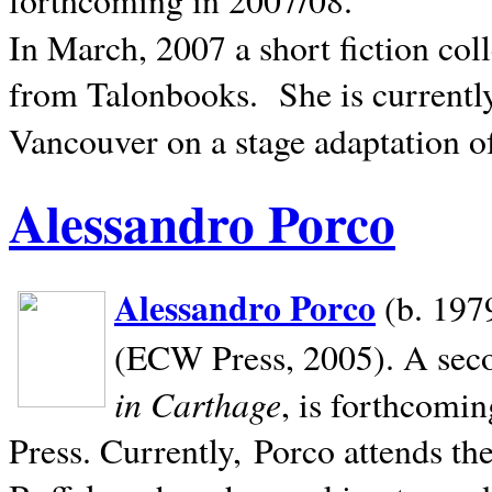
In March, 2007 a short fiction col
from Talonbooks.
She is current
Vancouver on a stage adaptation 
Alessandro Porco
Alessandro Porco
(b. 1979
(ECW Press, 2005). A secon
in Carthage
, is forthcomi
Press. Currently, Porco attends th