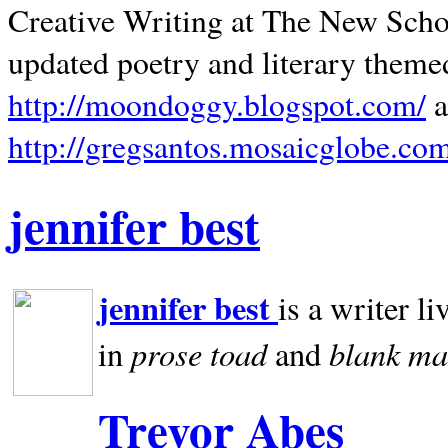
Creative Writing at The New Schoo
updated poetry and literary theme
http://moondoggy.blogspot.com/
a
http://gregsantos.mosaicglobe.co
jennifer best
jennifer best
is a writer li
prose toad
blank
ma
in
and
Trevor Abes