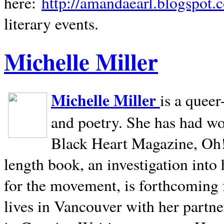
here:
http://amandaearl.blogspot.
literary events.
Michelle Miller
Michelle Miller
is a queer
and poetry. She has had w
Black Heart Magazine, Oh! 
length book, an investigation int
for the movement, is forthcoming
lives in
Vancouver
with her partne