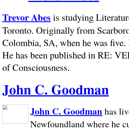
Trevor Abes
is studying Literatu
Toronto. Originally from
Scarbor
Colombia, SA, when he was five. 
He has been published in RE: V
of Consciousness.
John C. Goodman
John C. Goodman
has li
Newfoundland where he curr