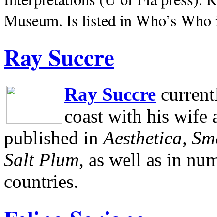
Museum.
Is listed in Who’s Who
Ray Succre
Ray Succre
current
coast with his wife
published in
Aesthetica, Sm
Salt Plum
, as well as in n
countries.