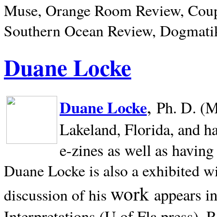
Muse, Orange Room Review, Coup
Southern Ocean Review, Dogmatik
Duane Locke
,
Duane Locke
Ph. D. (M
Lakeland,
Florida, and h
e-zines as well as having
Duane Locke is also a exhibited w
work
appears i
discussion of his
Interpretations (U of Fla press). R