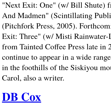
"Next Exit: One" (w/ Bill Shute) 
And Madmen" (Scintillating Publ
(Pitchfork Press, 2005). Forthcom
Exit: Three" (w/ Misti Rainwater-
from Tainted Coffee Press late in 2
continue to appear in a wide range 
in the foothills of the Siskiyou m
Carol, also a writer.
DB Cox