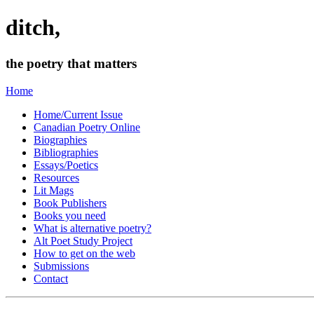
ditch,
the poetry that matters
Home
Home/Current Issue
Canadian Poetry Online
Biographies
Bibliographies
Essays/Poetics
Resources
Lit Mags
Book Publishers
Books you need
What is alternative poetry?
Alt Poet Study Project
How to get on the web
Submissions
Contact