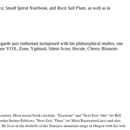
ca, Small Spiral Notebook
, and
Rock Salt Plum
, as well as in
-garde jazz enthusiast juxtaposed with his philosophical studies, one
Blaze VOX, Zone, Ygdrasil, Silent Actor, Hecale, Cherry Blossom
 century, Most recent books include: "Eyestone" and "Next Exit: One" (w/ Bill
ra Steiner Editions, "Next Exit: Three" (w/ Misti Rainwater-Lites) and also,
. He lives in the foothills of the Siskiyou mountain range in
Oregon with his wife