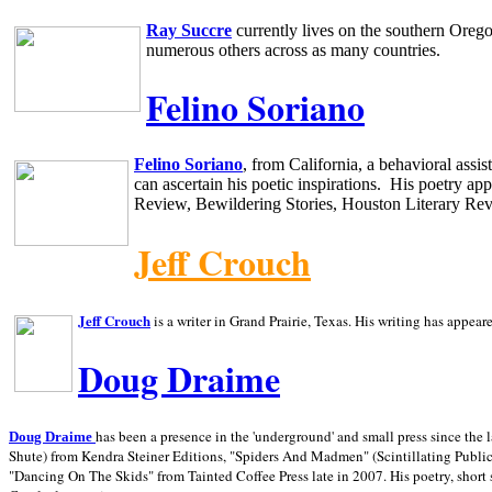
Ray Succre
currently lives on the southern
Oreg
numerous others across as many countries.
Felino Soriano
Felino Soriano
, from
California
, a behavioral assi
can ascertain his poetic inspirations.
His poetry app
Review, Bewildering Stories, Houston Literary Re
Jeff Crouch
Jeff Crouch
is a writer in
Grand Prairie,
Texas. His writing has appear
Doug Draime
has been a presence in the 'underground' and small press since the 
Doug Draime
Shute) from Kendra Steiner Editions, "Spiders And Madmen" (Scintillating Public
"Dancing On The Skids" from Tainted Coffee Press late in 2007. His poetry, short s