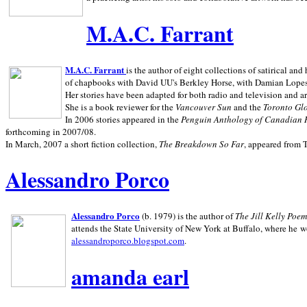
M.A.C. Farrant
M.A.C. Farrant
is the author of eight collections of satirical a
of chapbooks with David UU's Berkley Horse, with Damian Lopes's
Her stories have been adapted for both radio and television and 
She is a book reviewer for the
Vancouver Sun
and the
Toronto Gl
In 2006 stories appeared in the
Penguin
Anthology of Canadian 
forthcoming in 2007/08.
In March, 2007 a short fiction collection,
The Breakdown So Far
, appeared from 
Alessandro Porco
Alessandro Porco
(b. 1979) is the author of
The Jill Kelly Poe
attends the State University of New York at Buffalo, where he w
alessandroporco.blogspot.com
.
amanda earl