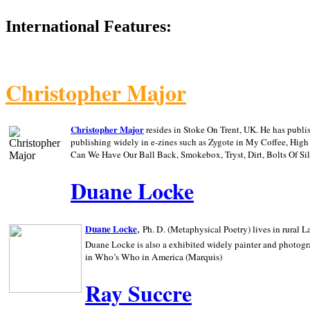
International Features:
Christopher Major
Christopher Major
resides in Stoke On Trent, UK. He has publ
publishing widely in e-zines such as Zygote in My Coffee, Hig
Can We Have Our Ball Back, Smokebox, Tryst, Dirt, Bolts Of S
Duane Locke
,
Duane Locke
Ph. D. (Metaphysical Poetry) lives in rural
L
Duane Locke is also a exhibited widely painter and photogra
in Who’s Who in
America (Marquis)
Ray Succre