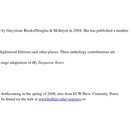
d by Greystone Books/Douglas & McIntyre in 2004. She has published a number
(Nightwood Edition) and other places. Three anthology contributions are
 stage adaptation of
My Turquoise Years
.
is forthcoming in the spring of 2008, also from ECW Press. Currently, Porco
y be found on the web at
www.buffalo.edu/~asporco
or