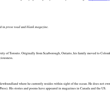
ed in
prose toad
and
blank
magazine.
sity of
Toronto. Originally from
Scarborough,
Ontario, his family moved to
Colomb
ciousness.
Newfoundland where he currently resides within sight of the ocean. He does not own
.
Press)
His stories and poems have appeared in magazines in
Canada and the
US.