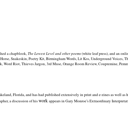
ished a chapblook,
The Lowest Level and other poems
(white leaf press), and an on
h Horse, Snakeskin, Poetry Kit, Birmingham Words, Lit Kos, Underground Voices, 
ilk, Word Riot, Thieves Jargon, 3rd Muse, Orange Room Review, Coupremine, Pemmi
akeland,
Florida, and has had published extensively in print and e-zines as well as
work
pher, a discussion of his
appears in Gary Monroe’s Extraordinary Interpretati