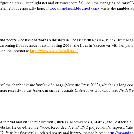
/ground press, listenlight.net and ottawater.com 3.0. she's the managing editor of
internet, but especially here:
http://amandaearl.blogspot.com/
where she rambles a
ion and poetry. She has had works published in The Danforth Review, Black Heart Maga
rthcoming from Sumach Press in Spring 2008. She lives in
Vancouver
with her partn
 on the internet at
http://www.michellemiller.ca/
or of the chapbook:
the burden of a song
(Mercutio Press 2007), which is a long-poe
 more recently in the American online journals
Glitterpony, Shampoo,
and
No Tell 
d in print and online publications, such as, McSweeney's, Matrix, and Feathertale.
ebsite.
He co-edited the "Voce: Recorded Poems" DVD project for Palimpsest,
Yale
07.
Visit his frequently updated poetry and literary themed blog at
http://moondog