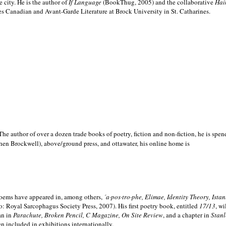
e city. He is the author of
If Language
(BookThug, 2005) and the collaborative
Hai
es Canadian and Avant-Garde Literature at Brock University in St. Catharines.
he author of over a dozen trade books of poetry, fiction and non-fiction, he is spen
hen Brockwell), above/ground press, and ottawater, his online home is
 poems have appeared in, among others,
´a·pos·tro·phe, Elimae, Identity Theory, Ist
: Royal Sarcophagus Society Press, 2007). His first poetry book, entitled
17/13
, w
an in
Parachute, Broken Pencil, C Magazine, On Site Review
, and a chapter in
Stanl
en included in exhibitions internationally.