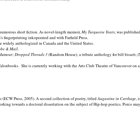
nd humorous short fiction. As novel-length memoir,
My Turquoise Years
, was publishe
 fingerprinting inkoperated and with Farfield Press.
are widely anthologized in
Canada and the
United States.
obe & Mail
.
Humour; Dropped Threads 3
(Random House); a tribute anthology for bill bissett, 
Talonbooks.
She is currently working with the Arts Club Theatre of Vancouver on a
ms
(ECW Press, 2005). A second collection of poetry, titled
Augustine in Carthage
, 
orking towards a doctoral dissertation on the subject of Hip-hop poetics. Porco ma