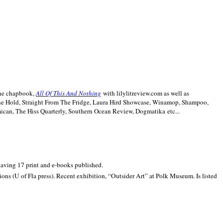
line chapbook,
All Of This And Nothing
with lilylitreview.com as well as
The Hold, Straight From The Fridge, Laura Hird Showcase, Winamop, Shampoo,
can, The Hiss Quarterly, Southern Ocean Review, Dogmatika etc...
 having 17 print and e-books published.
ons (U of Fla press). Recent exhibition,
“Outsider Art” at
Polk
Museum.
Is listed