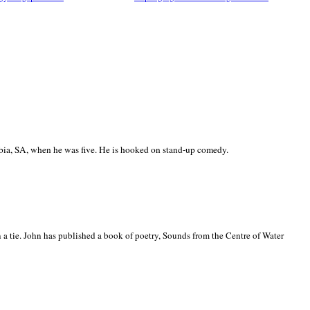
ia, SA, when he was five. He is hooked on stand-up comedy.
 a tie. John has published a book of poetry, Sounds from the Centre of Water