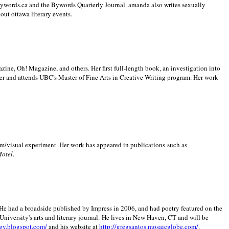
 Bywords.ca and the Bywords Quarterly Journal. amanda also writes sexually
bout
ottawa literary events.
zine, Oh! Magazine, and others. Her first full-length book, an investigation into
er and attends UBC's Master of Fine Arts in Creative Writing program. Her work
m/visual experiment. Her work has appeared in publications such as
Motel
.
He had a broadside published by Impress in 2006, and had poetry featured on the
University
's arts and literary journal.
He lives in
New Haven
,
CT
and will be
gy.blogspot.com/
and his website at
http://gregsantos.mosaicglobe.com/
.