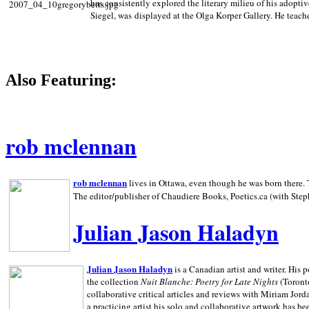
has consistently explored the literary milieu of his adoptiv
Siegel, was displayed at the Olga Korper Gallery. He teach
Also Featuring:
rob mclennan
rob mclennan
lives in Ottawa, even though he was born there. T
The editor/publisher of Chaudiere Books, Poetics.ca (with Step
Julian Jason Haladyn
Julian Jason Haladyn
is a Canadian artist and writer. His
the collection
Nuit Blanche: Poetry for Late Nights
(Toronto
collaborative critical articles and reviews with Miriam Jord
a practicing artist his solo and collaborative artwork has be