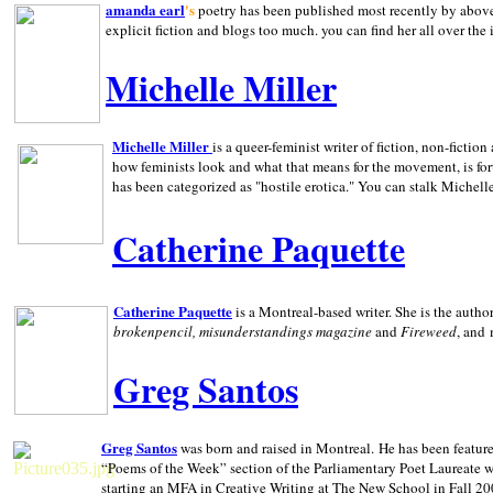
amanda earl
's
poetry has been published most recently by above
explicit fiction and blogs too much. you can find her all over the 
Michelle Miller
Michelle Miller
is a queer-feminist writer of fiction, non-fict
how feminists look and what that means for the movement, is fo
has been categorized as "hostile erotica." You can stalk Michelle
Catherine Paquette
Catherine Paquette
is a Montreal-based writer. She is the auth
brokenpencil, misunderstandings magazine
and
Fireweed
, and
Greg Santos
Greg Santos
was born and raised in
Montreal
.
He has been feature
“Poems of the Week” section of the Parliamentary Poet Laureate w
starting an MFA in Creative Writing at The New School in Fall 20