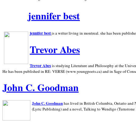
jennifer best
jennifer best
is a writer living in
montreal. she has been publish
Trevor Abes
Trevor Abes
is studying Literature and Philosophy at the
Univer
He has been published in RE: VERSE (www.youngpoets.ca) and in Sage of Cons
John C. Goodman
John C. Goodman
has lived in
British Columbia,
Ontario and
(Lyric Publishing)
and a novel, Talking to Wendigo (Turnstone 