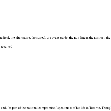
cal, the alternative, the surreal, the avant-garde, the non-linear, the abstract, the
s received.
nd, "as part of the national compromise," spent most of his life in Toronto. Though