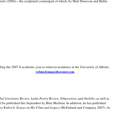
kube
(2006)—the sculptural counterpart of which, by Matt Donovan and Hallie
ding the 2007-8 academic year as writer-in-residence at the University of Alberta.
robmclennan.blogspot.com
anbul Literature Review, Laika Poetry Review, Nthposition
, and
Otoliths
, as well as
ill be published this September by Blue Medium. In addition, he has published
ey Kubrick:
Essays on His Films and Legacy
(McFarland and Company 2007). As