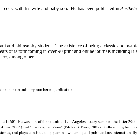
on
coast with his wife and baby son.
He has been published in
Aestheti
stant and philosophy student.
The existence of being a classic and avant
ears or is forthcoming in over 90 print and online journals including 
view, among others.
ed in an extraordinary number of publications.
late 1960's. He was part of the notorious
Los Angeles poetry scene of the latter 20th
ations, 2006) and "Unoccupied Zone" (Pitchfork Press, 2005). Forthcoming from Kend
tories, and plays continue to appear in a wide range of publications internationally