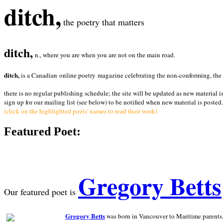
ditch,
the poetry that matters
ditch,
n., where you are when you are not on the main road.
ditch,
is a Canadian online poetry magazine celebrating the non-conforming, the radi
there is no regular publishing schedule; the site will be updated as new material i
sign up for our mailing list (see below) to be notified when new material is posted.
(click on the highlighted poets' names to read their work)
Featured Poet:
Gregory Betts
Our featured poet is
Gregory Betts
was born in Vancouver to Maritime parents, a