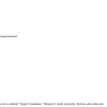
 experimental.
 not a natural "Upper Canadian," Gregory's work in poetry, fiction, and criticism