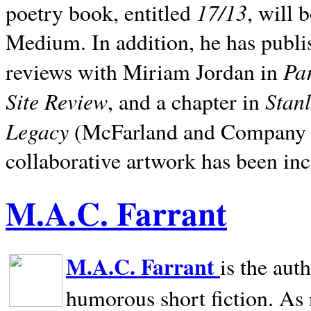
17/13
poetry book, entitled
, will 
Medium. In addition, he has publis
Pa
reviews with Miriam Jordan in
Site Review
Stan
, and a chapter in
Legacy
(McFarland and Company 200
collaborative artwork has been inc
M.A.C. Farrant
M.A.C. Farrant
is the aut
humorous short fiction. As