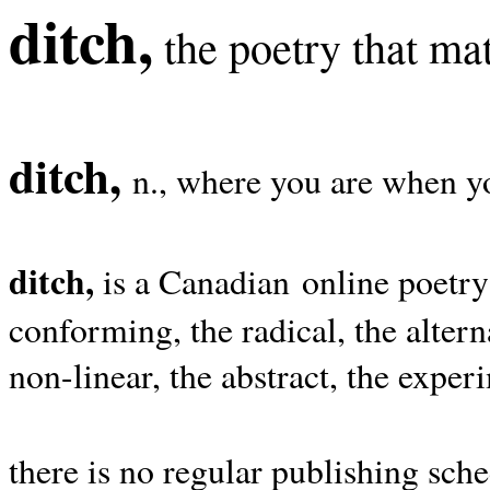
ditch,
the poetry that mat
ditch,
n., where you are when yo
ditch,
is a Canadian online poetry
conforming, the radical, the alterna
non-linear, the abstract, the exper
there is no regular publishing sche