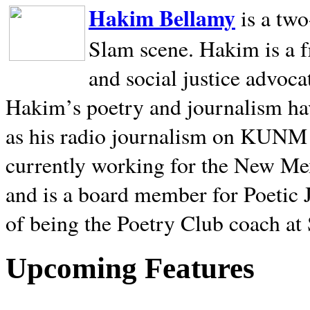
Hakim Bellamy
is a tw
Slam scene. Hakim is a f
and social justice advoca
Hakim’s poetry and journalism hav
as his radio journalism on KUNM
currently working for the New Me
and is a board member for Poetic J
of being the Poetry Club coach at
Upcoming Features