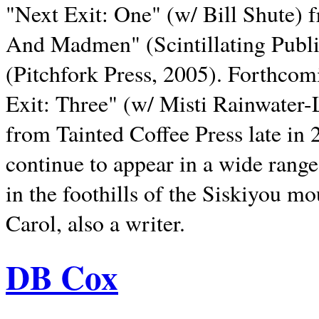
"Next Exit: One" (w/ Bill Shute) 
And Madmen" (Scintillating Publ
(Pitchfork Press, 2005). Forthcom
Exit: Three" (w/ Misti Rainwater-
from Tainted Coffee Press late in 2
continue to appear in a wide range 
in the foothills of the Siskiyou m
Carol, also a writer.
DB Cox