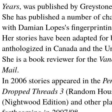
Years
, was published by Greyston
She has published a number of ch
with Damian Lopes's fingerprintin
Her stories have been adapted for 
anthologized in
Canada and the
Un
Van
She is a book reviewer for the
Mail
.
Pe
In 2006 stories appeared in the
Dropped Threads 3
(Random House);
(Nightwood Edition) and other pla
forthcoming in 2007/08.