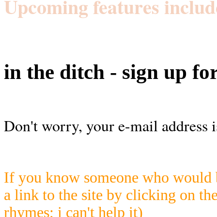
Upcoming features includ
in the ditch - sign up fo
Don't worry, your e-mail address i
If you know someone who would be
a link to the site by clicking on th
rhymes; i can't help it)