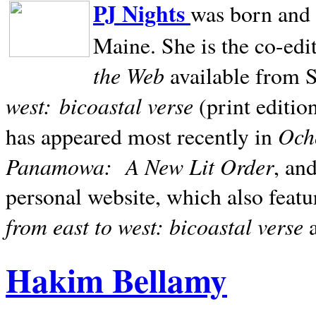
PJ Nights
was born and r
Maine. She is the co-edi
the Web
available from 
west:
bicoastal verse
(print editio
Ocho
has appeared most recently in
Panamowa:
A New Lit Order
, an
personal website, which also featu
from east to west: bicoastal verse
Hakim Bellamy