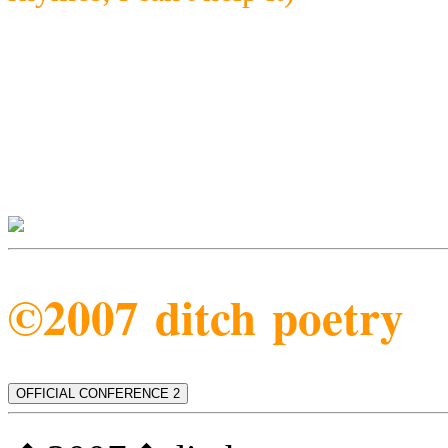
©2007 ditch poetry
OFFICIAL CONFERENCE 2