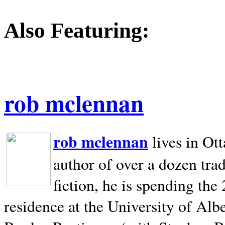
Also Featuring:
rob mclennan
rob mclennan
lives in Ot
author of over a dozen trad
fiction, he is spending the
residence at the University of Alb