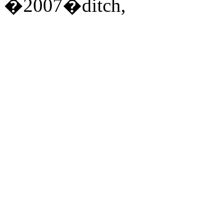
�2007�ditch,