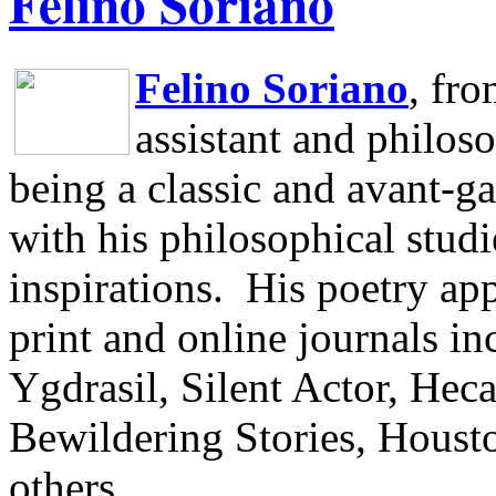
Felino Soriano
Felino Soriano
, fr
assistant and philos
being a classic and avant-ga
with his philosophical studi
inspirations.
His poetry app
print and online journals 
Ygdrasil, Silent Actor, He
Bewildering Stories, Houst
others.