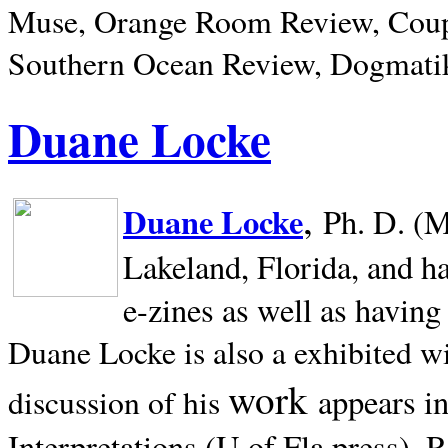
Muse, Orange Room Review, Coup
Southern Ocean Review, Dogmatik
Duane Locke
,
Duane Locke
Ph. D. (M
Lakeland,
Florida, and h
e-zines as well as having
Duane Locke is also a exhibited w
work
appears i
discussion of his
Interpretations (U of Fla press). R