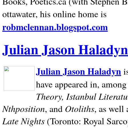
Books, Poetics.ca (with Stephen B
ottawater, his online home is
robmclennan.blogspot.com
Julian Jason Haladyn
Julian Jason Haladyn
i
have appeared in, among
Theory, Istanbul Literat
Nthposition
Otoliths
, and
, as well
Late Nights
(Toronto: Royal Sarcop