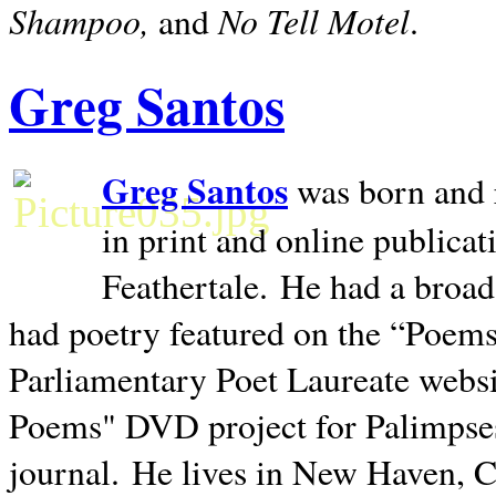
Shampoo,
No Tell Motel
and
.
Greg Santos
Greg Santos
was born and 
in print and online publica
Feathertale.
He had a broad
had poetry featured on the “Poems
Parliamentary Poet Laureate websi
Poems" DVD project for Palimpse
journal.
He lives in
New Haven
,
C