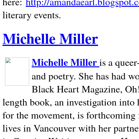
here:
http://amandaearl.blogspot.
literary events.
Michelle Miller
Michelle Miller
is a queer
and poetry. She has had w
Black Heart Magazine, Oh! 
length book, an investigation int
for the movement, is forthcoming
lives in
Vancouver
with her partne