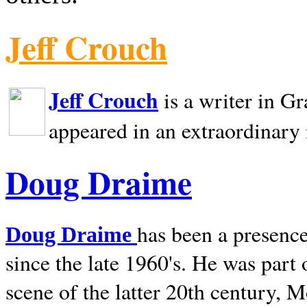
Jeff Crouch
Jeff Crouch
is a writer in
Gr
appeared in an extraordinary
Doug Draime
has been a presence
Doug Draime
since the late 1960's. He was part
scene of the latter 20th century, 