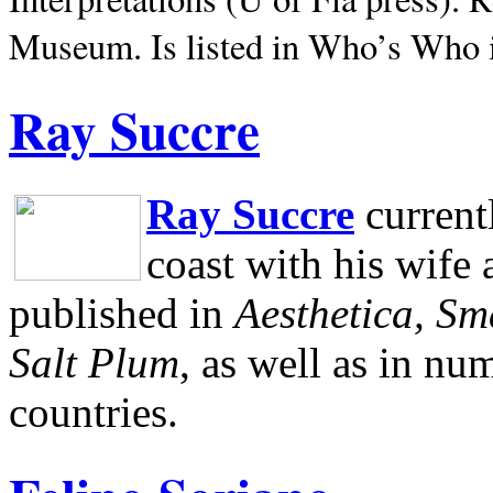
Museum.
Is listed in Who’s Who
Ray Succre
Ray Succre
current
coast with his wife
published in
Aesthetica, Sm
Salt Plum
, as well as in n
countries.