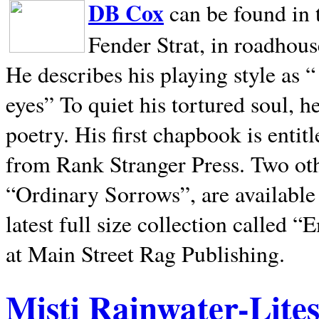
DB Cox
can be found in 
Fender Strat, in roadhous
He describes his playing style as “
eyes” To quiet his tortured soul, 
poetry. His first chapbook is entit
from Rank Stranger Press. Two o
“Ordinary Sorrows”, are availabl
latest full size collection called
at Main Street Rag Publishing.
Misti Rainwater-Lite