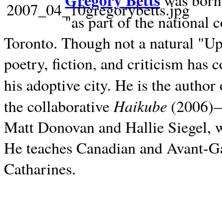
Gregory Betts
was born 
"as part of the national 
Toronto. Though not a natural "U
poetry, fiction, and criticism has c
his adoptive city. He is the author
Haikube
the collaborative
(2006)—t
Matt Donovan and Hallie Siegel, w
He teaches Canadian and Avant-Gar
Catharines.