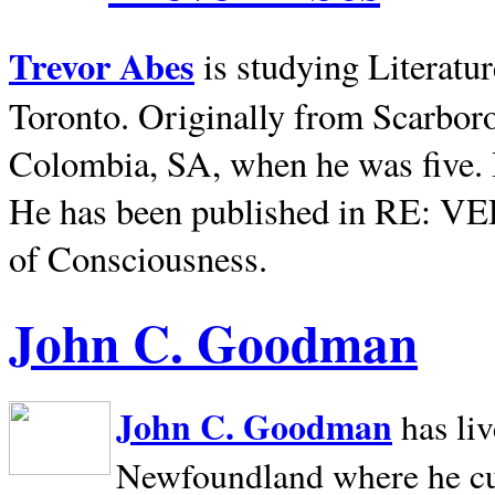
Trevor Abes
is studying Literatu
Toronto. Originally from
Scarbor
Colombia, SA, when he was five. 
He has been published in RE: V
of Consciousness.
John C. Goodman
John C. Goodman
has li
Newfoundland where he curr