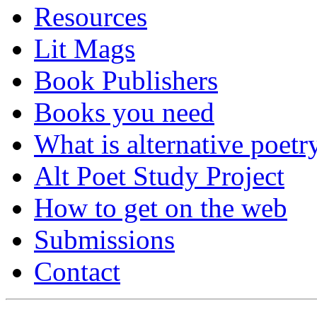
Resources
Lit Mags
Book Publishers
Books you need
What is alternative poetr
Alt Poet Study Project
How to get on the web
Submissions
Contact