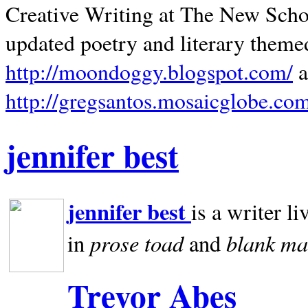
Creative Writing at The New Schoo
updated poetry and literary theme
http://moondoggy.blogspot.com/
a
http://gregsantos.mosaicglobe.co
jennifer best
jennifer best
is a writer li
prose toad
blank
ma
in
and
Trevor Abes