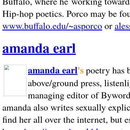
Buffalo, where he working towards 
Hip-hop poetics. Porco may be fo
www.buffalo.edu/~asporco
or
ale
amanda earl
amanda earl
's
poetry has 
above/ground press, listenli
managing editor of Bywords
amanda also writes sexually explic
find her all over the internet, but e