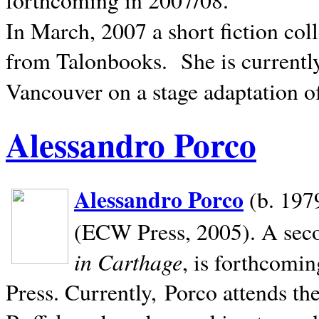
In March, 2007 a short fiction col
from Talonbooks.
She is current
Vancouver on a stage adaptation 
Alessandro Porco
Alessandro Porco
(b. 1979
(ECW Press, 2005). A secon
in Carthage
, is forthcomi
Press. Currently, Porco attends th