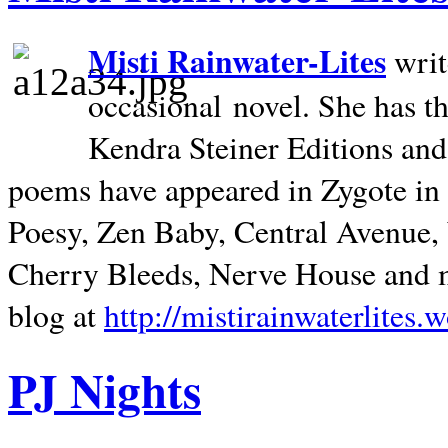
Misti Rainwater-Lites
writ
occasional novel. She has 
Kendra Steiner Editions and
poems have appeared in Zygote in m
Poesy, Zen Baby, Central Avenue
Cherry Bleeds, Nerve House and m
blog at
http://mistirainwaterlites.
PJ Nights