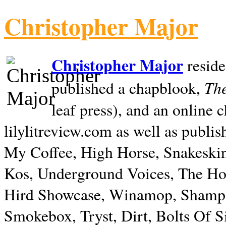
Christopher Major
Christopher Major
reside
The
published a chapblook,
leaf press), and an online
lilylitreview.com as well as publis
My Coffee, High Horse, Snakeskin
Kos, Underground Voices, The Hol
Hird Showcase, Winamop, Shampo
Smokebox, Tryst, Dirt, Bolts Of S