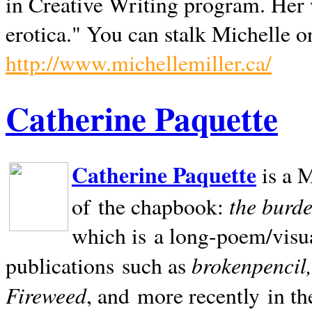
in Creative Writing program. Her 
erotica." You can stalk Michelle on
http://www.michellemiller.ca/
Catherine Paquette
Catherine Paquette
is a M
the burde
of the chapbook:
which is a long-poem/visu
brokenpencil
publications such as
Fireweed
, and more recently in t