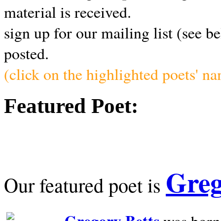
material is received.
sign up for our mailing list (see b
posted.
(click on the highlighted poets' n
Featured Poet:
Greg
Our featured poet is