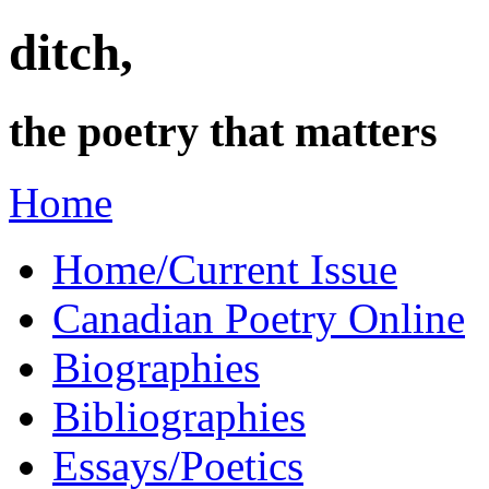
ditch,
the poetry that matters
Home
Home/Current Issue
Canadian Poetry Online
Biographies
Bibliographies
Essays/Poetics