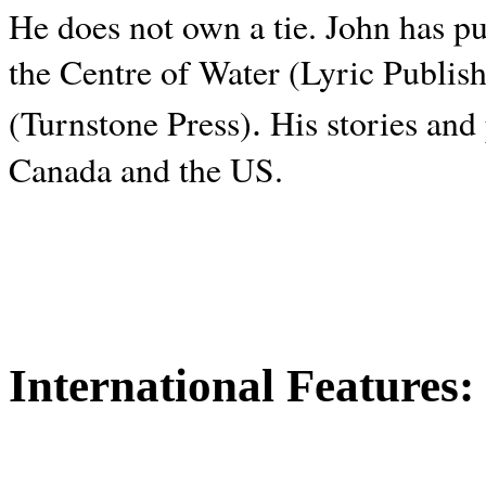
He does not own a tie. John has p
the Centre of Water (Lyric Publis
.
(Turnstone Press)
His stories and
Canada and the
US.
International Features: