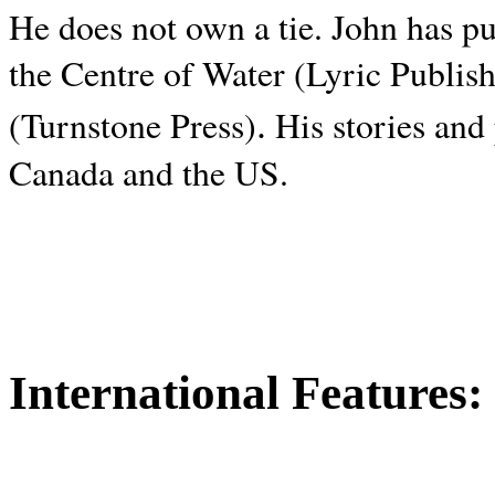
He does not own a tie. John has p
the Centre of Water (Lyric Publis
.
(Turnstone Press)
His stories and
Canada and the
US.
International Features: