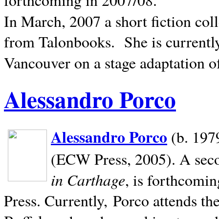
In March, 2007 a short fiction col
from Talonbooks.
She is current
Vancouver on a stage adaptation 
Alessandro Porco
Alessandro Porco
(b. 1979
(ECW Press, 2005). A secon
in Carthage
, is forthcomi
Press. Currently, Porco attends th