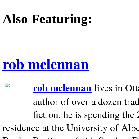
Also Featuring:
rob mclennan
rob mclennan
lives in Ot
author of over a dozen trad
fiction, he is spending the
residence at the University of Alb