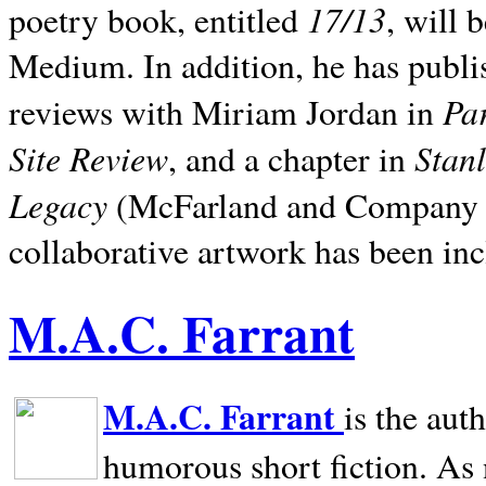
17/13
poetry book, entitled
, will 
Medium. In addition, he has publis
Pa
reviews with Miriam Jordan in
Site Review
Stan
, and a chapter in
Legacy
(McFarland and Company 200
collaborative artwork has been inc
M.A.C. Farrant
M.A.C. Farrant
is the aut
humorous short fiction. As