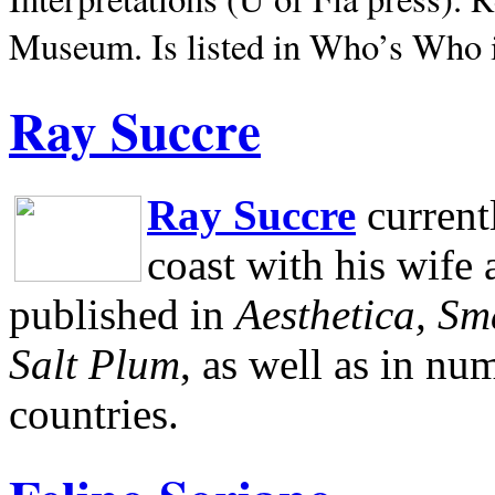
Museum.
Is listed in Who’s Who
Ray Succre
Ray Succre
current
coast with his wife
published in
Aesthetica, Sm
Salt Plum
, as well as in n
countries.