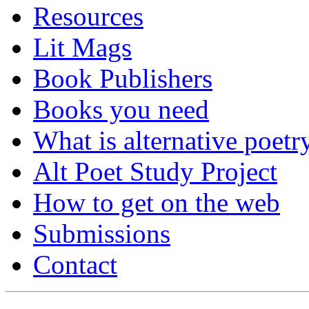
Resources
Lit Mags
Book Publishers
Books you need
What is alternative poetr
Alt Poet Study Project
How to get on the web
Submissions
Contact