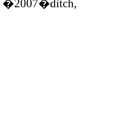
�2007�ditch,