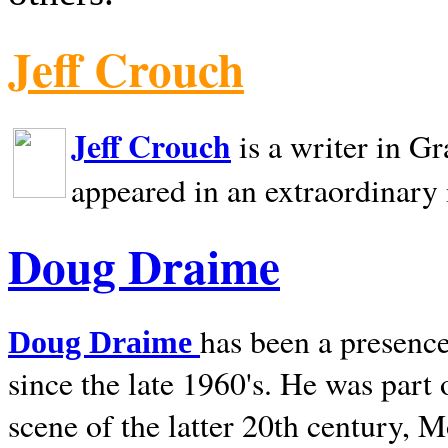
Jeff Crouch
Jeff Crouch
is a writer in
Gr
appeared in an extraordinary
Doug Draime
has been a presence
Doug Draime
since the late 1960's. He was part
scene of the latter 20th century, 