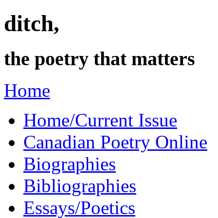
ditch,
the poetry that matters
Home
Home/Current Issue
Canadian Poetry Online
Biographies
Bibliographies
Essays/Poetics