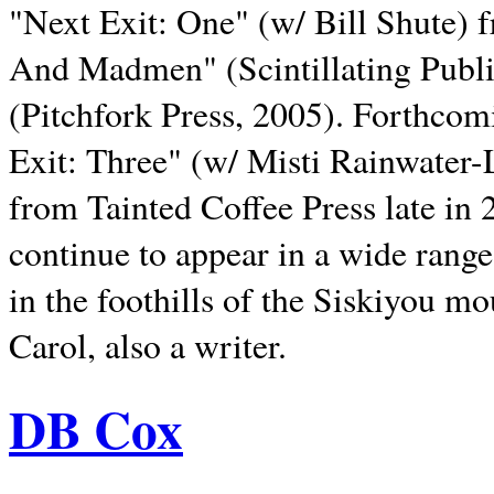
"Next Exit: One" (w/ Bill Shute) 
And Madmen" (Scintillating Publ
(Pitchfork Press, 2005). Forthcom
Exit: Three" (w/ Misti Rainwater-
from Tainted Coffee Press late in 2
continue to appear in a wide range 
in the foothills of the Siskiyou m
Carol, also a writer.
DB Cox