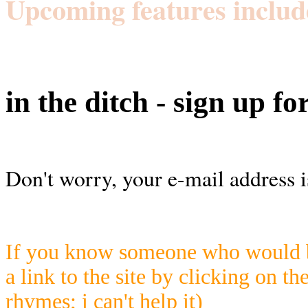
Upcoming features includ
in the ditch - sign up fo
Don't worry, your e-mail address i
If you know someone who would be
a link to the site by clicking on th
rhymes; i can't help it)