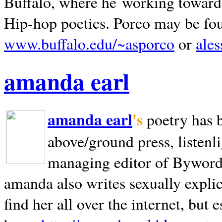
Buffalo, where he working towards 
Hip-hop poetics. Porco may be fo
www.buffalo.edu/~asporco
or
ale
amanda earl
amanda earl
's
poetry has 
above/ground press, listenli
managing editor of Bywords
amanda also writes sexually explic
find her all over the internet, but e