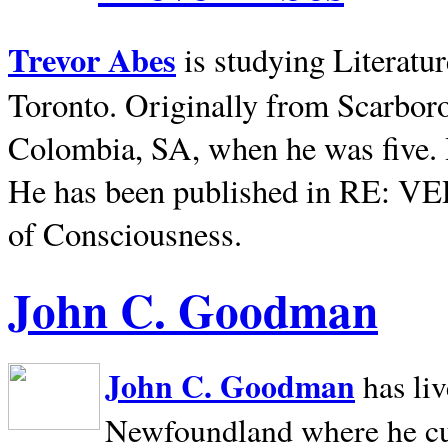
Trevor Abes
is studying Literatu
Toronto. Originally from
Scarbor
Colombia, SA, when he was five. 
He has been published in RE: V
of Consciousness.
John C. Goodman
John C. Goodman
has li
Newfoundland where he curr