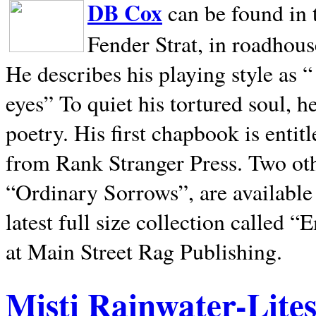
DB Cox
can be found in 
Fender Strat, in roadhous
He describes his playing style as “
eyes” To quiet his tortured soul, 
poetry. His first chapbook is entit
from Rank Stranger Press. Two o
“Ordinary Sorrows”, are availabl
latest full size collection called
at Main Street Rag Publishing.
Misti Rainwater-Lite