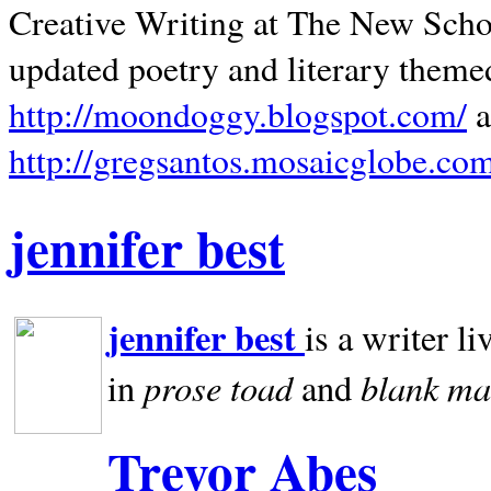
Creative Writing at The New Schoo
updated poetry and literary theme
http://moondoggy.blogspot.com/
a
http://gregsantos.mosaicglobe.co
jennifer best
jennifer best
is a writer li
prose toad
blank
ma
in
and
Trevor Abes