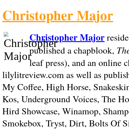
Christopher Major
Christopher Major
reside
The
published a chapblook,
leaf press), and an online
lilylitreview.com as well as publis
My Coffee, High Horse, Snakeskin
Kos, Underground Voices, The Hol
Hird Showcase, Winamop, Shampo
Smokebox, Tryst, Dirt, Bolts Of S