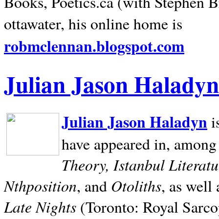
Books, Poetics.ca (with Stephen B
ottawater, his online home is
robmclennan.blogspot.com
Julian Jason Haladyn
Julian Jason Haladyn
i
have appeared in, among
Theory, Istanbul Literat
Nthposition
Otoliths
, and
, as well
Late Nights
(Toronto: Royal Sarcop