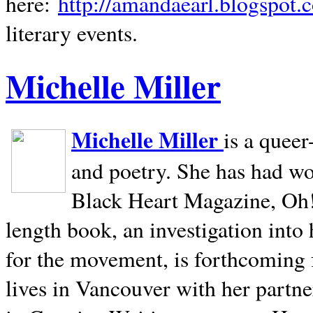
here:
http://amandaearl.blogspot.
literary events.
Michelle Miller
Michelle Miller
is a queer
and poetry. She has had w
Black Heart Magazine, Oh! 
length book, an investigation int
for the movement, is forthcoming
lives in
Vancouver
with her partne