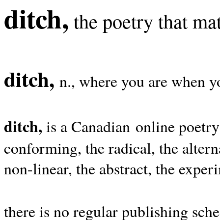
ditch,
the poetry that mat
ditch,
n., where you are when yo
ditch,
is a Canadian online poetry
conforming, the radical, the alterna
non-linear, the abstract, the exper
there is no regular publishing sche