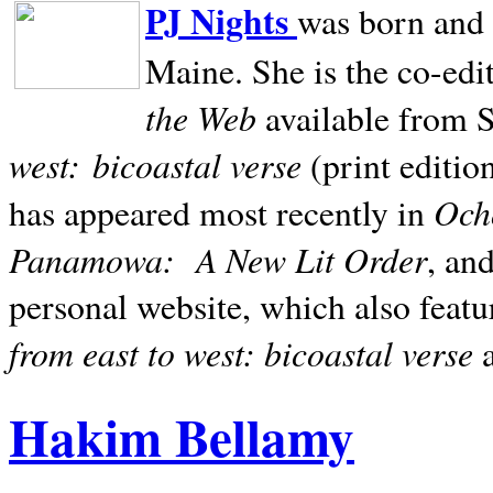
PJ Nights
was born and r
Maine. She is the co-edi
the Web
available from 
west:
bicoastal verse
(print editio
Ocho
has appeared most recently in
Panamowa:
A New Lit Order
, an
personal website, which also featu
from east to west: bicoastal verse
Hakim Bellamy