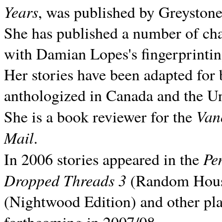
Years
, was published by Greyston
She has published a number of ch
with Damian Lopes's fingerprintin
Her stories have been adapted for 
anthologized in
Canada and the
Un
Van
She is a book reviewer for the
Mail
.
Pe
In 2006 stories appeared in the
Dropped Threads 3
(Random House);
(Nightwood Edition) and other pla
forthcoming in 2007/08.