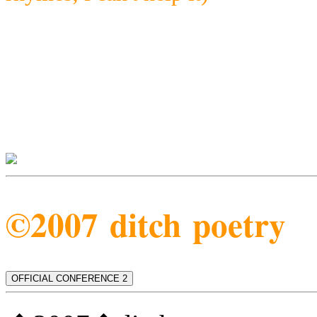
©2007 ditch poetry
OFFICIAL CONFERENCE 2