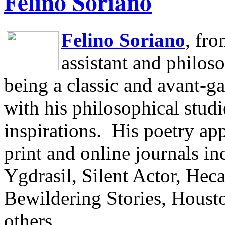
Felino Soriano
Felino Soriano
, fr
assistant and philos
being a classic and avant-ga
with his philosophical studi
inspirations.
His poetry app
print and online journals 
Ygdrasil, Silent Actor, He
Bewildering Stories, Houst
others.