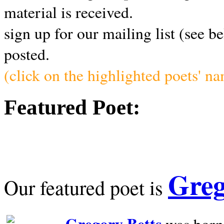
material is received.
sign up for our mailing list (see b
posted.
(click on the highlighted poets' n
Featured Poet:
Greg
Our featured poet is