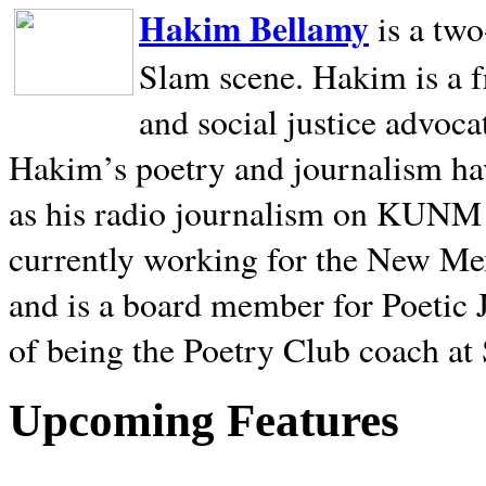
Hakim Bellamy
is a tw
Slam scene. Hakim is a f
and social justice advoca
Hakim’s poetry and journalism hav
as his radio journalism on KUNM
currently working for the New Me
and is a board member for Poetic J
of being the Poetry Club coach at
Upcoming Features