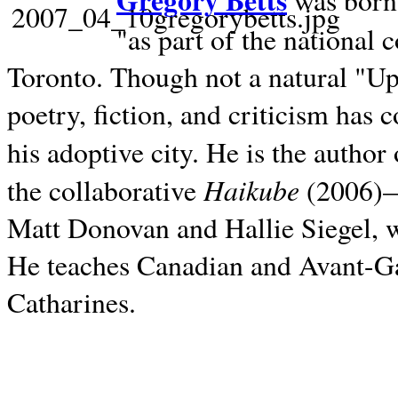
Gregory Betts
was born 
"as part of the national 
Toronto. Though not a natural "U
poetry, fiction, and criticism has c
his adoptive city. He is the author
Haikube
the collaborative
(2006)—t
Matt Donovan and Hallie Siegel, w
He teaches Canadian and Avant-Gar
Catharines.