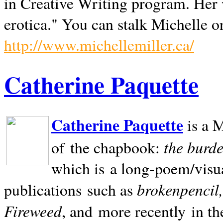
in Creative Writing program. Her 
erotica." You can stalk Michelle on
http://www.michellemiller.ca/
Catherine Paquette
Catherine Paquette
is a M
the burde
of the chapbook:
which is a long-poem/visu
brokenpencil
publications such as
Fireweed
, and more recently in t