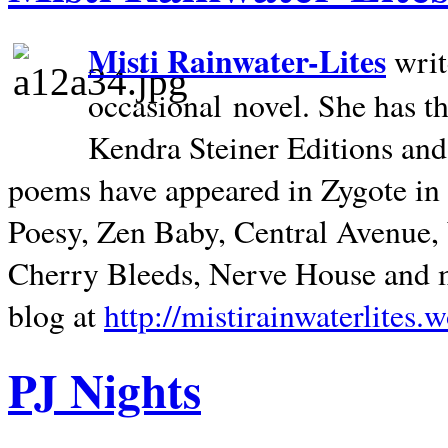
Misti Rainwater-Lites
writ
occasional novel. She has 
Kendra Steiner Editions and
poems have appeared in Zygote in m
Poesy, Zen Baby, Central Avenue
Cherry Bleeds, Nerve House and m
blog at
http://mistirainwaterlites.
PJ Nights