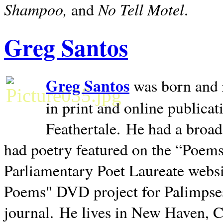
Shampoo,
No Tell Motel
and
.
Greg Santos
Greg Santos
was born and 
in print and online publica
Feathertale.
He had a broad
had poetry featured on the “Poems
Parliamentary Poet Laureate websi
Poems" DVD project for Palimpse
journal.
He lives in
New Haven
,
C