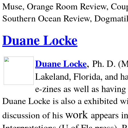
Muse, Orange Room Review, Coup
Southern Ocean Review, Dogmatik
Duane Locke
,
Duane Locke
Ph. D. (M
Lakeland,
Florida, and h
e-zines as well as having
Duane Locke is also a exhibited w
work
appears i
discussion of his
Interpretations (U of Fla press). R