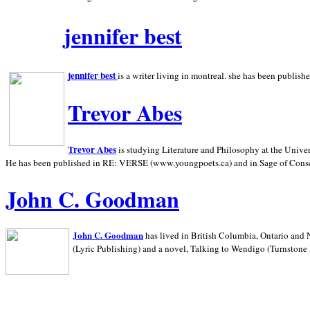
jennifer best
jennifer best
is a writer living in
montreal. she has been publish
Trevor Abes
Trevor Abes
is studying Literature and Philosophy at the
Univer
He has been published in RE: VERSE (www.youngpoets.ca) and in Sage of Cons
John C. Goodman
John C. Goodman
has lived in
British Columbia,
Ontario and
(Lyric Publishing)
and a novel, Talking to Wendigo (Turnstone 