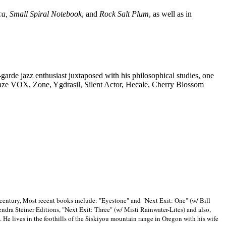
ca, Small Spiral Notebook
, and
Rock Salt Plum
, as well as in
-garde jazz enthusiast juxtaposed with his philosophical studies, one
Blaze VOX, Zone, Ygdrasil, Silent Actor, Hecale, Cherry Blossom
 century, Most recent books include: "Eyestone" and "Next Exit: One" (w/ Bill
ra Steiner Editions, "Next Exit: Three" (w/ Misti Rainwater-Lites) and also,
. He lives in the foothills of the Siskiyou mountain range in
Oregon with his wife