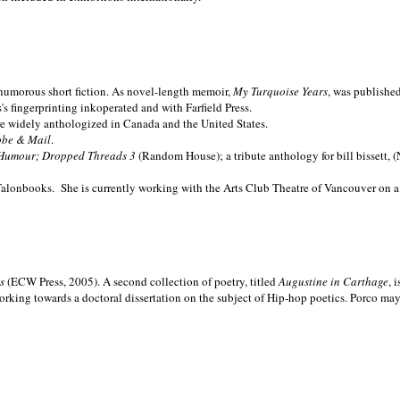
nd humorous short fiction. As novel-length memoir,
My Turquoise Years
, was publishe
 fingerprinting inkoperated and with Farfield Press.
are widely anthologized in
Canada and the
United States.
obe & Mail
.
Humour; Dropped Threads 3
(Random House); a tribute anthology for bill bissett, 
Talonbooks.
She is currently working with the Arts Club Theatre of Vancouver on a
ms
(ECW Press, 2005). A second collection of poetry, titled
Augustine in Carthage
, 
orking towards a doctoral dissertation on the subject of Hip-hop poetics. Porco ma