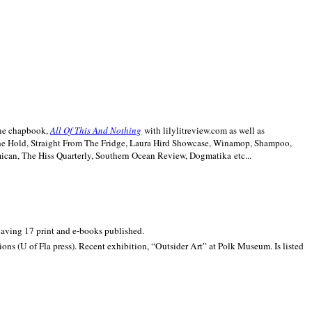
line chapbook,
All Of This And Nothing
with lilylitreview.com as well as
The Hold, Straight From The Fridge, Laura Hird Showcase, Winamop, Shampoo,
can, The Hiss Quarterly, Southern Ocean Review, Dogmatika etc...
 having 17 print and e-books published.
ons (U of Fla press). Recent exhibition,
“Outsider Art” at
Polk
Museum.
Is listed