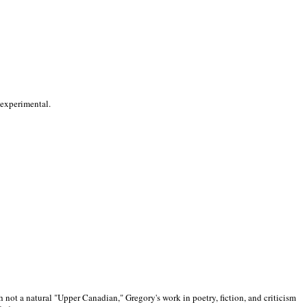
 experimental.
 not a natural "Upper Canadian," Gregory's work in poetry, fiction, and criticism