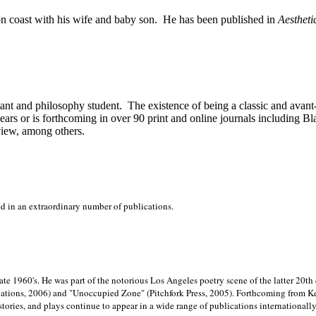
on
coast with his wife and baby son.
He has been published in
Aestheti
stant and philosophy student.
The existence of being a classic and avant
ears or is forthcoming in over 90 print and online journals including 
view, among others.
ed in an extraordinary number of publications.
late 1960's. He was part of the notorious
Los Angeles poetry scene of the latter 20th
ations, 2006) and "Unoccupied Zone" (Pitchfork Press, 2005). Forthcoming from Kend
tories, and plays continue to appear in a wide range of publications internationally