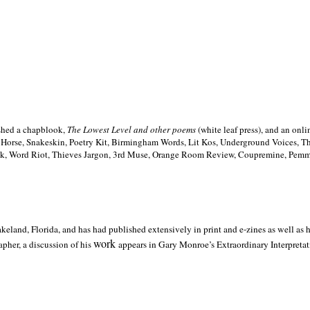
ished a chapblook,
The Lowest Level and other poems
(white leaf press), and an on
h Horse, Snakeskin, Poetry Kit, Birmingham Words, Lit Kos, Underground Voices, 
ilk, Word Riot, Thieves Jargon, 3rd Muse, Orange Room Review, Coupremine, Pemmi
akeland,
Florida, and has had published extensively in print and e-zines as well as
work
pher, a discussion of his
appears in Gary Monroe’s Extraordinary Interpretati