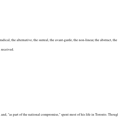
cal, the alternative, the surreal, the avant-garde, the non-linear, the abstract, the
s received.
nd, "as part of the national compromise," spent most of his life in Toronto. Though