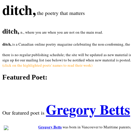
ditch,
the poetry that matters
ditch,
n., where you are when you are not on the main road.
ditch,
is a Canadian online poetry magazine celebrating the non-conforming, the radi
there is no regular publishing schedule; the site will be updated as new material i
sign up for our mailing list (see below) to be notified when new material is posted.
(click on the highlighted poets' names to read their work)
Featured Poet:
Gregory Betts
Our featured poet is
Gregory Betts
was born in Vancouver to Maritime parents, a