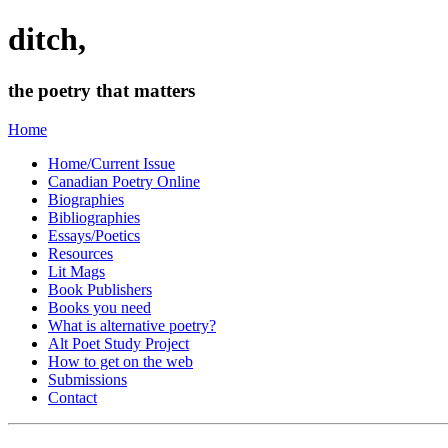
ditch,
the poetry that matters
Home
Home/Current Issue
Canadian Poetry Online
Biographies
Bibliographies
Essays/Poetics
Resources
Lit Mags
Book Publishers
Books you need
What is alternative poetry?
Alt Poet Study Project
How to get on the web
Submissions
Contact