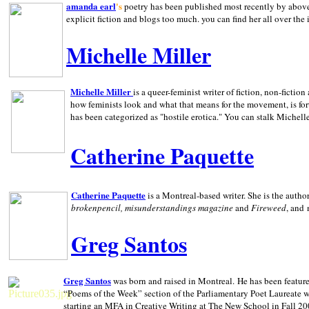
amanda earl
's
poetry has been published most recently by above
explicit fiction and blogs too much. you can find her all over the 
Michelle Miller
Michelle Miller
is a queer-feminist writer of fiction, non-fict
how feminists look and what that means for the movement, is fo
has been categorized as "hostile erotica." You can stalk Michelle
Catherine Paquette
Catherine Paquette
is a Montreal-based writer. She is the auth
brokenpencil, misunderstandings magazine
and
Fireweed
, and
Greg Santos
Greg Santos
was born and raised in
Montreal
.
He has been feature
“Poems of the Week” section of the Parliamentary Poet Laureate w
starting an MFA in Creative Writing at The New School in Fall 20