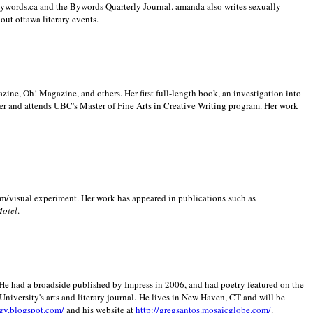
 Bywords.ca and the Bywords Quarterly Journal. amanda also writes sexually
bout
ottawa literary events.
zine, Oh! Magazine, and others. Her first full-length book, an investigation into
er and attends UBC's Master of Fine Arts in Creative Writing program. Her work
m/visual experiment. Her work has appeared in publications such as
Motel
.
He had a broadside published by Impress in 2006, and had poetry featured on the
University
's arts and literary journal.
He lives in
New Haven
,
CT
and will be
gy.blogspot.com/
and his website at
http://gregsantos.mosaicglobe.com/
.