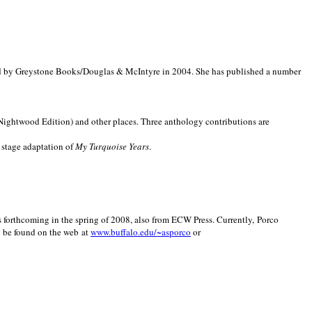
d by Greystone Books/Douglas & McIntyre in 2004. She has published a number
(Nightwood Edition) and other places. Three anthology contributions are
 stage adaptation of
My Turquoise Years
.
is forthcoming in the spring of 2008, also from ECW Press. Currently, Porco
y be found on the web at
www.buffalo.edu/~asporco
or