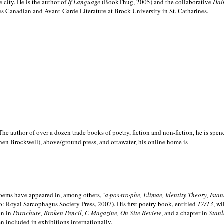
e city. He is the author of
If Language
(BookThug, 2005) and the collaborative
Hai
es Canadian and Avant-Garde Literature at Brock University in St. Catharines.
he author of over a dozen trade books of poetry, fiction and non-fiction, he is spen
hen Brockwell), above/ground press, and ottawater, his online home is
 poems have appeared in, among others,
´a·pos·tro·phe, Elimae, Identity Theory, Ist
: Royal Sarcophagus Society Press, 2007). His first poetry book, entitled
17/13
, w
an in
Parachute, Broken Pencil, C Magazine, On Site Review
, and a chapter in
Stanl
en included in exhibitions internationally.