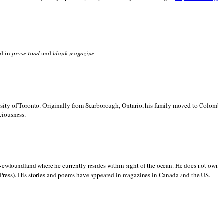
ed in
prose toad
and
blank
magazine.
sity of
Toronto. Originally from
Scarborough,
Ontario, his family moved to
Colomb
ciousness.
Newfoundland where he currently resides within sight of the ocean. He does not own
.
Press)
His stories and poems have appeared in magazines in
Canada and the
US.