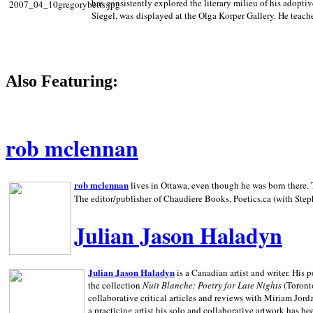
has consistently explored the literary milieu of his adoptiv
Siegel, was displayed at the Olga Korper Gallery. He teach
Also Featuring:
rob mclennan
rob mclennan
lives in Ottawa, even though he was born there. T
The editor/publisher of Chaudiere Books, Poetics.ca (with Step
Julian Jason Haladyn
Julian Jason Haladyn
is a Canadian artist and writer. His
the collection
Nuit Blanche: Poetry for Late Nights
(Toronto
collaborative critical articles and reviews with Miriam Jord
a practicing artist his solo and collaborative artwork has be