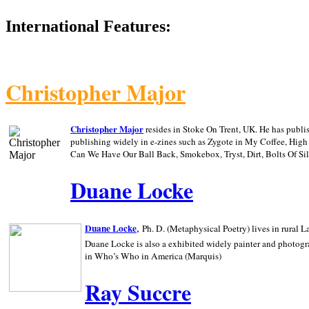
International Features:
Christopher Major
Christopher Major
resides in Stoke On Trent, UK. He has publ
publishing widely in e-zines such as Zygote in My Coffee, Hig
Can We Have Our Ball Back, Smokebox, Tryst, Dirt, Bolts Of S
Duane Locke
,
Duane Locke
Ph. D. (Metaphysical Poetry) lives in rural
L
Duane Locke is also a exhibited widely painter and photogra
in Who’s Who in
America (Marquis)
Ray Succre