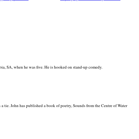
ia, SA, when he was five. He is hooked on stand-up comedy.
 a tie. John has published a book of poetry, Sounds from the Centre of Water