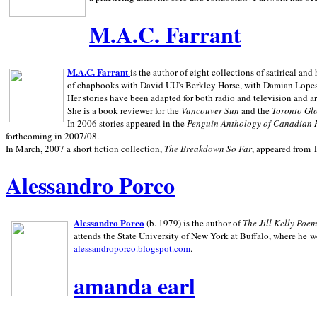
M.A.C. Farrant
M.A.C. Farrant
is the author of eight collections of satirical a
of chapbooks with David UU's Berkley Horse, with Damian Lopes's
Her stories have been adapted for both radio and television and 
She is a book reviewer for the
Vancouver Sun
and the
Toronto Gl
In 2006 stories appeared in the
Penguin
Anthology of Canadian 
forthcoming in 2007/08.
In March, 2007 a short fiction collection,
The Breakdown So Far
, appeared from 
Alessandro Porco
Alessandro Porco
(b. 1979) is the author of
The Jill Kelly Poe
attends the State University of New York at Buffalo, where he w
alessandroporco.blogspot.com
.
amanda earl