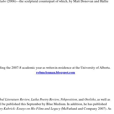
kube
(2006)—the sculptural counterpart of which, by Matt Donovan and Hallie
ding the 2007-8 academic year as writer-in-residence at the University of Alberta.
robmclennan.blogspot.com
anbul Literature Review, Laika Poetry Review, Nthposition
, and
Otoliths
, as well as
ill be published this September by Blue Medium. In addition, he has published
ey Kubrick:
Essays on His Films and Legacy
(McFarland and Company 2007). As