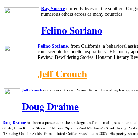
Ray Succre
currently lives on the southern
Oreg
numerous others across as many countries.
Felino Soriano
Felino Soriano
, from
California
, a behavioral assi
can ascertain his poetic inspirations.
His poetry app
Review, Bewildering Stories, Houston Literary Re
Jeff Crouch
Jeff Crouch
is a writer in
Grand Prairie,
Texas. His writing has appear
Doug Draime
has been a presence in the 'underground' and small press since the 
Doug Draime
Shute) from Kendra Steiner Editions, "Spiders And Madmen" (Scintillating Public
"Dancing On The Skids" from Tainted Coffee Press late in 2007. His poetry, short s