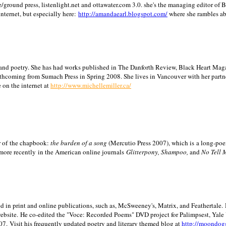
/ground press, listenlight.net and ottawater.com 3.0. she's the managing editor of
internet, but especially here:
http://amandaearl.blogspot.com/
where she rambles a
ion and poetry. She has had works published in The Danforth Review, Black Heart Maga
rthcoming from Sumach Press in Spring 2008. She lives in
Vancouver
with her partn
 on the internet at
http://www.michellemiller.ca/
or of the chapbook:
the burden of a song
(Mercutio Press 2007), which is a long-poe
 more recently in the American online journals
Glitterpony, Shampoo,
and
No Tell 
d in print and online publications, such as, McSweeney's, Matrix, and Feathertale.
ebsite.
He co-edited the "Voce: Recorded Poems" DVD project for Palimpsest,
Yale
07.
Visit his frequently updated poetry and literary themed blog at
http://moondog