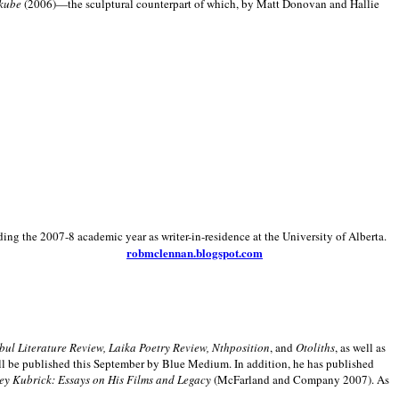
kube
(2006)—the sculptural counterpart of which, by Matt Donovan and Hallie
ding the 2007-8 academic year as writer-in-residence at the University of Alberta.
robmclennan.blogspot.com
anbul Literature Review, Laika Poetry Review, Nthposition
, and
Otoliths
, as well as
ill be published this September by Blue Medium. In addition, he has published
ey Kubrick:
Essays on His Films and Legacy
(McFarland and Company 2007). As