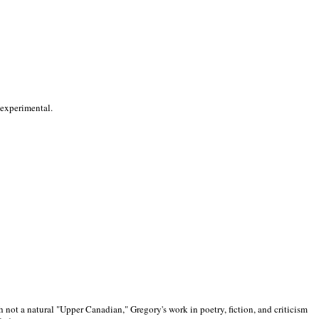
 experimental.
 not a natural "Upper Canadian," Gregory's work in poetry, fiction, and criticism