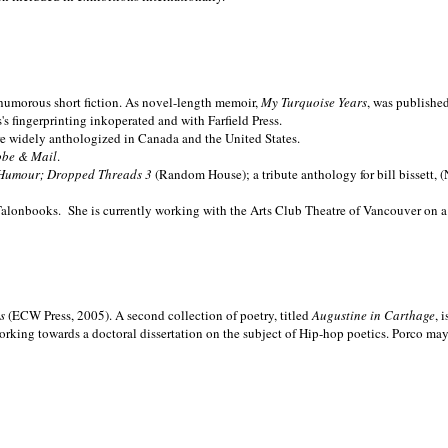
nd humorous short fiction. As novel-length memoir,
My Turquoise Years
, was publishe
 fingerprinting inkoperated and with Farfield Press.
are widely anthologized in
Canada and the
United States.
obe & Mail
.
Humour; Dropped Threads 3
(Random House); a tribute anthology for bill bissett, 
Talonbooks.
She is currently working with the Arts Club Theatre of Vancouver on a
ms
(ECW Press, 2005). A second collection of poetry, titled
Augustine in Carthage
, 
orking towards a doctoral dissertation on the subject of Hip-hop poetics. Porco ma