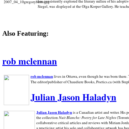
has consistently explored the literary milieu of his adoptiv
Siegel, was displayed at the Olga Korper Gallery. He teach
Also Featuring:
rob mclennan
rob mclennan
lives in Ottawa, even though he was born there. T
The editor/publisher of Chaudiere Books, Poetics.ca (with Step
Julian Jason Haladyn
Julian Jason Haladyn
is a Canadian artist and writer. His
the collection
Nuit Blanche: Poetry for Late Nights
(Toronto
collaborative critical articles and reviews with Miriam Jord
a practicing artist his solo and collaborative artwork has be