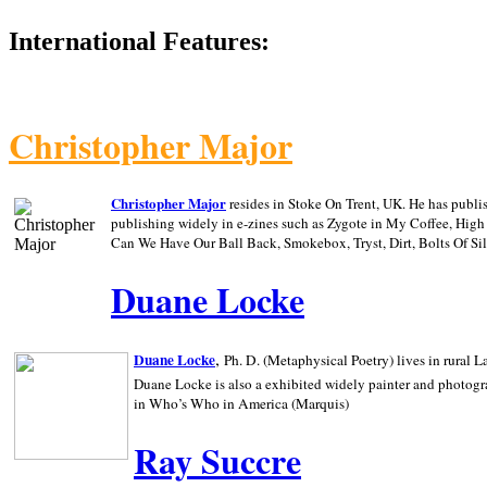
International Features:
Christopher Major
Christopher Major
resides in Stoke On Trent, UK. He has publ
publishing widely in e-zines such as Zygote in My Coffee, Hig
Can We Have Our Ball Back, Smokebox, Tryst, Dirt, Bolts Of S
Duane Locke
,
Duane Locke
Ph. D. (Metaphysical Poetry) lives in rural
L
Duane Locke is also a exhibited widely painter and photogra
in Who’s Who in
America (Marquis)
Ray Succre