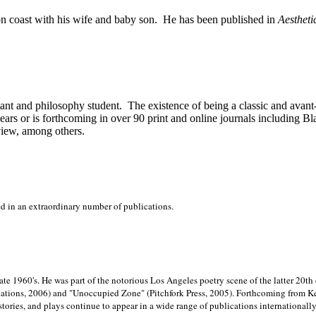
on
coast with his wife and baby son.
He has been published in
Aestheti
stant and philosophy student.
The existence of being a classic and avant
ears or is forthcoming in over 90 print and online journals including 
view, among others.
ed in an extraordinary number of publications.
late 1960's. He was part of the notorious
Los Angeles poetry scene of the latter 20th
ations, 2006) and "Unoccupied Zone" (Pitchfork Press, 2005). Forthcoming from Kend
tories, and plays continue to appear in a wide range of publications internationally