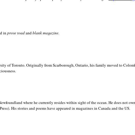
ed in
prose toad
and
blank
magazine.
sity of
Toronto. Originally from
Scarborough,
Ontario, his family moved to
Colomb
ciousness.
Newfoundland where he currently resides within sight of the ocean. He does not own
.
Press)
His stories and poems have appeared in magazines in
Canada and the
US.