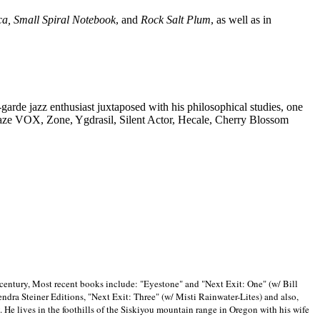
ca, Small Spiral Notebook
, and
Rock Salt Plum
, as well as in
-garde jazz enthusiast juxtaposed with his philosophical studies, one
Blaze VOX, Zone, Ygdrasil, Silent Actor, Hecale, Cherry Blossom
 century, Most recent books include: "Eyestone" and "Next Exit: One" (w/ Bill
ra Steiner Editions, "Next Exit: Three" (w/ Misti Rainwater-Lites) and also,
. He lives in the foothills of the Siskiyou mountain range in
Oregon with his wife