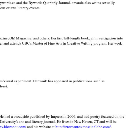
 Bywords.ca and the Bywords Quarterly Journal. amanda also writes sexually
bout
ottawa literary events.
zine, Oh! Magazine, and others. Her first full-length book, an investigation into
er and attends UBC's Master of Fine Arts in Creative Writing program. Her work
m/visual experiment. Her work has appeared in publications such as
Motel
.
He had a broadside published by Impress in 2006, and had poetry featured on the
University
's arts and literary journal.
He lives in
New Haven
,
CT
and will be
gy.blogspot.com/
and his website at
http://gregsantos.mosaicglobe.com/
.