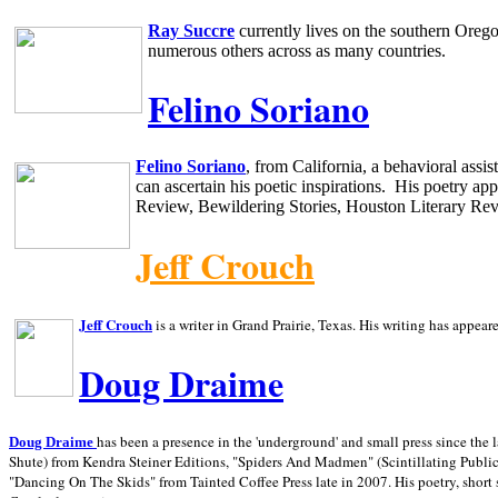
Ray Succre
currently lives on the southern
Oreg
numerous others across as many countries.
Felino Soriano
Felino Soriano
, from
California
, a behavioral assi
can ascertain his poetic inspirations.
His poetry app
Review, Bewildering Stories, Houston Literary Re
Jeff Crouch
Jeff Crouch
is a writer in
Grand Prairie,
Texas. His writing has appear
Doug Draime
has been a presence in the 'underground' and small press since the 
Doug Draime
Shute) from Kendra Steiner Editions, "Spiders And Madmen" (Scintillating Public
"Dancing On The Skids" from Tainted Coffee Press late in 2007. His poetry, short s