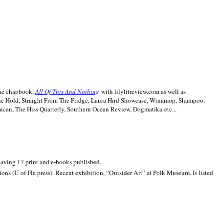
line chapbook,
All Of This And Nothing
with lilylitreview.com as well as
The Hold, Straight From The Fridge, Laura Hird Showcase, Winamop, Shampoo,
can, The Hiss Quarterly, Southern Ocean Review, Dogmatika etc...
 having 17 print and e-books published.
ons (U of Fla press). Recent exhibition,
“Outsider Art” at
Polk
Museum.
Is listed