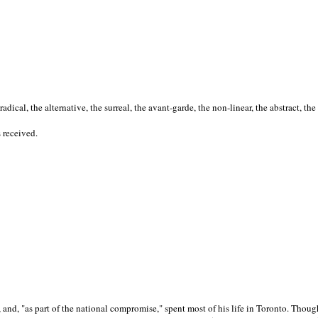
cal, the alternative, the surreal, the avant-garde, the non-linear, the abstract, the
s received.
nd, "as part of the national compromise," spent most of his life in Toronto. Though