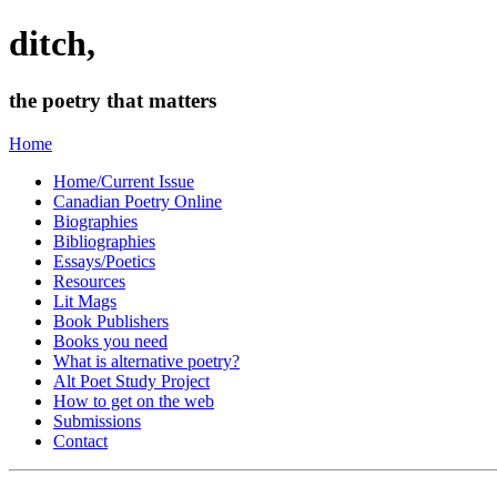
ditch,
the poetry that matters
Home
Home/Current Issue
Canadian Poetry Online
Biographies
Bibliographies
Essays/Poetics
Resources
Lit Mags
Book Publishers
Books you need
What is alternative poetry?
Alt Poet Study Project
How to get on the web
Submissions
Contact