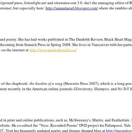
/ground press, listenlight.net and ottawater.com 3.0. she's the managing editor of
internet, but especially here:
http://amandaearl.blogspot.com/
where she rambles a
ion and poetry. She has had works published in The Danforth Review, Black Heart Maga
rthcoming from Sumach Press in Spring 2008. She lives in
Vancouver
with her partn
 on the internet at
http://www.michellemiller.ca/
or of the chapbook:
the burden of a song
(Mercutio Press 2007), which is a long-poe
 more recently in the American online journals
Glitterpony, Shampoo,
and
No Tell 
d in print and online publications, such as, McSweeney's, Matrix, and Feathertale.
ebsite.
He co-edited the "Voce: Recorded Poems" DVD project for Palimpsest,
Yale
07.
Visit his frequently updated poetry and literary themed blog at
http://moondog