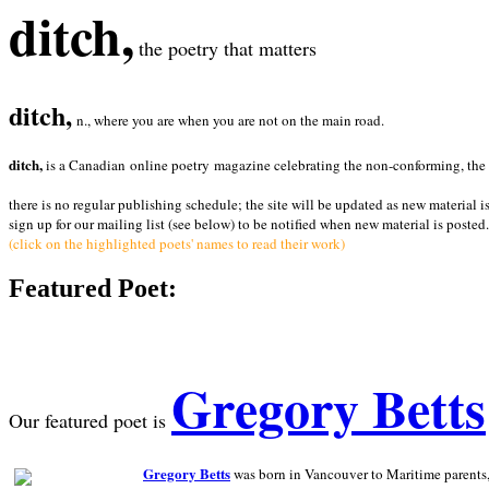
ditch,
the poetry that matters
ditch,
n., where you are when you are not on the main road.
ditch,
is a Canadian online poetry magazine celebrating the non-conforming, the radi
there is no regular publishing schedule; the site will be updated as new material i
sign up for our mailing list (see below) to be notified when new material is posted.
(click on the highlighted poets' names to read their work)
Featured Poet:
Gregory Betts
Our featured poet is
Gregory Betts
was born in Vancouver to Maritime parents, a