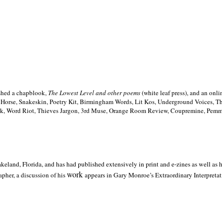
ished a chapblook,
The Lowest Level and other poems
(white leaf press), and an on
h Horse, Snakeskin, Poetry Kit, Birmingham Words, Lit Kos, Underground Voices, 
ilk, Word Riot, Thieves Jargon, 3rd Muse, Orange Room Review, Coupremine, Pemmi
akeland,
Florida, and has had published extensively in print and e-zines as well as
work
pher, a discussion of his
appears in Gary Monroe’s Extraordinary Interpretati