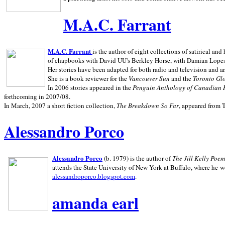
M.A.C. Farrant
M.A.C. Farrant
is the author of eight collections of satirical a
of chapbooks with David UU's Berkley Horse, with Damian Lopes's
Her stories have been adapted for both radio and television and 
She is a book reviewer for the
Vancouver Sun
and the
Toronto Gl
In 2006 stories appeared in the
Penguin
Anthology of Canadian 
forthcoming in 2007/08.
In March, 2007 a short fiction collection,
The Breakdown So Far
, appeared from 
Alessandro Porco
Alessandro Porco
(b. 1979) is the author of
The Jill Kelly Poe
attends the State University of New York at Buffalo, where he w
alessandroporco.blogspot.com
.
amanda earl