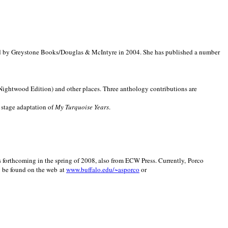
d by Greystone Books/Douglas & McIntyre in 2004. She has published a number
(Nightwood Edition) and other places. Three anthology contributions are
 stage adaptation of
My Turquoise Years
.
is forthcoming in the spring of 2008, also from ECW Press. Currently, Porco
y be found on the web at
www.buffalo.edu/~asporco
or