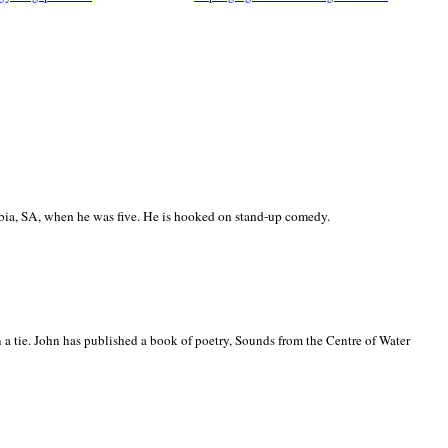
ia, SA, when he was five. He is hooked on stand-up comedy.
 a tie. John has published a book of poetry, Sounds from the Centre of Water