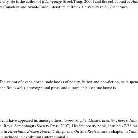
e city. He is the author of
If Language
(BookThug, 2005) and the collaborative
Hai
es Canadian and Avant-Garde Literature at Brock University in St. Catharines.
he author of over a dozen trade books of poetry, fiction and non-fiction, he is spen
hen Brockwell), above/ground press, and ottawater, his online home is
 poems have appeared in, among others,
´a·pos·tro·phe, Elimae, Identity Theory, Ist
: Royal Sarcophagus Society Press, 2007). His first poetry book, entitled
17/13
, w
an in
Parachute, Broken Pencil, C Magazine, On Site Review
, and a chapter in
Stanl
en included in exhibitions internationally.