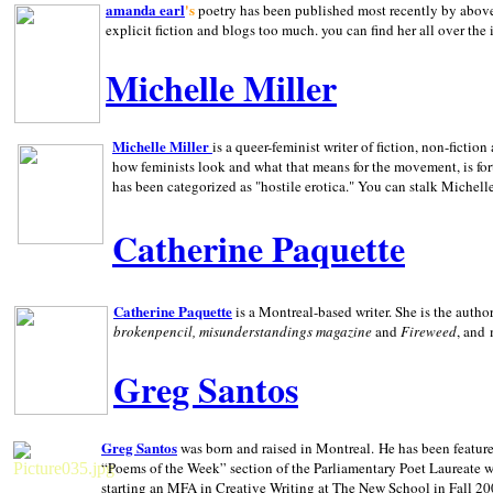
amanda earl
's
poetry has been published most recently by above
explicit fiction and blogs too much. you can find her all over the 
Michelle Miller
Michelle Miller
is a queer-feminist writer of fiction, non-fict
how feminists look and what that means for the movement, is fo
has been categorized as "hostile erotica." You can stalk Michelle
Catherine Paquette
Catherine Paquette
is a Montreal-based writer. She is the auth
brokenpencil, misunderstandings magazine
and
Fireweed
, and
Greg Santos
Greg Santos
was born and raised in
Montreal
.
He has been feature
“Poems of the Week” section of the Parliamentary Poet Laureate w
starting an MFA in Creative Writing at The New School in Fall 20