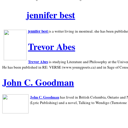
jennifer best
jennifer best
is a writer living in
montreal. she has been publish
Trevor Abes
Trevor Abes
is studying Literature and Philosophy at the
Univer
He has been published in RE: VERSE (www.youngpoets.ca) and in Sage of Cons
John C. Goodman
John C. Goodman
has lived in
British Columbia,
Ontario and
(Lyric Publishing)
and a novel, Talking to Wendigo (Turnstone 